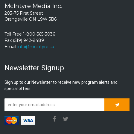
McIntyre Media Inc.
203-75 First Street
Orangeville ON L9W 5B6
Toll Free 1-800-565-3036
Fax (519) 942-8489
Email
info@mcintyre.ca
Newsletter Signup
Sign up to our Newsletter to receive new program alerts and
special offers.
Subscrib