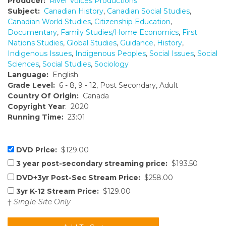
Producer:
River Voices Productions
Subject:
Canadian History
,
Canadian Social Studies
,
Canadian World Studies
,
Citizenship Education
,
Documentary
,
Family Studies/Home Economics
,
First
Nations Studies
,
Global Studies
,
Guidance
,
History
,
Indigenous Issues
,
Indigenous Peoples
,
Social Issues
,
Social
Sciences
,
Social Studies
,
Sociology
Language:
English
Grade Level:
6 - 8, 9 - 12, Post Secondary, Adult
Country Of Origin:
Canada
Copyright Year
: 2020
Running Time:
23:01
DVD Price:
$129.00
3 year post-secondary streaming price:
$193.50
DVD+3yr Post-Sec Stream Price:
$258.00
3yr K-12 Stream Price:
$129.00
†
Single-Site Only