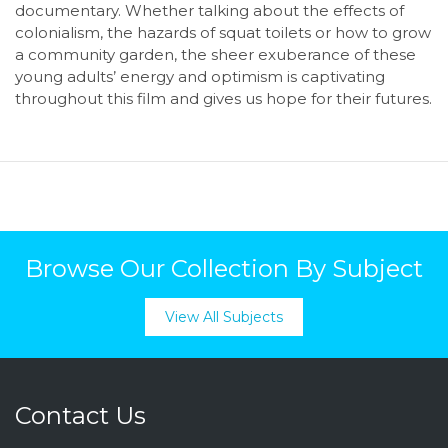
documentary. Whether talking about the effects of
colonialism, the hazards of squat toilets or how to grow
a community garden, the sheer exuberance of these
young adults’ energy and optimism is captivating
throughout this film and gives us hope for their futures.
Browse Our Collection By Subject
View All Subjects
Contact Us