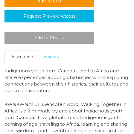
Request Preview Access
Description
Awards
Indigenous youth from Canada travel to Africa and
share experiences about global issues whilst exploring
connections between their histories, their cultures and
our collective future.
KWNKWNATUL (Sencoten word) Walking Together in
Africa, is a film made by and about Indigenous youth
from Canada. It is a global story of indigenous youth
coming of age, traveling to Africa, learning and sharing
their wisdom - part adventure film, part social justice