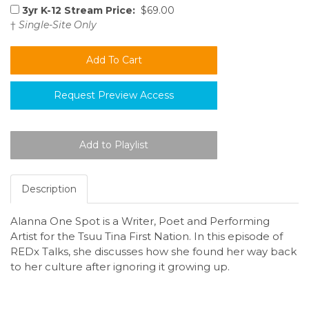
3yr K-12 Stream Price:
$69.00
†
Single-Site Only
Request Preview Access
Description
Alanna One Spot is a Writer, Poet and Performing
Artist for the Tsuu Tina First Nation. In this episode of
REDx Talks, she discusses how she found her way back
to her culture after ignoring it growing up.