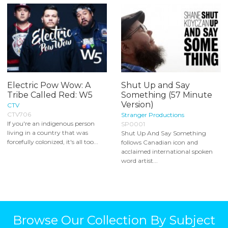
Electric Pow Wow: A
Shut Up and Say
Tribe Called Red: W5
Something (57 Minute
Version)
CTV
CTV706
Stranger Productions
If you're an indigenous person
SP0001
living in a country that was
Shut Up And Say Something
forcefully colonized, it's all too...
follows Canadian icon and
acclaimed international spoken
word artist...
Browse Our Collection By Subject