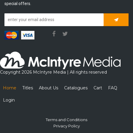
special offers.
Subscrib
Copyright 2026 McIntyre Media | All rights reserved
Home
Titles
About Us
Catalogues
Cart
FAQ
Login
Terms and Conditions
Privacy Policy