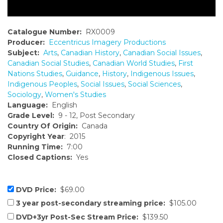
Catalogue Number:
RX0009
Producer:
Eccentricus Imagery Productions
Subject:
Arts
,
Canadian History
,
Canadian Social Issues
,
Canadian Social Studies
,
Canadian World Studies
,
First
Nations Studies
,
Guidance
,
History
,
Indigenous Issues
,
Indigenous Peoples
,
Social Issues
,
Social Sciences
,
Sociology
,
Women's Studies
Language:
English
Grade Level:
9 - 12, Post Secondary
Country Of Origin:
Canada
Copyright Year
: 2015
Running Time:
7:00
Closed Captions:
Yes
DVD Price:
$69.00
3 year post-secondary streaming price:
$105.00
DVD+3yr Post-Sec Stream Price:
$139.50