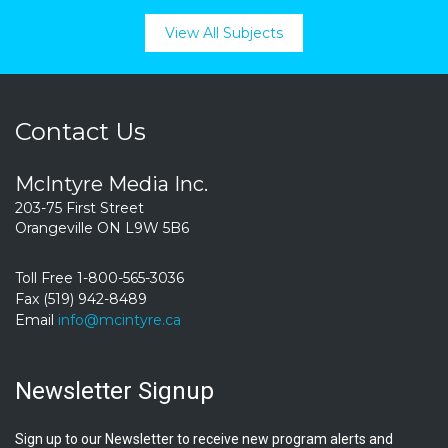
View All Subjects
Contact Us
McIntyre Media Inc.
203-75 First Street
Orangeville ON L9W 5B6
Toll Free 1-800-565-3036
Fax (519) 942-8489
Email
info@mcintyre.ca
Newsletter Signup
Sign up to our Newsletter to receive new program alerts and