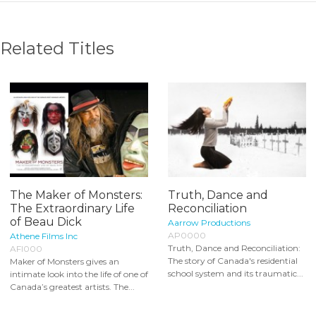
Related Titles
The Maker of Monsters:
Truth, Dance and
The Extraordinary Life
Reconciliation
of Beau Dick
Aarrow Productions
AP0000
Athene Films Inc
Truth, Dance and Reconciliation:
AFI000
The story of Canada's residential
Maker of Monsters gives an
school system and its traumatic...
intimate look into the life of one of
Canada’s greatest artists. The...