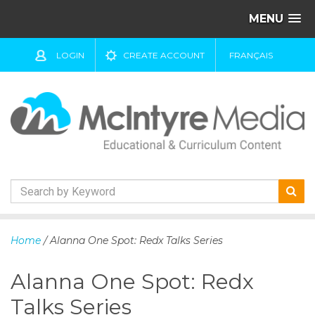
MENU
LOGIN
CREATE ACCOUNT
FRANÇAIS
S
k
Home
/ Alanna One Spot: Redx Talks Series
i
p
Alanna One Spot: Redx
t
o
Talks Series
c