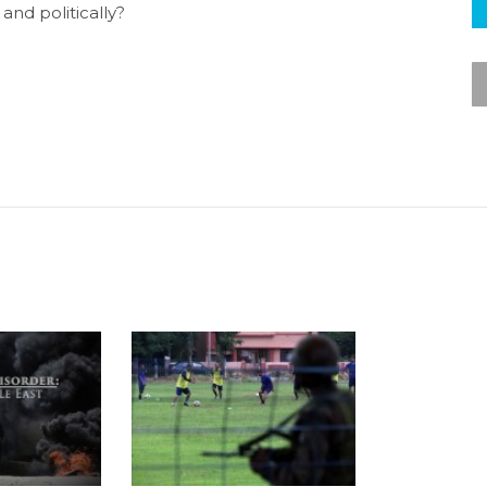
and politically?