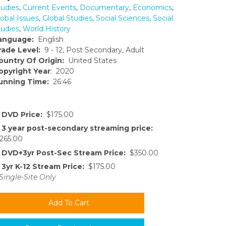
tudies
,
Current Events
,
Documentary
,
Economics
,
obal Issues
,
Global Studies
,
Social Sciences
,
Social
tudies
,
World History
anguage:
English
rade Level:
9 - 12, Post Secondary, Adult
ountry Of Origin:
United States
opyright Year
: 2020
unning Time:
26:46
DVD Price:
$175.00
3 year post-secondary streaming price:
265.00
DVD+3yr Post-Sec Stream Price:
$350.00
3yr K-12 Stream Price:
$175.00
Single-Site Only