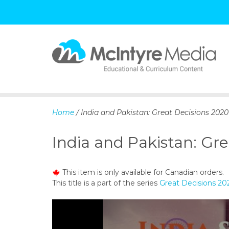
S
k
i
p
Home
/ India and Pakistan: Great Decisions 2020
t
o
India and Pakistan: Gre
c
o
n
This item is only available for Canadian orders.
t
This title is a part of the series
Great Decisions 20
e
n
t