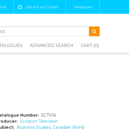
GIN
CREATE ACCOUNT
FRANÇAIS
TALOGUES
ADVANCED SEARCH
CART (0)
atalogue Number:
SCTV16
roducer:
Scorpion Television
ubject:
Business Studies
,
Canadian World