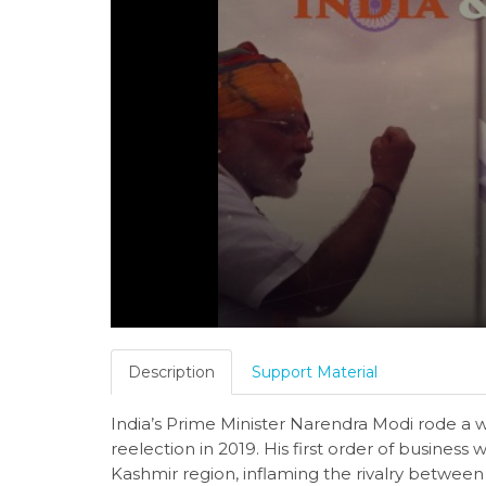
Description
Support Material
India’s Prime Minister Narendra Modi rode a w
reelection in 2019. His first order of business
Kashmir region, inflaming the rivalry between