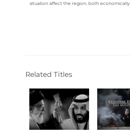
situation affect the region, both economically 
Related Titles