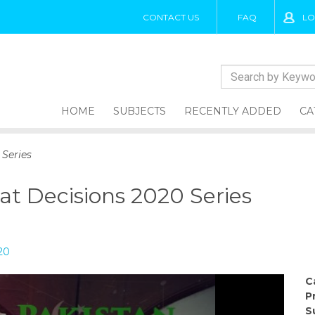
CONTACT US
FAQ
LO
HOME
SUBJECTS
RECENTLY ADDED
CA
 Series
at Decisions 2020 Series
20
C
P
S