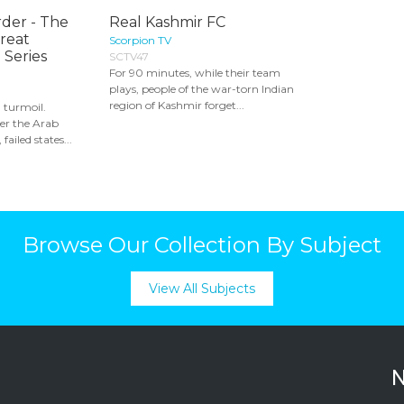
rder - The
Real Kashmir FC
Great
Scorpion TV
 Series
SCTV47
For 90 minutes, while their team
plays, people of the war-torn Indian
region of Kashmir forget...
n turmoil.
er the Arab
 failed states...
Browse Our Collection By Subject
View All Subjects
N