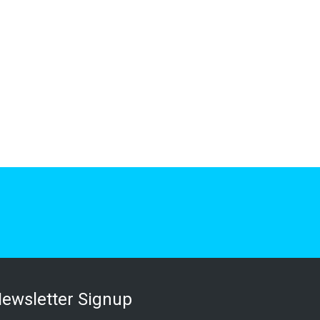
ewsletter Signup