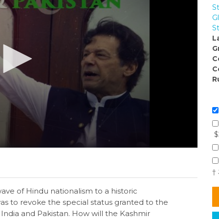
S
Gl
S
L
G
C
C
R
$
†
ave of Hindu nationalism to a historic
 was to revoke the special status granted to the
 India and Pakistan. How will the Kashmir