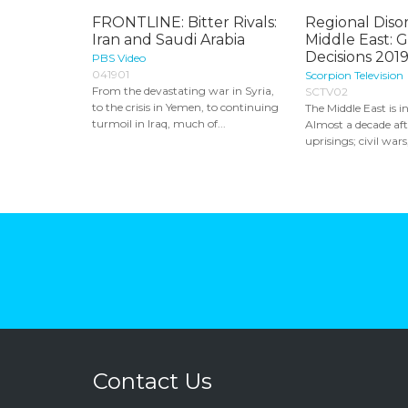
FRONTLINE: Bitter Rivals:
Regional Diso
Iran and Saudi Arabia
Middle East: 
Decisions 2019
PBS Video
041901
Scorpion Television
From the devastating war in Syria,
SCTV02
to the crisis in Yemen, to continuing
The Middle East is i
turmoil in Iraq, much of...
Almost a decade aft
uprisings; civil wars,
Contact Us