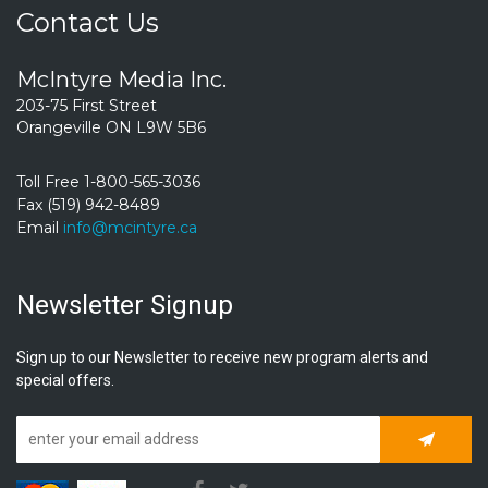
Contact Us
McIntyre Media Inc.
203-75 First Street
Orangeville ON L9W 5B6
Toll Free 1-800-565-3036
Fax (519) 942-8489
Email
info@mcintyre.ca
Newsletter Signup
Sign up to our Newsletter to receive new program alerts and
special offers.
Subscrib