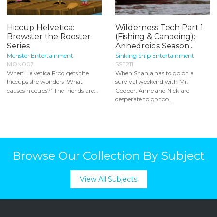
Hiccup Helvetica:
Wilderness Tech Part 1
Brewster the Rooster
(Fishing & Canoeing):
Series
Annedroids Season...
Monster Entertainment
Sinking Ship Entertainment
MON007
SSE211
When Helvetica Frog gets the
When Shania has to go on a
hiccups she wonders ‘What
survival weekend with Mr.
causes hiccups?’ The friends are...
Cooper, Anne and Nick are
desperate to go too...
Browse Our Collection By Subject
View All Subjects