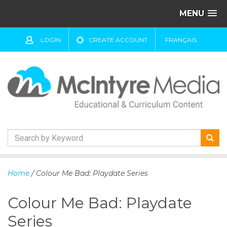
MENU
LOGIN
CREATE ACCOUNT
FRANÇAIS
S
k
Home
/ Colour Me Bad: Playdate Series
i
p
Colour Me Bad: Playdate
t
o
Series
c