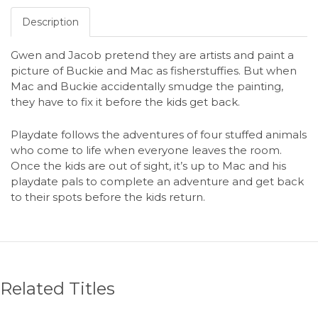
Description
Gwen and Jacob pretend they are artists and paint a
picture of Buckie and Mac as fisherstuffies. But when
Mac and Buckie accidentally smudge the painting,
they have to fix it before the kids get back.
Playdate follows the adventures of four stuffed animals
who come to life when everyone leaves the room.
Once the kids are out of sight, it’s up to Mac and his
playdate pals to complete an adventure and get back
to their spots before the kids return.
Related Titles