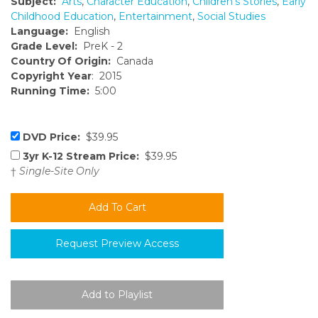
Subject:
Arts
,
Character Education
,
Children's Stories
,
Early
Childhood Education
,
Entertainment
,
Social Studies
Language:
English
Grade Level:
PreK - 2
Country Of Origin:
Canada
Copyright Year
: 2015
Running Time:
5:00
DVD Price:
$39.95
3yr K-12 Stream Price:
$39.95
†
Single-Site Only
Request Preview Access