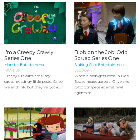
I'm a Creepy Crawly
Blob on the Job: Odd
Series One
Squad Series One
Monster Entertainment
Sinking Ship Entertainment
MON109
SSE009A
Creepy Crawlies are slimy,
When a blob gets loose in Odd
squashy, stingy little pests. Or so
Squad headquarters, Olive and
we all think, but they’ve got a...
Otto compete against rival
agents to...