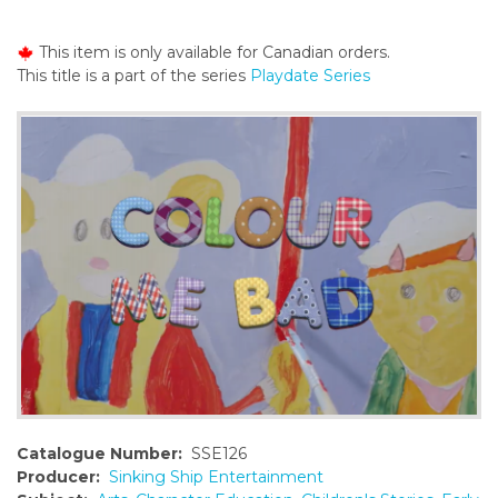
o
n
This item is only available for Canadian orders.
t
This title is a part of the series
Playdate Series
e
n
t
Catalogue Number:
SSE126
Producer:
Sinking Ship Entertainment