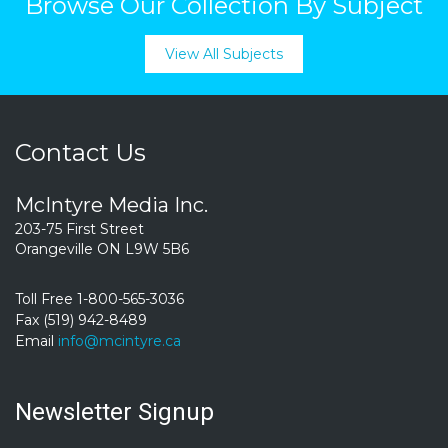
Browse Our Collection By Subject
View All Subjects
Contact Us
McIntyre Media Inc.
203-75 First Street
Orangeville ON L9W 5B6
Toll Free 1-800-565-3036
Fax (519) 942-8489
Email
info@mcintyre.ca
Newsletter Signup