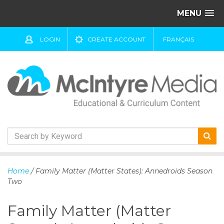
MENU
LOGIN
CREATE ACCOUNT
FRANÇAIS
S
k
Home
/ Family Matter (Matter States): Annedroids Season
i
Two
p
t
Family Matter (Matter
o
c