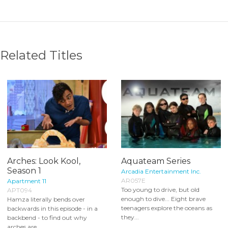
Related Titles
Arches: Look Kool,
Aquateam Series
Season 1
Arcadia Entertainment Inc.
AR057E
Apartment 11
Too young to drive, but old
APT094
enough to dive... Eight brave
Hamza literally bends over
teenagers explore the oceans as
backwards in this episode - in a
they...
backbend - to find out why
arches are...