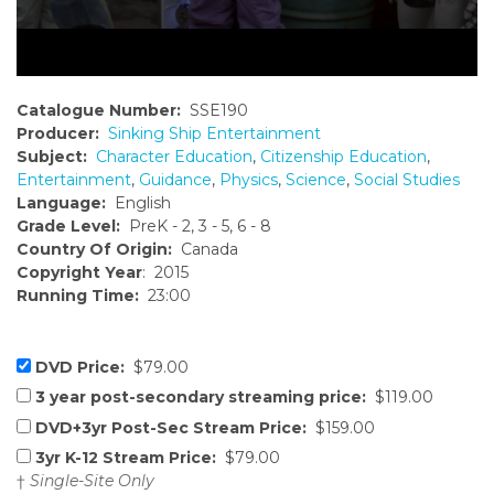
Catalogue Number:
SSE190
Producer:
Sinking Ship Entertainment
Subject:
Character Education
,
Citizenship Education
,
Entertainment
,
Guidance
,
Physics
,
Science
,
Social Studies
Language:
English
Grade Level:
PreK - 2, 3 - 5, 6 - 8
Country Of Origin:
Canada
Copyright Year
: 2015
Running Time:
23:00
DVD Price:
$79.00
3 year post-secondary streaming price:
$119.00
DVD+3yr Post-Sec Stream Price:
$159.00
3yr K-12 Stream Price:
$79.00
†
Single-Site Only