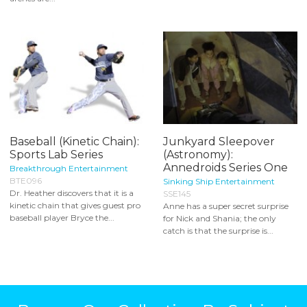
Baseball (Kinetic Chain):
Junkyard Sleepover
Sports Lab Series
(Astronomy):
Annedroids Series One
Breakthrough Entertainment
BTE096
Sinking Ship Entertainment
Dr. Heather discovers that it is a
SSE145
kinetic chain that gives guest pro
Anne has a super secret surprise
baseball player Bryce the...
for Nick and Shania; the only
catch is that the surprise is...