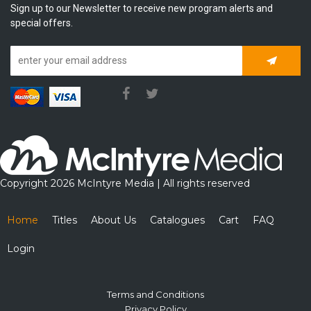
Sign up to our Newsletter to receive new program alerts and
special offers.
Subscrib
Copyright 2026 McIntyre Media | All rights reserved
Home
Titles
About Us
Catalogues
Cart
FAQ
Login
Terms and Conditions
Privacy Policy