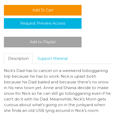
Request Preview Access
Description
Support Material
Nick’s Dad has to cancel on a weekend tobogganing
trip because he has to work. Nick is upset both
because his Dad bailed and because there’s no snow
in his new town yet. Anne and Shania decide to make
snow for Nick so he can still go tobogganing even if he
can’t do it with his Dad. Meanwhile, Nick’s Mom gets
curious about what’s going on in the junkyard when
she finds an old USB lying around in Nick’s room.