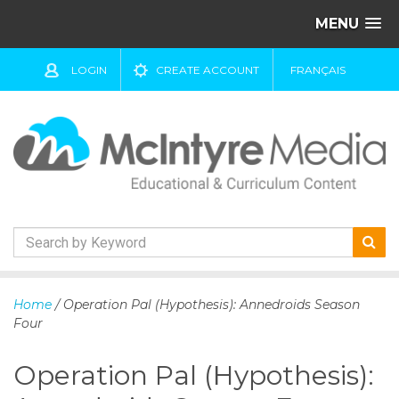
MENU
LOGIN
CREATE ACCOUNT
FRANÇAIS
S
k
Home
/ Operation Pal (Hypothesis): Annedroids Season
i
Four
p
t
Operation Pal (Hypothesis):
o
c