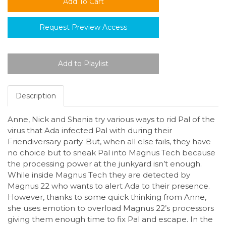
Request Preview Access
Description
Anne, Nick and Shania try various ways to rid Pal of the
virus that Ada infected Pal with during their
Friendiversary party. But, when all else fails, they have
no choice but to sneak Pal into Magnus Tech because
the processing power at the junkyard isn’t enough.
While inside Magnus Tech they are detected by
Magnus 22 who wants to alert Ada to their presence.
However, thanks to some quick thinking from Anne,
she uses emotion to overload Magnus 22’s processors
giving them enough time to fix Pal and escape. In the