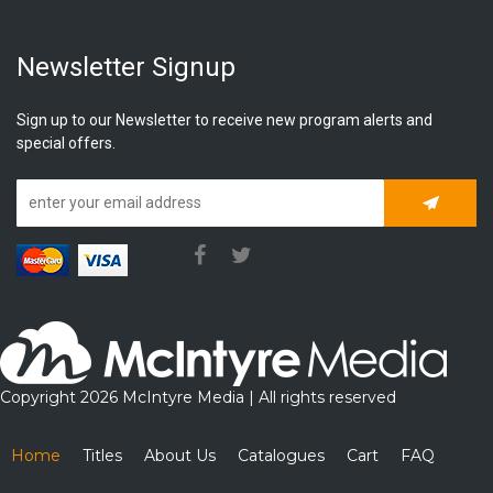
Newsletter Signup
Sign up to our Newsletter to receive new program alerts and
special offers.
Subscrib
Copyright 2026 McIntyre Media | All rights reserved
Home
Titles
About Us
Catalogues
Cart
FAQ