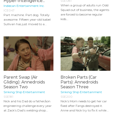
Hyper-Intelligence...
SSE081
When a group of adults run Odd
Indiecan Entertainment Inc.
Squad out of business, the agents
ICE047
are forced to become regular
Part machine. Part dog. Totally
kids...
awesome. Fifteen year-old Isabel
Sullivan has just moved to a...
Parent Swap (Air
Broken Parts (Car
Gliding): Annedroids
Parts): Annedroids
Season Two
Season Three
Sinking Ship Entertainment
Sinking Ship Entertainment
SSE181
SSE200
Nick and his Dad do a father/son
Nick’s Mom needs to get her car
engineering challenge every year
fixed after Fangs destroyed it.
at Zack’s Dad’s welding shop...
Anne and Nick try to fix it while...