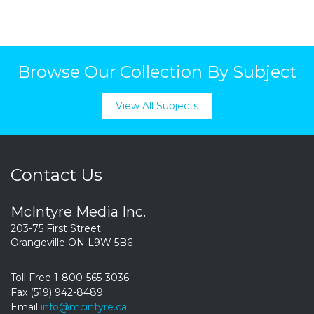
Browse Our Collection By Subject
View All Subjects
Contact Us
McIntyre Media Inc.
203-75 First Street
Orangeville ON L9W 5B6
Toll Free 1-800-565-3036
Fax (519) 942-8489
Email
info@mcintyre.ca