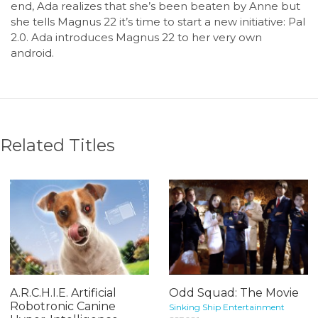
end, Ada realizes that she’s been beaten by Anne but
she tells Magnus 22 it’s time to start a new initiative: Pal
2.0. Ada introduces Magnus 22 to her very own
android.
Related Titles
A.R.C.H.I.E. Artificial
Odd Squad: The Movie
Robotronic Canine
Sinking Ship Entertainment