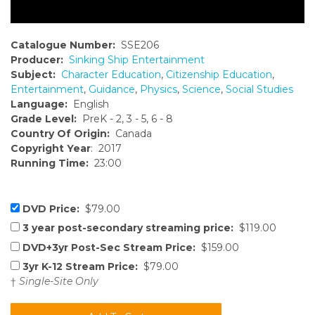
Catalogue Number:
SSE206
Producer:
Sinking Ship Entertainment
Subject:
Character Education
,
Citizenship Education
,
Entertainment
,
Guidance
,
Physics
,
Science
,
Social Studies
Language:
English
Grade Level:
PreK - 2, 3 - 5, 6 - 8
Country Of Origin:
Canada
Copyright Year
: 2017
Running Time:
23:00
DVD Price:
$79.00
3 year post-secondary streaming price:
$119.00
DVD+3yr Post-Sec Stream Price:
$159.00
3yr K-12 Stream Price:
$79.00
†
Single-Site Only