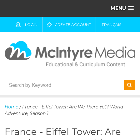
MENU
LOGIN
CREATE ACCOUNT
FRANÇAIS
S
k
Home
/ France - Eiffel Tower: Are We There Yet? World
i
Adventure, Season 1
p
t
France - Eiffel Tower: Are
o
c