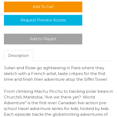
Request Preview Access
Description
Julian and Rosie go sightseeing in Paris where they
sketch with a French artist, taste crêpes for the first
time and finish their adventure atop the Eiffel Tower.
From climbing Machu Picchu to tracking polar bears in
Churchill, Manitoba, “Are we there yet?: World
Adventure” is the first-ever Canadian live-action pre-
school travel adventure series for kids, hosted by kids.
Each episode tracks the globetrotting adventures of