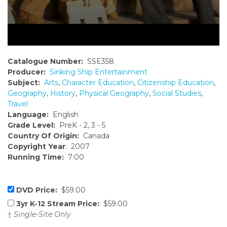
Catalogue Number:
SSE358
Producer:
Sinking Ship Entertainment
Subject:
Arts
,
Character Education
,
Citizenship Education
,
Geography
,
History
,
Physical Geography
,
Social Studies
,
Travel
Language:
English
Grade Level:
PreK - 2, 3 - 5
Country Of Origin:
Canada
Copyright Year
: 2007
Running Time:
7:00
DVD Price:
$59.00
3yr K-12 Stream Price:
$59.00
†
Single-Site Only