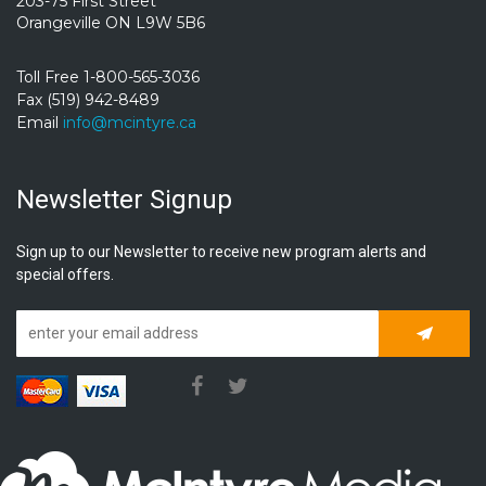
203-75 First Street
Orangeville ON L9W 5B6
Toll Free 1-800-565-3036
Fax (519) 942-8489
Email
info@mcintyre.ca
Newsletter Signup
Sign up to our Newsletter to receive new program alerts and
special offers.
Subscrib