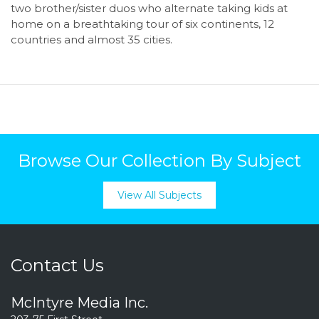
two brother/sister duos who alternate taking kids at
home on a breathtaking tour of six continents, 12
countries and almost 35 cities.
Browse Our Collection By Subject
View All Subjects
Contact Us
McIntyre Media Inc.