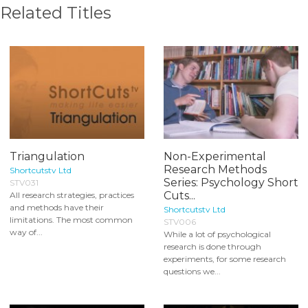
Related Titles
Triangulation
Non-Experimental
Research Methods
Shortcutstv Ltd
Series: Psychology Short
STV031
Cuts...
All research strategies, practices
and methods have their
Shortcutstv Ltd
limitations. The most common
STV006
way of...
While a lot of psychological
research is done through
experiments, for some research
questions we...