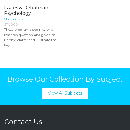
Issues & Debates in
Psychology
Shortcutstv Ltd
STV008
These programs begin with a
research question and go on to
unpick, clarify and illustrate the
key...
Browse Our Collection By Subject
View All Subjects
Contact Us