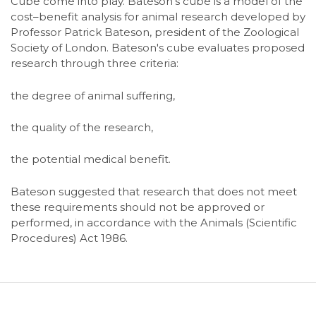
Cube come into play. Bateson's cube is a model of the
cost–benefit analysis for animal research developed by
Professor Patrick Bateson, president of the Zoological
Society of London. Bateson's cube evaluates proposed
research through three criteria:
the degree of animal suffering,
the quality of the research,
the potential medical benefit.
Bateson suggested that research that does not meet
these requirements should not be approved or
performed, in accordance with the Animals (Scientific
Procedures) Act 1986.