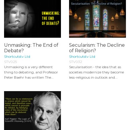
Unmasking: The End of
Secularism: The Decline
Debate?
of Religion?
Shortcutstv Ltd
Shortcutstv Ltd
STV025
STV032
Unmasking is a very different
Secularisation - the idea that as
thing to debating, and Professor
societies modernize they become
Peter Baehr has written The...
less-religious in outlook and...