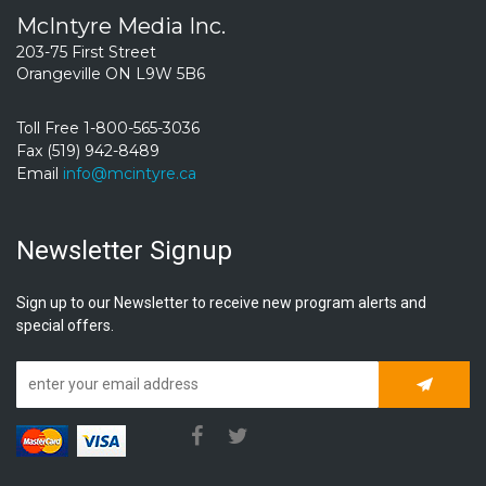
McIntyre Media Inc.
203-75 First Street
Orangeville ON L9W 5B6
Toll Free 1-800-565-3036
Fax (519) 942-8489
Email
info@mcintyre.ca
Newsletter Signup
Sign up to our Newsletter to receive new program alerts and
special offers.
Subscrib