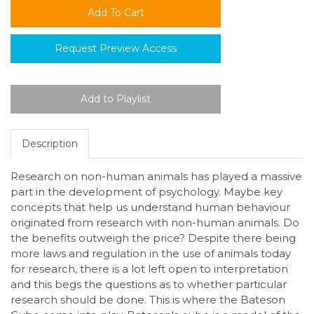
Request Preview Access
Description
Research on non-human animals has played a massive
part in the development of psychology. Maybe key
concepts that help us understand human behaviour
originated from research with non-human animals. Do
the benefits outweigh the price? Despite there being
more laws and regulation in the use of animals today
for research, there is a lot left open to interpretation
and this begs the questions as to whether particular
research should be done. This is where the Bateson