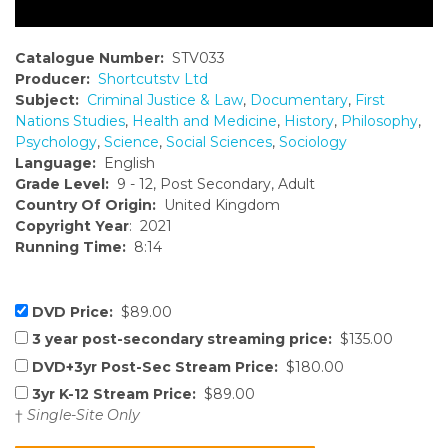
Catalogue Number:
STV033
Producer:
Shortcutstv Ltd
Subject:
Criminal Justice & Law
,
Documentary
,
First
Nations Studies
,
Health and Medicine
,
History
,
Philosophy
,
Psychology
,
Science
,
Social Sciences
,
Sociology
Language:
English
Grade Level:
9 - 12, Post Secondary, Adult
Country Of Origin:
United Kingdom
Copyright Year
: 2021
Running Time:
8:14
DVD Price:
$89.00
3 year post-secondary streaming price:
$135.00
DVD+3yr Post-Sec Stream Price:
$180.00
3yr K-12 Stream Price:
$89.00
†
Single-Site Only