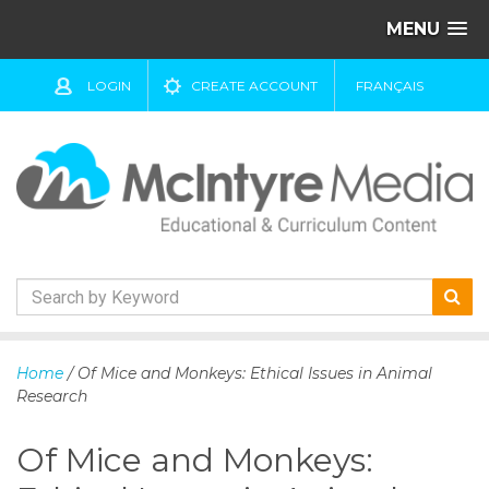
MENU
LOGIN
CREATE ACCOUNT
FRANÇAIS
S
k
Home
/ Of Mice and Monkeys: Ethical Issues in Animal
i
Research
p
t
Of Mice and Monkeys:
o
c