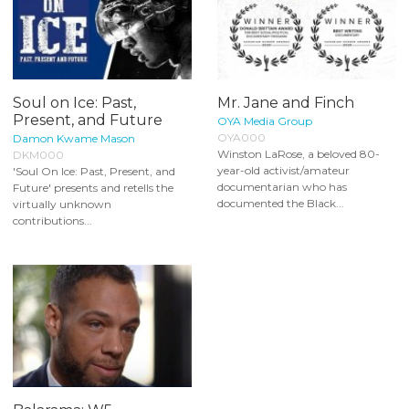
Soul on Ice: Past,
Mr. Jane and Finch
Present, and Future
OYA Media Group
OYA000
Damon Kwame Mason
Winston LaRose, a beloved 80-
DKM000
year-old activist/amateur
'Soul On Ice: Past, Present, and
documentarian who has
Future' presents and retells the
documented the Black...
virtually unknown
contributions...