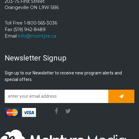
203-75 First Street
Orangeville ON L9W 5B6
Toll Free 1-800-565-3036
Fax (519) 942-8489
Email
info@mcintyre.ca
Newsletter Signup
Sign up to our Newsletter to receive new program alerts and
special offers.
Subscrib