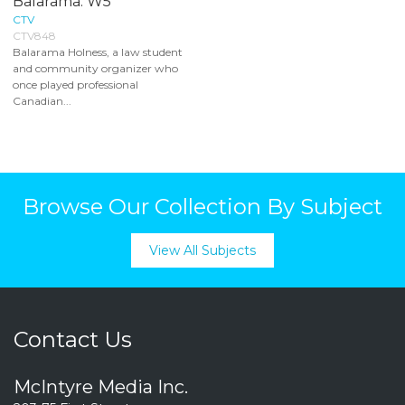
Balarama: W5
CTV
CTV848
Balarama Holness, a law student
and community organizer who
once played professional
Canadian...
Browse Our Collection By Subject
View All Subjects
Contact Us
McIntyre Media Inc.