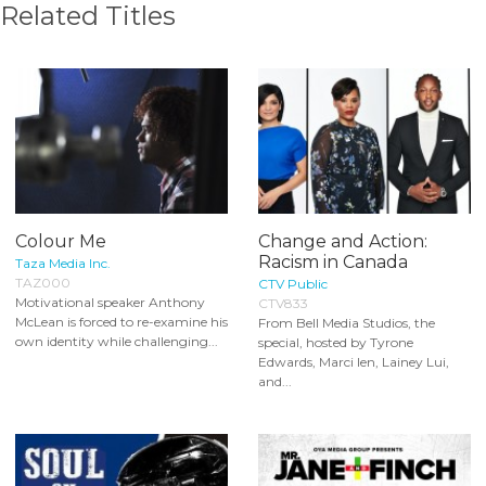
Related Titles
Colour Me
Change and Action:
Racism in Canada
Taza Media Inc.
TAZ000
CTV Public
Motivational speaker Anthony
CTV833
McLean is forced to re-examine his
From Bell Media Studios, the
own identity while challenging...
special, hosted by Tyrone
Edwards, Marci Ien, Lainey Lui,
and...