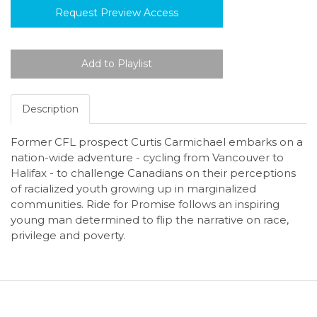
Request Preview Access
Description
Former CFL prospect Curtis Carmichael embarks on a
nation-wide adventure - cycling from Vancouver to
Halifax - to challenge Canadians on their perceptions
of racialized youth growing up in marginalized
communities. Ride for Promise follows an inspiring
young man determined to flip the narrative on race,
privilege and poverty.