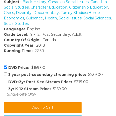
Subject:
Black History
,
Canadian Social Issues
,
Canadian
Social Studies
,
Character Education
,
Citizenship Education
,
Civics
,
Diversity
,
Documentary
,
Family Studies/Home
Economics
,
Guidance
,
Health
,
Social Issues
,
Social Sciences
,
Social Studies
Language:
English
Grade Level:
9 - 12, Post Secondary, Adult
Country Of Origin:
Canada
Copyright Year
: 2018
Running Time:
22:50
DVD Price:
$159.00
3 year post-secondary streaming price:
$239.00
DVD+3yr Post-Sec Stream Price:
$319.00
3yr K-12 Stream Price:
$159.00
†
Single-Site Only