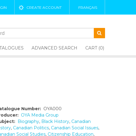
GIN
CREATE ACCOUNT
FRANÇAIS
TALOGUES
ADVANCED SEARCH
CART (0)
atalogue Number:
OYA000
roducer:
OYA Media Group
ubject:
Biography
,
Black History
,
Canadian
istory
,
Canadian Politics
,
Canadian Social Issues
,
anadian Social Studies
,
Citizenship Education
,