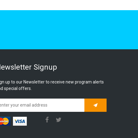
ewsletter Signup
gn up to our Newsletter to receive new program alerts
d special offers.
Subscribe