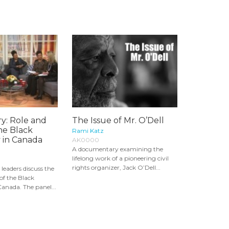
ry: Role and
The Issue of Mr. O’Dell
the Black
Rami Katz
in Canada
AK0000
A documentary examining the
lifelong work of a pioneering civil
rights organizer, Jack O’Dell...
 leaders discuss the
 of the Black
nada. The panel...