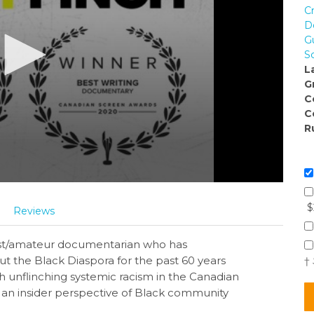
C
D
G
S
L
G
C
C
R
$
Reviews
vist/amateur documentarian who has
the Black Diaspora for the past 60 years
†
ith unflinching systemic racism in the Canadian
es an insider perspective of Black community