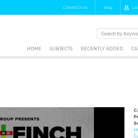
CONTACT US
FAQ
LO
HOME
SUBJECTS
RECENTLY ADDED
CA
C
P
S
H
C