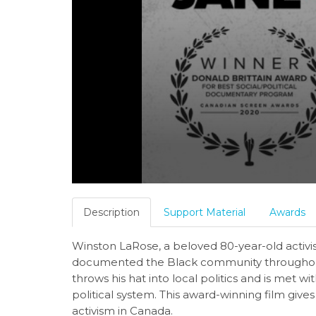
Description
Support Material
Awards
Winston LaRose, a beloved 80-year-old acti
documented the Black community throughout 
throws his hat into local politics and is met w
political system. This award-winning film giv
activism in Canada.