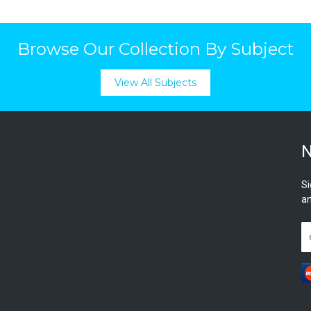
Browse Our Collection By Subject
View All Subjects
N
Si
an