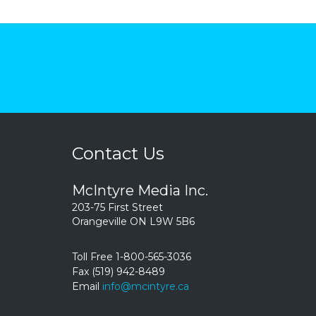
Contact Us
McIntyre Media Inc.
203-75 First Street
Orangeville ON L9W 5B6
Toll Free 1-800-565-3036
Fax (519) 942-8489
Email
info@mcintyre.ca