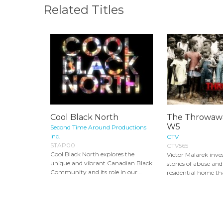
Related Titles
Cool Black North
The Throwawa
W5
Second Time Around Productions
Inc.
CTV
STAP00
CTV565
Cool Black North explores the
Victor Malarek inves
unique and vibrant Canadian Black
stories of abuse and
Community and its role in our...
residential home tha