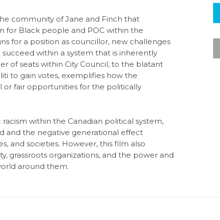
 the community of Jane and Finch that
ion for Black people and POC within the
s for a position as councillor, new challenges
 succeed within a system that is inherently
r of seats within City Council, to the blatant
ti to gain votes, exemplifies how the
r fair opportunities for the politically
racism within the Canadian political system,
ed and the negative generational effect
s, and societies. However, this film also
y, grassroots organizations, and the power and
orld around them.