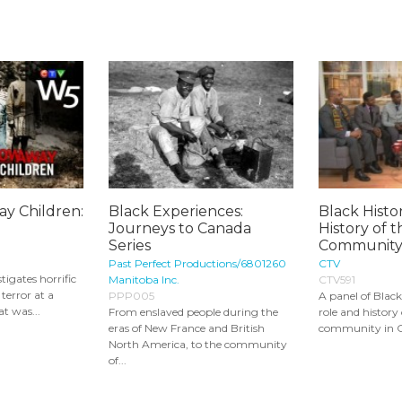
y Children:
Black Experiences:
Black Histo
Journeys to Canada
History of 
Series
Community 
Past Perfect Productions/6801260
CTV
tigates horrific
Manitoba Inc.
CTV591
 terror at a
PPP005
A panel of Black
t was...
From enslaved people during the
role and history
eras of New France and British
community in Ca
North America, to the community
of...