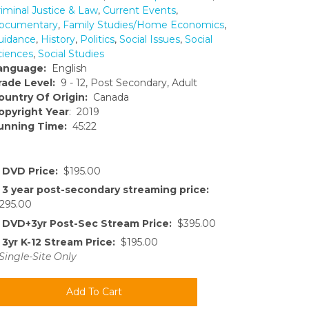
riminal Justice & Law
,
Current Events
,
ocumentary
,
Family Studies/Home Economics
,
uidance
,
History
,
Politics
,
Social Issues
,
Social
ciences
,
Social Studies
anguage:
English
rade Level:
9 - 12, Post Secondary, Adult
ountry Of Origin:
Canada
opyright Year
: 2019
unning Time:
45:22
DVD Price:
$195.00
3 year post-secondary streaming price:
295.00
DVD+3yr Post-Sec Stream Price:
$395.00
3yr K-12 Stream Price:
$195.00
Single-Site Only