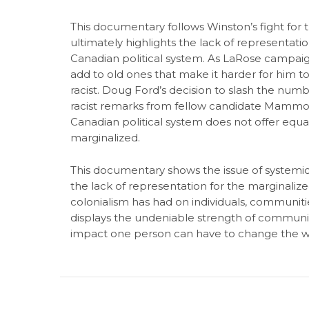
This documentary follows Winston’s fight for
ultimately highlights the lack of representat
Canadian political system. As LaRose campaign
add to old ones that make it harder for him to
racist. Doug Ford’s decision to slash the numbe
racist remarks from fellow candidate Mammoli
Canadian political system does not offer equal o
marginalized.
This documentary shows the issue of systemic 
the lack of representation for the marginaliz
colonialism has had on individuals, communitie
displays the undeniable strength of communit
impact one person can have to change the w