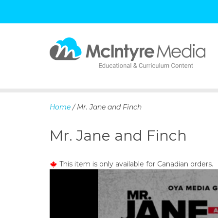
S
k
i
p
Home
/ Mr. Jane and Finch
t
o
Mr. Jane and Finch
c
o
n
This item is only available for Canadian orders.
t
e
n
t