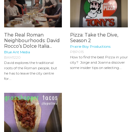
The Real Roman
Pizza: Take the Dive,
Neighbourhoods: David
Season 2
Rocco’s Dolce Italia...
Prairie Boy Productions
PBP015
Blue Ant Media
How to find the best Pizza in your
BAM1220
city? Jorge and Joanna discover
David explores the traditional
some insider tips on selecting...
roots of the Roman people, but
he has to leave the city centre
for...