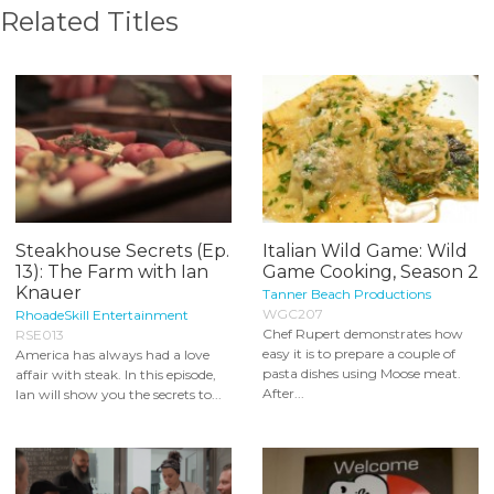
Related Titles
Steakhouse Secrets (Ep.
Italian Wild Game: Wild
13): The Farm with Ian
Game Cooking, Season 2
Knauer
Tanner Beach Productions
WGC207
RhoadeSkill Entertainment
Chef Rupert demonstrates how
RSE013
easy it is to prepare a couple of
America has always had a love
pasta dishes using Moose meat.
affair with steak. In this episode,
After...
Ian will show you the secrets to...