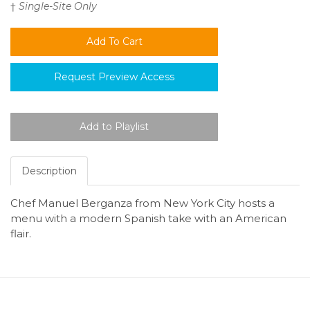
†
Single-Site Only
Request Preview Access
Description
Chef Manuel Berganza from New York City hosts a
menu with a modern Spanish take with an American
flair.