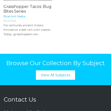
Grasshopper Tacos: Bug
Bites Series
Blue Ant Media
BAM1166
For centuries ancient Aztecs
thrived on a diet rich with insects.
Today, grasshoppers are...
Browse Our Collection By Subject
View All Subjects
Contact Us