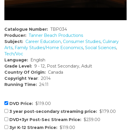
Catalogue Number:
TBP034
Producer:
Tanner Beach Productions
Subject:
Career Education
,
Consumer Studies
,
Culinary
Arts
,
Family Studies/Home Economics
,
Social Sciences
,
Tech/Voc
Language:
English
Grade Level:
9 - 12, Post Secondary, Adult
Country Of Origin:
Canada
Copyright Year
: 2014
Running Time:
24:11
DVD Price:
$119.00
3 year post-secondary streaming price:
$179.00
DVD+3yr Post-Sec Stream Price:
$239.00
3yr K-12 Stream Price:
$119.00