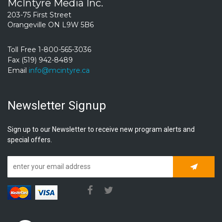
McIntyre Media Inc.
203-75 First Street
Orangeville ON L9W 5B6
Toll Free 1-800-565-3036
Fax (519) 942-8489
Email
info@mcintyre.ca
Newsletter Signup
Sign up to our Newsletter to receive new program alerts and
special offers.
Subscrib