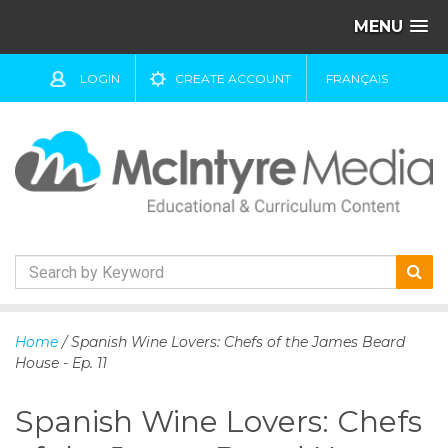
MENU
LOGIN
CREATE ACCOUNT
FRANÇAIS
S
k
Home
/ Spanish Wine Lovers: Chefs of the James Beard
i
House - Ep. 11
p
t
Spanish Wine Lovers: Chefs
o
c