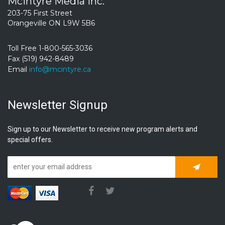
McIntyre Media Inc.
203-75 First Street
Orangeville ON L9W 5B6
Toll Free 1-800-565-3036
Fax (519) 942-8489
Email
info@mcintyre.ca
Newsletter Signup
Sign up to our Newsletter to receive new program alerts and
special offers.
Subscrib