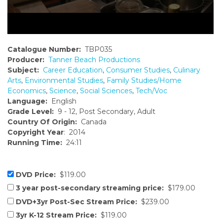
Catalogue Number:
TBP035
Producer:
Tanner Beach Productions
Subject:
Career Education
,
Consumer Studies
,
Culinary
Arts
,
Environmental Studies
,
Family Studies/Home
Economics
,
Science
,
Social Sciences
,
Tech/Voc
Language:
English
Grade Level:
9 - 12, Post Secondary, Adult
Country Of Origin:
Canada
Copyright Year
: 2014
Running Time:
24:11
DVD Price:
$119.00
3 year post-secondary streaming price:
$179.00
DVD+3yr Post-Sec Stream Price:
$239.00
3yr K-12 Stream Price:
$119.00