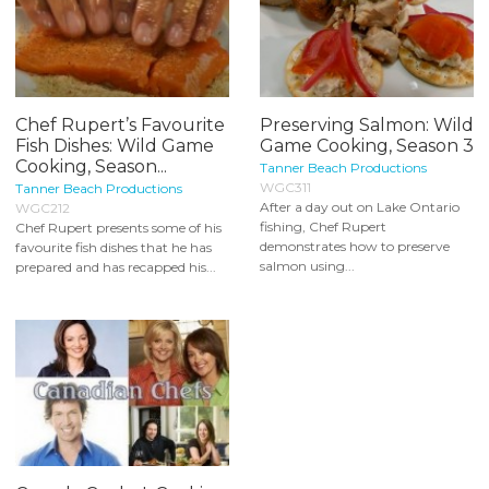
Chef Rupert’s Favourite
Preserving Salmon: Wild
Fish Dishes: Wild Game
Game Cooking, Season 3
Cooking, Season...
Tanner Beach Productions
WGC311
Tanner Beach Productions
After a day out on Lake Ontario
WGC212
fishing, Chef Rupert
Chef Rupert presents some of his
demonstrates how to preserve
favourite fish dishes that he has
salmon using...
prepared and has recapped his...