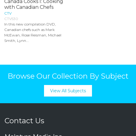
Canada Cooks I: Cooking
with Canadian Chefs
CTV
CTV530
In this new compilation DVD,
Canadian chefs such as Mark
McEwan, Rose Reisman, Michael
Smith, Lynn...
Browse Our Collection By Subject
View All Subjects
Contact Us