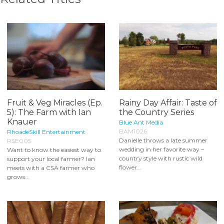
Fruit & Veg Miracles (Ep.
Rainy Day Affair: Taste of
5): The Farm with Ian
the Country Series
Knauer
Blue Ant Media
BAM1026
RhoadeSkill Entertainment
Danielle throws a late summer
RSE005
wedding in her favorite way –
Want to know the easiest way to
country style with rustic wild
support your local farmer? Ian
flower...
meets with a CSA farmer who
grows...