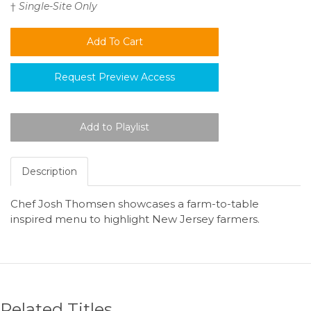
†
Single-Site Only
Request Preview Access
Description
Chef Josh Thomsen showcases a farm-to-table
inspired menu to highlight New Jersey farmers.
Related Titles