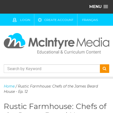
MENU
LOGIN
CREATE ACCOUNT
FRANÇAIS
S
k
Home
/ Rustic Farmhouse: Chefs of the James Beard
i
House - Ep. 12
p
t
Rustic Farmhouse: Chefs of
o
c