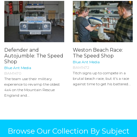
Defender and
Weston Beach Race:
Autojumble: The Speed
The Speed Shop
Shop
Blue Ant Media
BAM1472
Blue Ant Media
Titch signs up to compete in a
BAM1470
brutal beach race, but it's a race
The team use their military
against time to get his battered...
experience to revamp the oldest
4x4 on the Mountain Rescue
England and...
Browse Our Collection By Subject