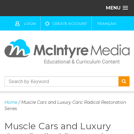
MENU
LOGIN
CREATE ACCOUNT
FRANÇAIS
S
k
Home
/ Muscle Cars and Luxury Cars: Radical Restoration
i
Series
p
t
Muscle Cars and Luxury
o
c