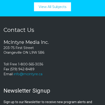
View All Subjects
Contact Us
McIntyre Media Inc.
203-75 First Street
Orangeville ON L9W 5B6
Toll Free 1-800-565-3036
Fax (519) 942-8489
Email
info@mcintyre.ca
Newsletter Signup
Sign up to our Newsletter to receive new program alerts and