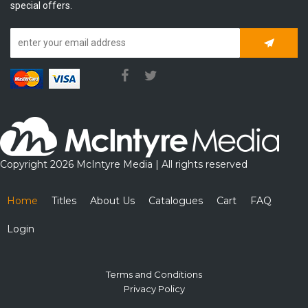
special offers.
Subscrib
Copyright 2026 McIntyre Media | All rights reserved
Home
Titles
About Us
Catalogues
Cart
FAQ
Login
Terms and Conditions
Privacy Policy