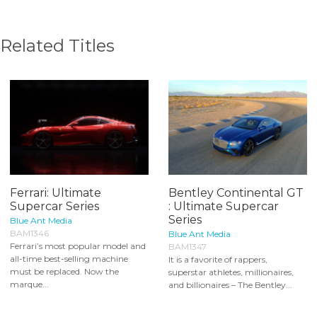
Related Titles
Ferrari: Ultimate
Bentley Continental GT
Supercar Series
: Ultimate Supercar
Series
Blue Ant Media
BAM1346
Blue Ant Media
Ferrari’s most popular model and
BAM1347
all-time best-selling machine
It is a favorite of rappers,
must be replaced. Now the
superstar athletes, millionaires,
marque...
and billionaires – The Bentley...