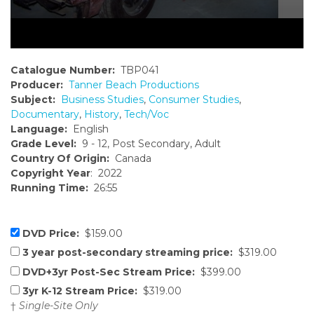
Catalogue Number:
TBP041
Producer:
Tanner Beach Productions
Subject:
Business Studies
,
Consumer Studies
,
Documentary
,
History
,
Tech/Voc
Language:
English
Grade Level:
9 - 12, Post Secondary, Adult
Country Of Origin:
Canada
Copyright Year
: 2022
Running Time:
26:55
DVD Price:
$159.00
3 year post-secondary streaming price:
$319.00
DVD+3yr Post-Sec Stream Price:
$399.00
3yr K-12 Stream Price:
$319.00
†
Single-Site Only