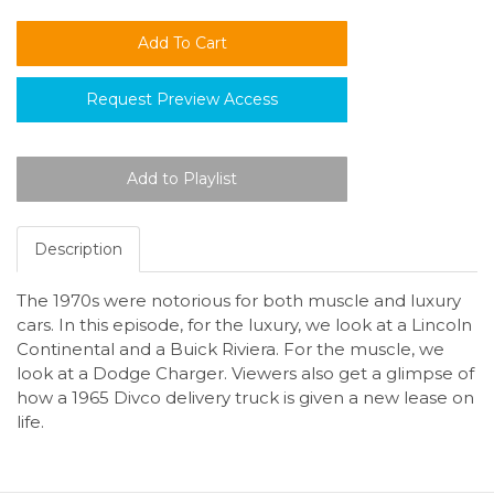
Request Preview Access
Description
The 1970s were notorious for both muscle and luxury
cars. In this episode, for the luxury, we look at a Lincoln
Continental and a Buick Riviera. For the muscle, we
look at a Dodge Charger. Viewers also get a glimpse of
how a 1965 Divco delivery truck is given a new lease on
life.