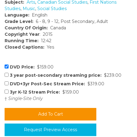
Subject:
Arts
,
Canadian Social Studies
,
First Nations
Studies
,
Music
,
Social Studies
Language:
English
Grade Level:
6 - 8, 9 - 12, Post Secondary, Adult
Country Of Origin:
Canada
Copyright Year
: 2015
Running Time:
12:42
Closed Captions:
Yes
DVD Price:
$159.00
3 year post-secondary streaming price:
$239.00
DVD+3yr Post-Sec Stream Price:
$319.00
3yr K-12 Stream Price:
$159.00
†
Single-Site Only
Request Preview Access