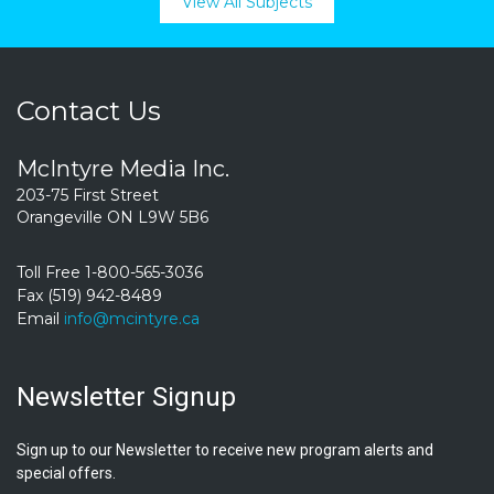
View All Subjects
Contact Us
McIntyre Media Inc.
203-75 First Street
Orangeville ON L9W 5B6
Toll Free 1-800-565-3036
Fax (519) 942-8489
Email
info@mcintyre.ca
Newsletter Signup
Sign up to our Newsletter to receive new program alerts and
special offers.