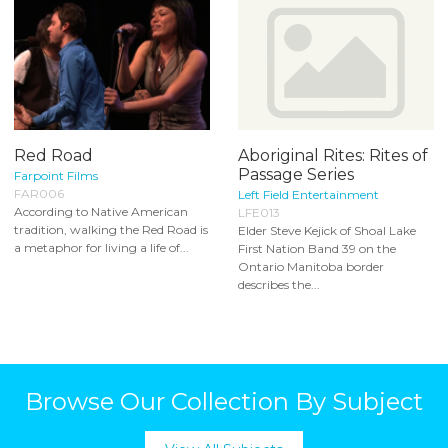
Red Road
Aboriginal Rites: Rites of
Passage Series
Farpoint Films
FAR006
Left Field Entertainment
According to Native American
LFE013
tradition, walking the Red Road is
Elder Steve Kejick of Shoal Lake
a metaphor for living a life of...
First Nation Band 39 on the
Ontario Manitoba border
describes the...
Browse Our Collection By Subject