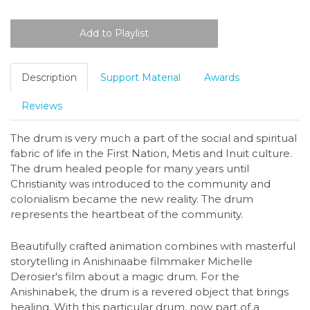
Description
Support Material
Awards
Reviews
The drum is very much a part of the social and spiritual
fabric of life in the First Nation, Metis and Inuit culture.
The drum healed people for many years until
Christianity was introduced to the community and
colonialism became the new reality. The drum
represents the heartbeat of the community.
Beautifully crafted animation combines with masterful
storytelling in Anishinaabe filmmaker Michelle
Derosier's film about a magic drum. For the
Anishinabek, the drum is a revered object that brings
healing. With this particular drum, now part of a