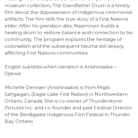
museum collection, The Grandfather Drum is a timely
film about the dispossession of Indigenous ceremonial
artifacts. The film tells the true story of a First Nations
elder. After his grandson dies, Naamowin builds a
healing drum to restore balance and connection to his
community. The program explores the heritage of
colonialism and the subsequent trauma still deeply
affecting First Nations communities.
English subtitles when narration is Anishinaabe –
Ojibwe
Michelle Derosier (Anishinaabe) is from Migisi
Sahgaigan, (Eagle Lake First Nation) in Northwestern
Ontario, Canada. She is co-owner of Thunderstone
Pictures Inc. and co-founder and past Festival Director
of the Biindigaate Indigenous Film Festival in Thunder
Bay, Ontario