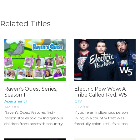
Related Titles
Raven's Quest Series,
Electric Pow Wow: A
Season 1
Tribe Called Red: W5
Apartment 11
CTV
APT000
CTV706
Raven’s Quest features first-
If you're an indigenous person
person stories told by Indigenous
living in a country that was
children from across the country...
forcefully colonized, it's all too...