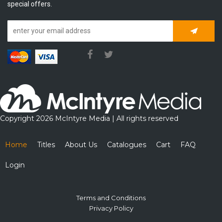
special offers.
Subscrib
Copyright 2026 McIntyre Media | All rights reserved
Home
Titles
About Us
Catalogues
Cart
FAQ
Login
Terms and Conditions
Privacy Policy