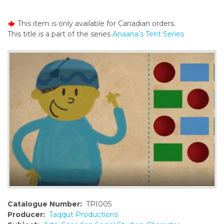
o
n
This item is only available for Canadian orders.
t
This title is a part of the series
Anaana’s Tent Series
e
n
t
Catalogue Number:
TPI005
Producer:
Taqqut Productions