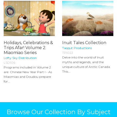
Holidays, Celebrations &
Inuit Tales Collection
Trips Afar! Volume 2:
Taqqut Productions
Miaomiao Series
TPI022
Delve into the world of Inuit
Lofty Sky Distribution
myths and legends, and the
LSD106
unique culture of Arctic Canada.
Programs included in Volume 2
This...
are: Chinese New Year Part I - As
Miaomiao and Doudou prepare
for...
Browse Our Collection By Subject