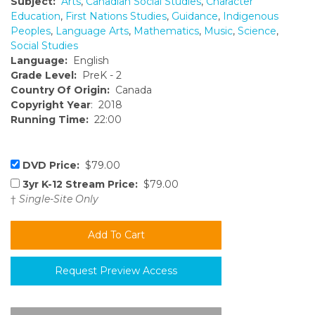
Subject:
Arts
,
Canadian Social Studies
,
Character
Education
,
First Nations Studies
,
Guidance
,
Indigenous
Peoples
,
Language Arts
,
Mathematics
,
Music
,
Science
,
Social Studies
Language:
English
Grade Level:
PreK - 2
Country Of Origin:
Canada
Copyright Year
: 2018
Running Time:
22:00
DVD Price:
$79.00
3yr K-12 Stream Price:
$79.00
†
Single-Site Only
Request Preview Access