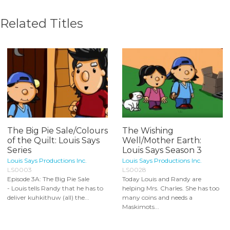
Related Titles
The Big Pie Sale/Colours
The Wishing
of the Quilt: Louis Says
Well/Mother Earth:
Series
Louis Says Season 3
Louis Says Productions Inc.
Louis Says Productions Inc.
LS0003
LS0028
Episode 3A: The Big Pie Sale
Today Louis and Randy are
- Louis tells Randy that he has to
helping Mrs. Charles. She has too
deliver kuhkithuw (all) the...
many coins and needs a
Maskimots...