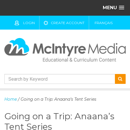
MENU
LOGIN
CREATE ACCOUNT
FRANÇAIS
S
k
Home
/ Going on a Trip: Anaana’s Tent Series
i
p
Going on a Trip: Anaana’s
t
o
Tent Series
c