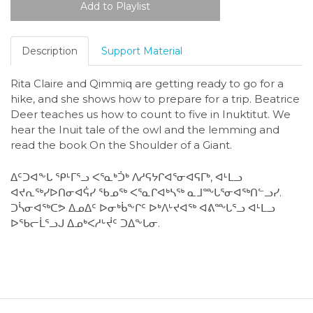
Description
Support Material
Rita Claire and Qimmiq are getting ready to go for a
hike, and she shows how to prepare for a trip. Beatrice
Deer teaches us how to count to five in Inuktitut. We
hear the Inuit tale of the owl and the lemming and
read the book On the Shoulder of a Giant.
ᐃᑦᑐᐊᖕᒐ ᕿᒻᒥᕐᓗ ᐸᕐᓇᒃᑑᒃ ᐱᓱᕋᔭᒋᐊᕐᓂᐊᕋᒥᒃ, ᐊᒻᒪᓗ
ᐊᔪᕆᖅᓯᐅᑎᓂᐊᕌᓯ ᖃᓄᖅ ᐸᕐᓇᒋᐊᒃᓴᖅ ᓇᒧᖖᒐᕐᓂᐊᖅᑎᓪᓗᓯ.
ᑐᓵᓂᐊᖅᑕᕗ ᐃᓄᐃᑦ ᐅᓂᒃᑳᖕᒋᑦ ᐅᒃᐱᒡᔪᐊᖅ ᐊᕕᖖᒐᕐᓗ ᐊᒻᒪᓗ
ᐅᖃᓕᒫᕐᓗᒍ ᐃᓄᒃᐸᓱᒡᔫᑦ ᑐᐃᖕᒐᓂ.