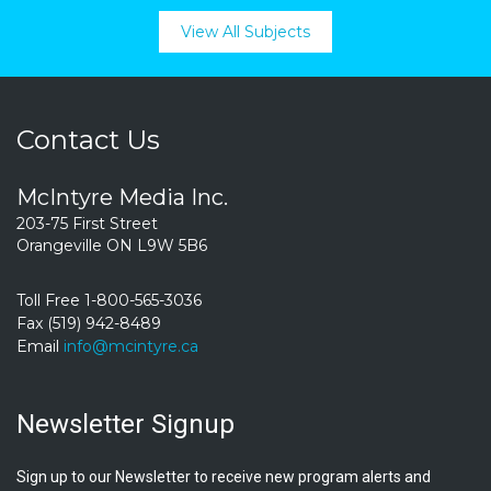
View All Subjects
Contact Us
McIntyre Media Inc.
203-75 First Street
Orangeville ON L9W 5B6
Toll Free 1-800-565-3036
Fax (519) 942-8489
Email
info@mcintyre.ca
Newsletter Signup
Sign up to our Newsletter to receive new program alerts and