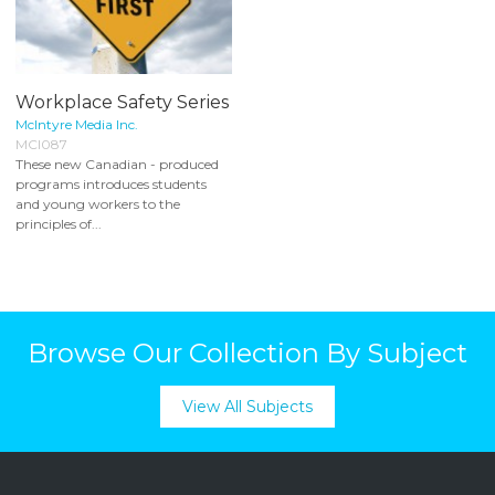
Workplace Safety Series
McIntyre Media Inc.
MCI087
These new Canadian - produced
programs introduces students
and young workers to the
principles of...
Browse Our Collection By Subject
View All Subjects