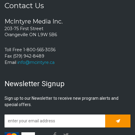
Contact Us
McIntyre Media Inc.
203-75 First Street
Orangeville ON L9W 5B6
Toll Free 1-800-565-3036
Fax (519) 942-8489
Email
info@mcintyre.ca
Newsletter Signup
Sign up to our Newsletter to receive new program alerts and
special offers.
Subscrib