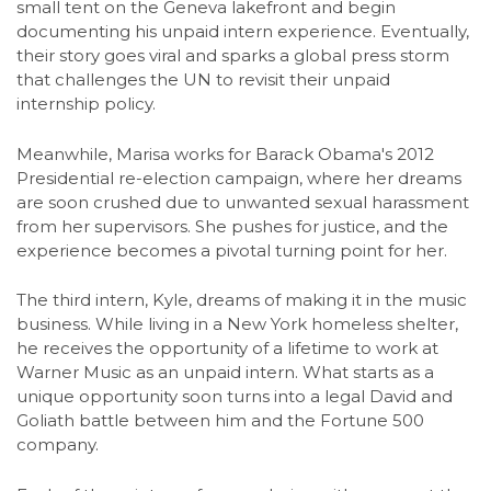
small tent on the Geneva lakefront and begin
documenting his unpaid intern experience. Eventually,
their story goes viral and sparks a global press storm
that challenges the UN to revisit their unpaid
internship policy.
Meanwhile, Marisa works for Barack Obama's 2012
Presidential re-election campaign, where her dreams
are soon crushed due to unwanted sexual harassment
from her supervisors. She pushes for justice, and the
experience becomes a pivotal turning point for her.
The third intern, Kyle, dreams of making it in the music
business. While living in a New York homeless shelter,
he receives the opportunity of a lifetime to work at
Warner Music as an unpaid intern. What starts as a
unique opportunity soon turns into a legal David and
Goliath battle between him and the Fortune 500
company.