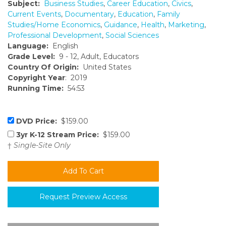
Subject:
Business Studies
,
Career Education
,
Civics
,
Current Events
,
Documentary
,
Education
,
Family
Studies/Home Economics
,
Guidance
,
Health
,
Marketing
,
Professional Development
,
Social Sciences
Language:
English
Grade Level:
9 - 12, Adult, Educators
Country Of Origin:
United States
Copyright Year
: 2019
Running Time:
54:53
DVD Price:
$159.00
3yr K-12 Stream Price:
$159.00
†
Single-Site Only
Request Preview Access