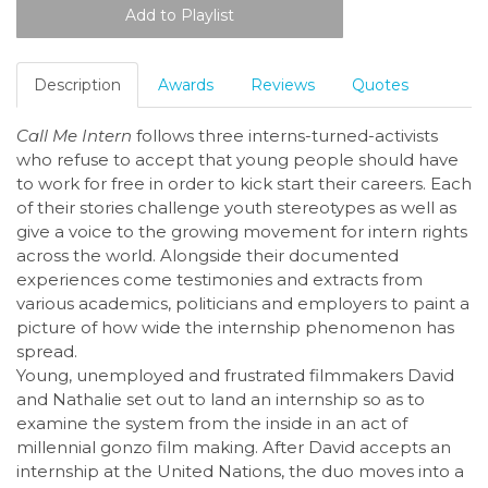
Description
Awards
Reviews
Quotes
Call Me Intern
follows three interns-turned-activists
who refuse to accept that young people should have
to work for free in order to kick start their careers. Each
of their stories challenge youth stereotypes as well as
give a voice to the growing movement for intern rights
across the world. Alongside their documented
experiences come testimonies and extracts from
various academics, politicians and employers to paint a
picture of how wide the internship phenomenon has
spread.
Young, unemployed and frustrated filmmakers David
and Nathalie set out to land an internship so as to
examine the system from the inside in an act of
millennial gonzo film making. After David accepts an
internship at the United Nations, the duo moves into a