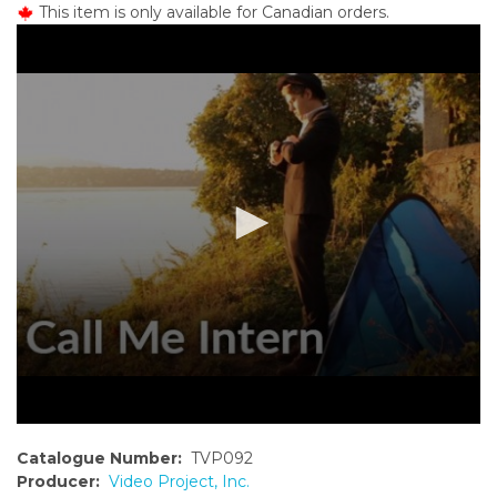
This item is only available for Canadian orders.
o
n
t
e
n
t
Catalogue Number:
TVP092
Producer:
Video Project, Inc.