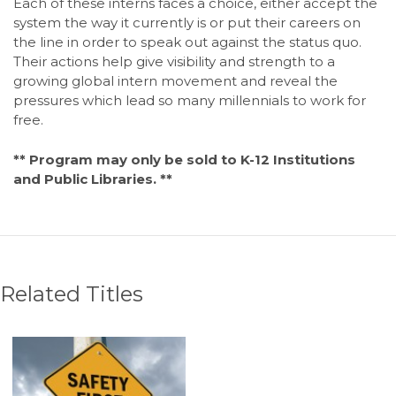
Each of these interns faces a choice, either accept the
system the way it currently is or put their careers on
the line in order to speak out against the status quo.
Their actions help give visibility and strength to a
growing global intern movement and reveal the
pressures which lead so many millennials to work for
free.
** Program may only be sold to K-12 Institutions
and Public Libraries. **
Related Titles