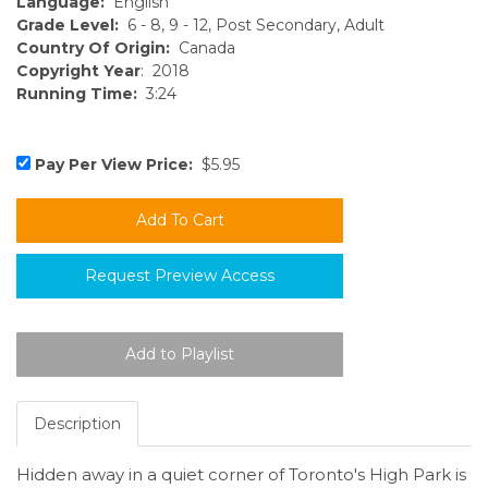
Language:
English
Grade Level:
6 - 8, 9 - 12, Post Secondary, Adult
Country Of Origin:
Canada
Copyright Year
: 2018
Running Time:
3:24
Pay Per View Price:
$5.95
Request Preview Access
Description
Hidden away in a quiet corner of Toronto's High Park is