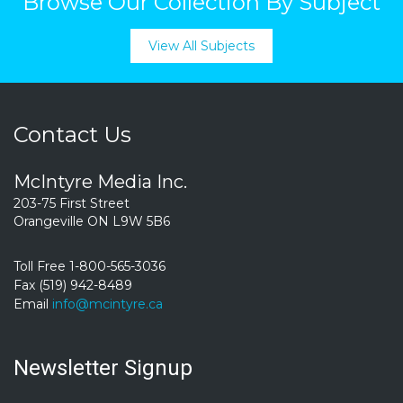
Browse Our Collection By Subject
View All Subjects
Contact Us
McIntyre Media Inc.
203-75 First Street
Orangeville ON L9W 5B6
Toll Free 1-800-565-3036
Fax (519) 942-8489
Email
info@mcintyre.ca
Newsletter Signup