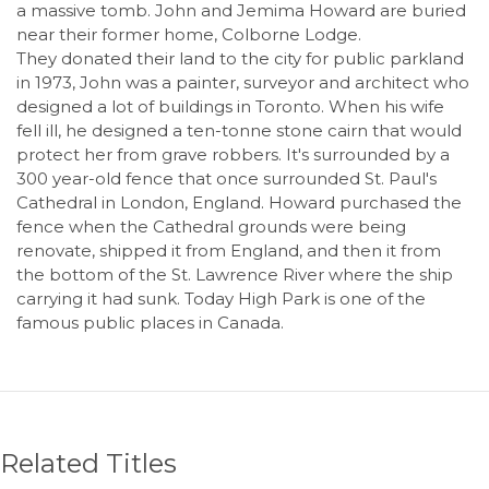
a massive tomb. John and Jemima Howard are buried
near their former home, Colborne Lodge.
They donated their land to the city for public parkland
in 1973, John was a painter, surveyor and architect who
designed a lot of buildings in Toronto. When his wife
fell ill, he designed a ten-tonne stone cairn that would
protect her from grave robbers. It's surrounded by a
300 year-old fence that once surrounded St. Paul's
Cathedral in London, England. Howard purchased the
fence when the Cathedral grounds were being
renovate, shipped it from England, and then it from
the bottom of the St. Lawrence River where the ship
carrying it had sunk. Today High Park is one of the
famous public places in Canada.
Related Titles