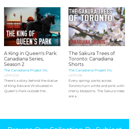
A King in Queen's Park:
The Sakura Trees of
Canadiana Series,
Toronto: Canadiana
Season 2
Shorts
The Canadiana Project Inc.
The Canadiana Project Inc.
UPP009
UPP018
There’s a story behind the statue
Every spring, parks across
of King Edward VII situated in
Toronto turn white and pink with
Queen’s Park outside the...
cherry blossoms. The Sakura trees
are a...