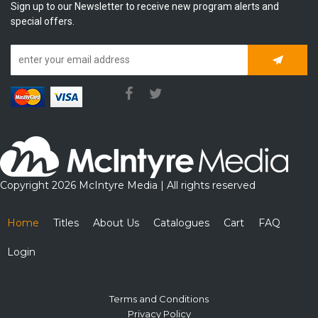
Sign up to our Newsletter to receive new program alerts and
special offers.
Subscrib
Copyright 2026 McIntyre Media | All rights reserved
Home
Titles
About Us
Catalogues
Cart
FAQ
Login
Terms and Conditions
Privacy Policy