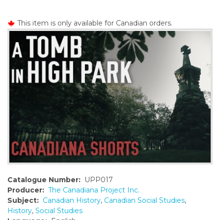
o
n
This item is only available for Canadian orders.
t
e
n
t
Catalogue Number:
UPP017
Producer:
The Canadiana Project Inc.
Subject:
Canadian History
,
Canadian Social Studies
,
History
,
Social Studies