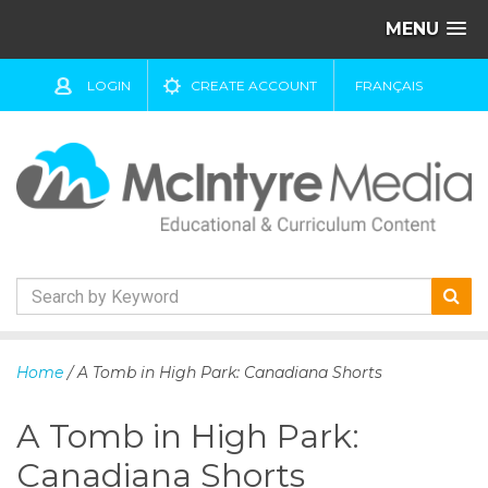
MENU
LOGIN
CREATE ACCOUNT
FRANÇAIS
S
k
Home
/ A Tomb in High Park: Canadiana Shorts
i
p
A Tomb in High Park:
t
o
Canadiana Shorts
c