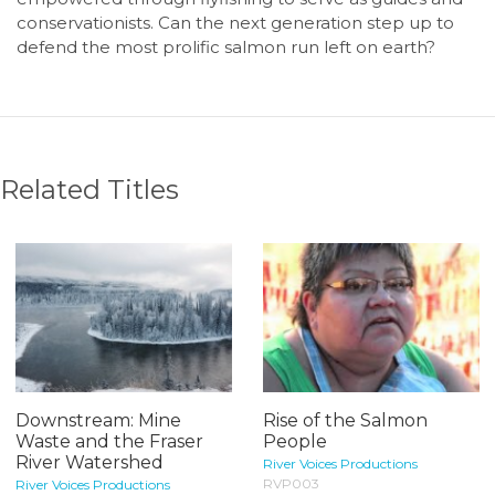
conservationists. Can the next generation step up to
defend the most prolific salmon run left on earth?
Related Titles
Downstream: Mine
Rise of the Salmon
Waste and the Fraser
People
River Watershed
River Voices Productions
RVP003
River Voices Productions