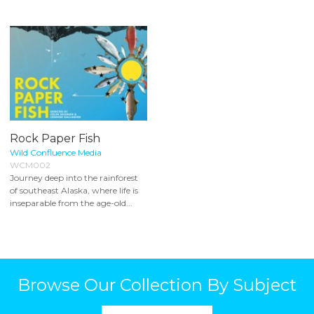
Rock Paper Fish
Wild Confluence Media
WCM002
Journey deep into the rainforest
of southeast Alaska, where life is
inseparable from the age-old...
Browse Our Collection By Subject