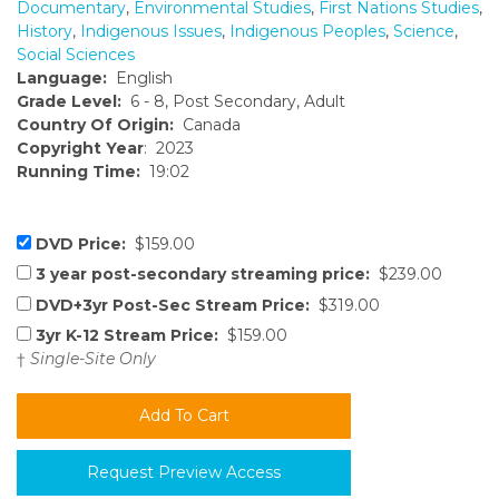
Documentary
,
Environmental Studies
,
First Nations Studies
,
History
,
Indigenous Issues
,
Indigenous Peoples
,
Science
,
Social Sciences
Language:
English
Grade Level:
6 - 8, Post Secondary, Adult
Country Of Origin:
Canada
Copyright Year
: 2023
Running Time:
19:02
DVD Price:
$159.00
3 year post-secondary streaming price:
$239.00
DVD+3yr Post-Sec Stream Price:
$319.00
3yr K-12 Stream Price:
$159.00
†
Single-Site Only
Request Preview Access