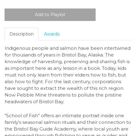
Description
Awards
Indigenous people and salmon have been intertwined
for thousands of years in Bristol Bay, Alaska. The
knowledge of harvesting, preserving and sharing fish is
as important here as any lesson in a book. Today, kids
must not only learn from their elders how to fish, but
also how to fight. For the last century, corporations
have sought to extract the wealth of this rich region.
Now Pebble Mine threatens to pollute the pristine
headwaters of Bristol Bay.
“School of Fish” offers an intimate portrait inside one
family's seasonal salmon rituals and their connection to
the Bristol Bay Guide Academy, where local youth are
empowered through flyfishing to serve as guides and