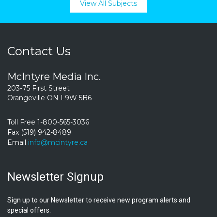
View All Subjects
Contact Us
McIntyre Media Inc.
203-75 First Street
Orangeville ON L9W 5B6
Toll Free 1-800-565-3036
Fax (519) 942-8489
Email
info@mcintyre.ca
Newsletter Signup
Sign up to our Newsletter to receive new program alerts and
special offers.