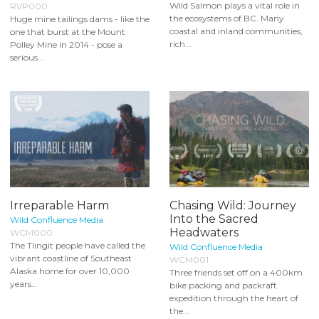
Wild Salmon plays a vital role in
RVP000
the ecosystems of BC. Many
Huge mine tailings dams - like the
coastal and inland communities,
one that burst at the Mount
rich...
Polley Mine in 2014 - pose a
serious...
Irreparable Harm
Chasing Wild: Journey
Into the Sacred
Wild Confluence Media
Headwaters
WCM000
The Tlingit people have called the
Wild Confluence Media
vibrant coastline of Southeast
WCM001
Alaska home for over 10,000
Three friends set off on a 400km
years...
bike packing and packraft
expedition through the heart of
the...