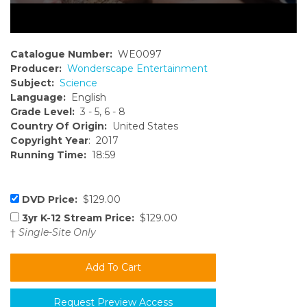
Catalogue Number:
WE0097
Producer:
Wonderscape Entertainment
Subject:
Science
Language:
English
Grade Level:
3 - 5, 6 - 8
Country Of Origin:
United States
Copyright Year
: 2017
Running Time:
18:59
DVD Price:
$129.00
3yr K-12 Stream Price:
$129.00
†
Single-Site Only
Request Preview Access