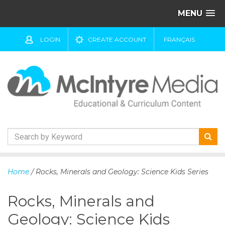
MENU
LOGIN
CREATE ACCOUNT
FRANÇAIS
S
k
Home
/ Rocks, Minerals and Geology: Science Kids Series
i
p
Rocks, Minerals and
t
o
Geology: Science Kids
c