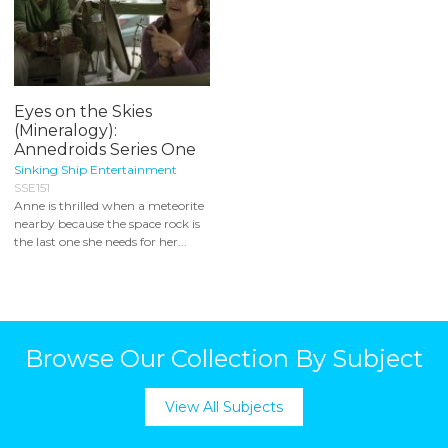
Eyes on the Skies
(Mineralogy):
Annedroids Series One
Sinking Ship Entertainment
SSE151
Anne is thrilled when a meteorite
nearby because the space rock is
the last one she needs for her...
Browse Our Collection By Subject
View All Subjects