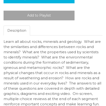
Description
Learn all about rocks, minerals and geology. What are
the similarities and differences between rocks and
minerals? What are the properties used by scientists
to identify minerals? What are the environmental
conditions during the formation of sedimentary,
igneous and metamorphic rocks? What are the
physical changes that occur in rocks and minerals as a
result of weathering and erosion? How are rocks and
minerals used in our everyday lives? The answers to all
of these questions are covered in depth with detailed
graphics, diagrams and exciting video. On-screen,
multiple-choice reviews at the end of each segment
reinforce important concepts and make learning fun.