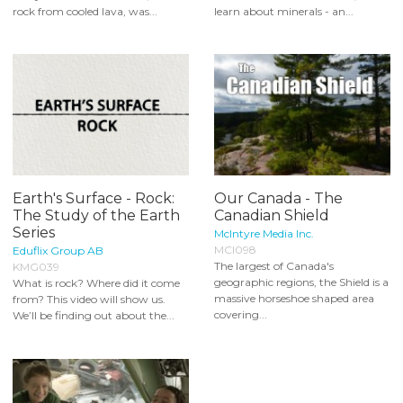
rock from cooled lava, was...
learn about minerals - an...
Earth's Surface - Rock:
Our Canada - The
The Study of the Earth
Canadian Shield
Series
McIntyre Media Inc.
MCI098
Eduflix Group AB
The largest of Canada's
KMG039
geographic regions, the Shield is a
What is rock? Where did it come
massive horseshoe shaped area
from? This video will show us.
covering...
We’ll be finding out about the...