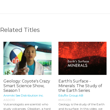
Related Titles
Geology: Coyote's Crazy
Earth's Surface -
Smart Science Show,
Minerals: The Study of
Season 1
the Earth Series
Animiki See Distribution Inc.
Eduflix Group AB
AS0010
KMG035
Vulcanologists are scientist who
Geology is the study of the Earth
study volcanoes. Obsidian, a hard
and its surface. In this video, we