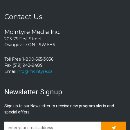
Contact Us
McIntyre Media Inc.
203-75 First Street
Orangeville ON L9W 5B6
Toll Free 1-800-565-3036
Fax (519) 942-8489
Email
info@mcintyre.ca
Newsletter Signup
Sign up to our Newsletter to receive new program alerts and
special offers.
Subscrib