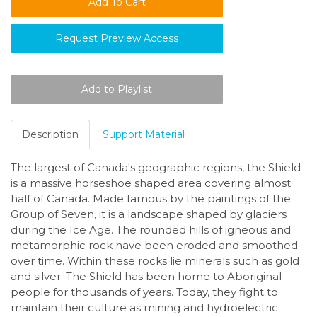
Request Preview Access
Description
Support Material
The largest of Canada's geographic regions, the Shield
is a massive horseshoe shaped area covering almost
half of Canada. Made famous by the paintings of the
Group of Seven, it is a landscape shaped by glaciers
during the Ice Age. The rounded hills of igneous and
metamorphic rock have been eroded and smoothed
over time. Within these rocks lie minerals such as gold
and silver. The Shield has been home to Aboriginal
people for thousands of years. Today, they fight to
maintain their culture as mining and hydroelectric