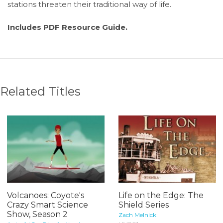
stations threaten their traditional way of life.
Includes PDF Resource Guide.
Related Titles
Volcanoes: Coyote's
Life on the Edge: The
Crazy Smart Science
Shield Series
Show, Season 2
Zach Melnick