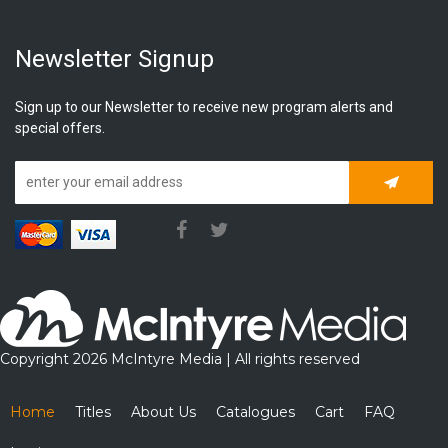
Newsletter Signup
Sign up to our Newsletter to receive new program alerts and
special offers.
Subscrib
Copyright 2026 McIntyre Media | All rights reserved
Home
Titles
About Us
Catalogues
Cart
FAQ