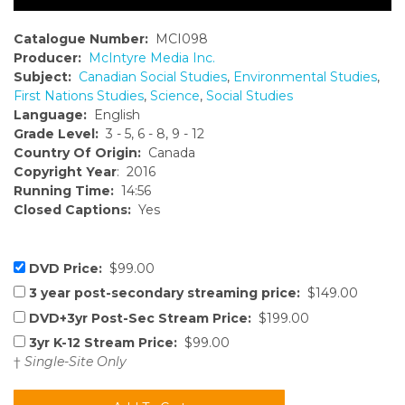
Catalogue Number:
MCI098
Producer:
McIntyre Media Inc.
Subject:
Canadian Social Studies
,
Environmental Studies
,
First Nations Studies
,
Science
,
Social Studies
Language:
English
Grade Level:
3 - 5, 6 - 8, 9 - 12
Country Of Origin:
Canada
Copyright Year
: 2016
Running Time:
14:56
Closed Captions:
Yes
DVD Price:
$99.00
3 year post-secondary streaming price:
$149.00
DVD+3yr Post-Sec Stream Price:
$199.00
3yr K-12 Stream Price:
$99.00
†
Single-Site Only