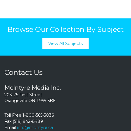
Browse Our Collection By Subject
View All Subjects
Contact Us
McIntyre Media Inc.
203-75 First Street
Orangeville ON L9W 5B6
Toll Free 1-800-565-3036
Fax (519) 942-8489
Email
info@mcintyre.ca