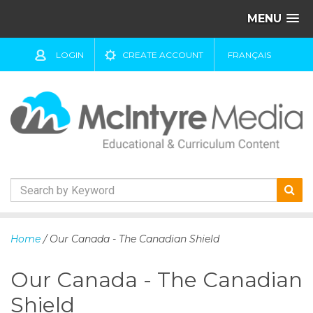
MENU
LOGIN
CREATE ACCOUNT
FRANÇAIS
S
k
Home
/ Our Canada - The Canadian Shield
i
p
Our Canada - The Canadian
t
o
Shield
c