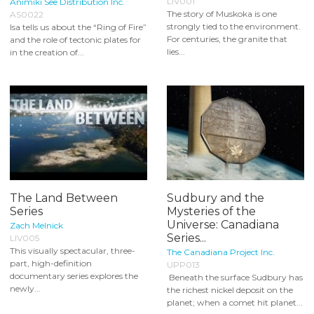
LIV001
Animiki See Distribution Inc.
The story of Muskoka is one
AS0022
strongly tied to the environment.
Isa tells us about the “Ring of Fire”
For centuries, the granite that
and the role of tectonic plates for
lies...
in the creation of...
The Land Between
Sudbury and the
Series
Mysteries of the
Universe: Canadiana
Zach Melnick
Series...
LIV005
This visually spectacular, three-
The Canadiana Project Inc.
part, high-definition
UPP013
documentary series explores the
Beneath the surface Sudbury has
newly...
the richest nickel deposit on the
planet; when a comet hit planet...