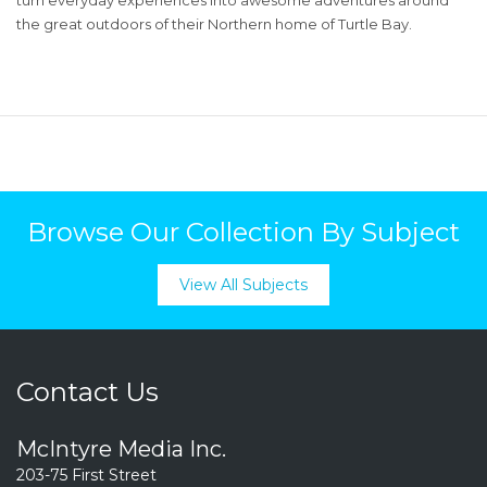
the great outdoors of their Northern home of Turtle Bay.
Browse Our Collection By Subject
View All Subjects
Contact Us
McIntyre Media Inc.
203-75 First Street