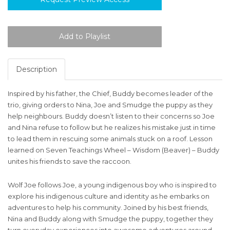
Description
Inspired by his father, the Chief, Buddy becomes leader of the
trio, giving orders to Nina, Joe and Smudge the puppy as they
help neighbours. Buddy doesn’t listen to their concerns so Joe
and Nina refuse to follow but he realizes his mistake just in time
to lead them in rescuing some animals stuck on a roof. Lesson
learned on Seven Teachings Wheel – Wisdom (Beaver) – Buddy
unites his friends to save the raccoon.
Wolf Joe follows Joe, a young indigenous boy who is inspired to
explore his indigenous culture and identity as he embarks on
adventures to help his community. Joined by his best friends,
Nina and Buddy along with Smudge the puppy, together they
turn everyday experiences into awesome adventures around