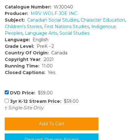
Catalogue Number:
WJ0040
Producer:
MRV WOLF JOE INC.
Subject:
Canadian Social Studies
,
Character Education
,
Children's Stories
,
First Nations Studies
,
Indigenous
Peoples
,
Language Arts
,
Social Studies
Language:
English
Grade Level:
PreK - 2
Country Of Origin:
Canada
Copyright Year
: 2021
Running Time:
11:00
Closed Captions:
Yes
DVD Price:
$59.00
3yr K-12 Stream Price:
$59.00
†
Single-Site Only
Request Preview Access