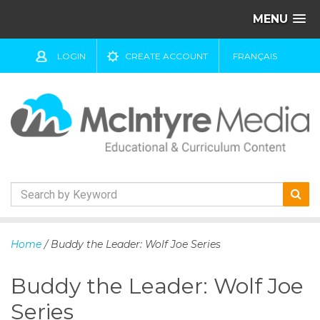
MENU
LOGIN
CREATE ACCOUNT
FRANÇAIS
S
k
Home
/ Buddy the Leader: Wolf Joe Series
i
p
Buddy the Leader: Wolf Joe
t
o
Series
c