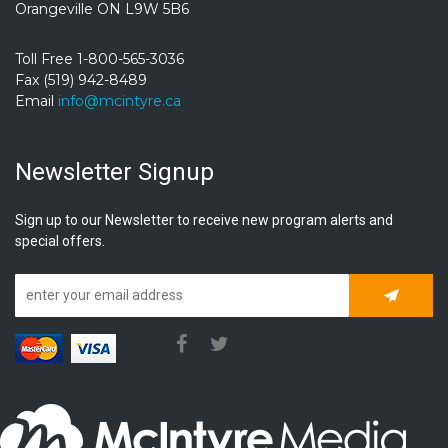
Orangeville ON L9W 5B6
Toll Free 1-800-565-3036
Fax (519) 942-8489
Email
info@mcintyre.ca
Newsletter Signup
Sign up to our Newsletter to receive new program alerts and
special offers.
Subscrib