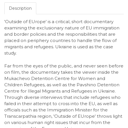
Description
'Outside of EUrope' is a critical, short documentary
examining the exclusionary nature of EU immigration
and border policies and the responsibilities that are
placed on periphery countries to handle the flow of
migrants and refugees. Ukraine is used as the case
study.
Far from the eyes of the public, and never seen before
on film, the documentary takes the viewer inside the
Mukachevo Detention Centre for Women and
Children Refugees, as well as the Pavshino Detention
Centre for Illegal Migrants and Refugees in Ukraine.
Through diverse interviews that include refugees who
failed in their attempt to cross into the EU, as well as
officials such as the Immigration Minister for the
Transcarpathia region, 'Outside of EUrope' throws light
on various human right issues that incur from the