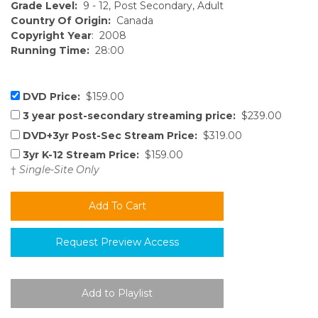
Grade Level:
9 - 12, Post Secondary, Adult
Country Of Origin:
Canada
Copyright Year
: 2008
Running Time:
28:00
DVD Price:
$159.00
3 year post-secondary streaming price:
$239.00
DVD+3yr Post-Sec Stream Price:
$319.00
3yr K-12 Stream Price:
$159.00
†
Single-Site Only
Request Preview Access