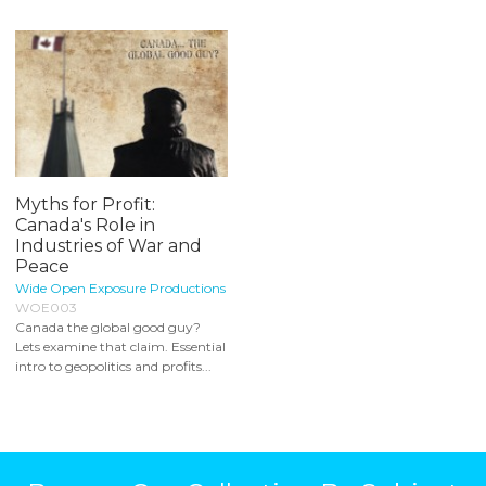
Myths for Profit:
Canada's Role in
Industries of War and
Peace
Wide Open Exposure Productions
WOE003
Canada the global good guy?
Lets examine that claim. Essential
intro to geopolitics and profits...