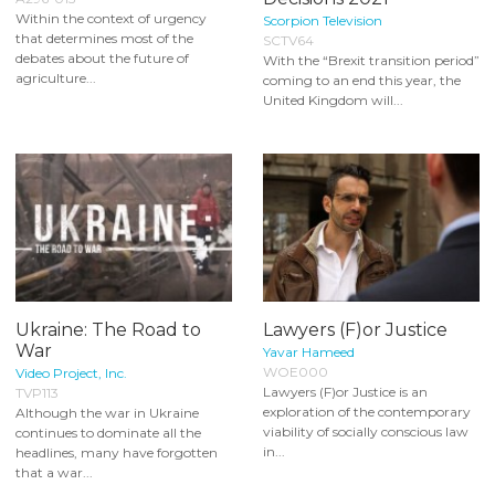
Within the context of urgency
Scorpion Television
that determines most of the
SCTV64
debates about the future of
With the “Brexit transition period”
agriculture...
coming to an end this year, the
United Kingdom will...
Ukraine: The Road to
Lawyers (F)or Justice
War
Yavar Hameed
WOE000
Video Project, Inc.
Lawyers (F)or Justice is an
TVP113
exploration of the contemporary
Although the war in Ukraine
viability of socially conscious law
continues to dominate all the
in...
headlines, many have forgotten
that a war...