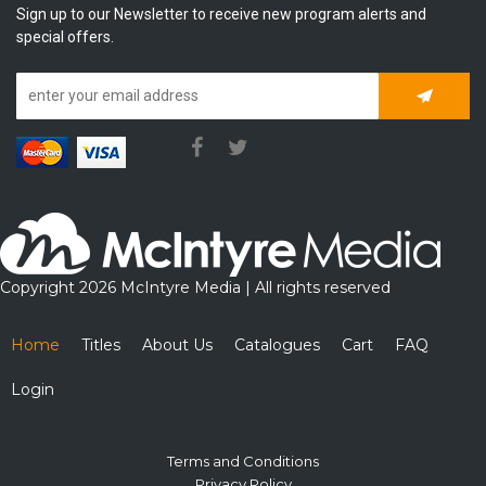
Sign up to our Newsletter to receive new program alerts and
special offers.
Subscrib
Copyright 2026 McIntyre Media | All rights reserved
Home
Titles
About Us
Catalogues
Cart
FAQ
Login
Terms and Conditions
Privacy Policy