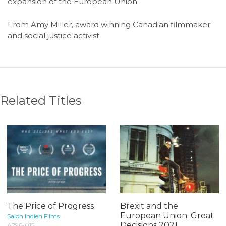
expansion of the European Union.
From Amy Miller, award winning Canadian filmmaker
and social justice activist.
Related Titles
The Price of Progress
Brexit and the
European Union: Great
Salon Indien Films
Decisions 2021
A296-015