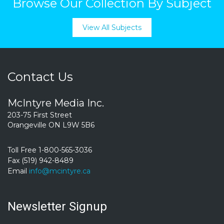
Browse Our Collection By Subject
View All Subjects
Contact Us
McIntyre Media Inc.
203-75 First Street
Orangeville ON L9W 5B6
Toll Free 1-800-565-3036
Fax (519) 942-8489
Email
info@mcintyre.ca
Newsletter Signup