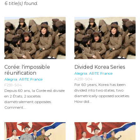
6 title(s) found.
o
n
t
e
n
t
Corée: l'impossible
Divided Korea Series
réunification
Alegria
,
ARTE France
A259-S04
Alegria
,
ARTE France
For 60 years, Korea has been
F259-S04
divided into two states, two
Depuis 60 ans, la Corée est divisée
diametrically opposed societies.
en 2 États, 2 sociétés
How did...
diamétralement opposées.
Comment...