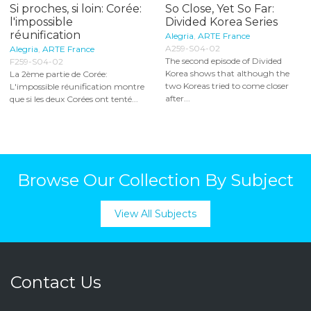
Si proches, si loin: Corée:
So Close, Yet So Far:
l'impossible
Divided Korea Series
réunification
Alegria
,
ARTE France
A259-S04-02
Alegria
,
ARTE France
The second episode of Divided
F259-S04-02
Korea shows that although the
La 2ème partie de Corée:
two Koreas tried to come closer
L'impossible réunification montre
after...
que si les deux Corées ont tenté...
Browse Our Collection By Subject
View All Subjects
Contact Us