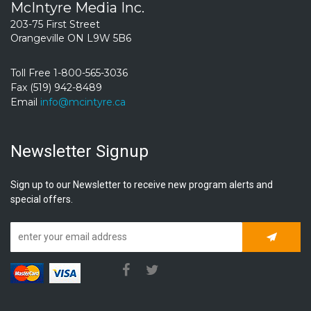
McIntyre Media Inc.
203-75 First Street
Orangeville ON L9W 5B6
Toll Free 1-800-565-3036
Fax (519) 942-8489
Email
info@mcintyre.ca
Newsletter Signup
Sign up to our Newsletter to receive new program alerts and
special offers.
Subscrib