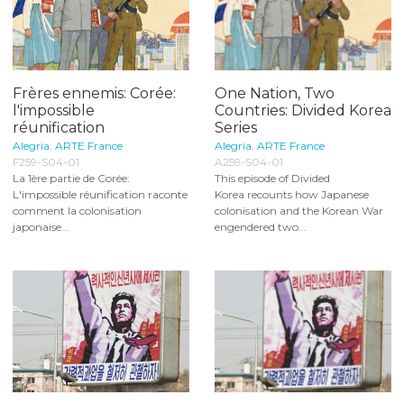
Frères ennemis: Corée:
One Nation, Two
l'impossible
Countries: Divided Korea
réunification
Series
Alegria
,
ARTE France
Alegria
,
ARTE France
F259-S04-01
A259-S04-01
La 1ère partie de Corée:
This episode of Divided
L'impossible réunification raconte
Korea recounts how Japanese
comment la colonisation
colonisation and the Korean War
japonaise...
engendered two...