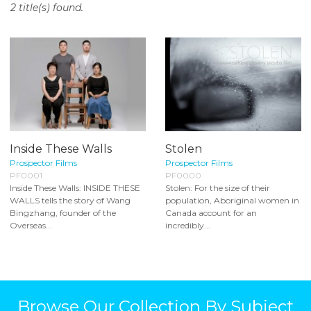
2 title(s) found.
o
n
t
e
n
t
Inside These Walls
Stolen
Prospector Films
Prospector Films
PF0001
PF0000
Inside These Walls: INSIDE THESE
Stolen: For the size of their
WALLS tells the story of Wang
population, Aboriginal women in
Bingzhang, founder of the
Canada account for an
Overseas...
incredibly...
Browse Our Collection By Subject