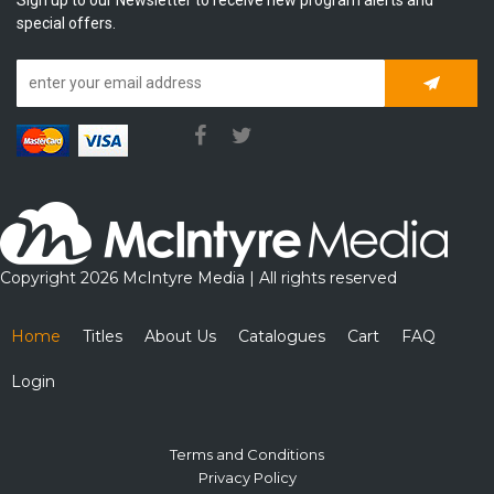
special offers.
Subscrib
Copyright 2026 McIntyre Media | All rights reserved
Home
Titles
About Us
Catalogues
Cart
FAQ
Login
Terms and Conditions
Privacy Policy