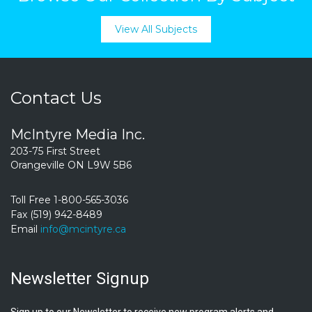
View All Subjects
Contact Us
McIntyre Media Inc.
203-75 First Street
Orangeville ON L9W 5B6
Toll Free 1-800-565-3036
Fax (519) 942-8489
Email
info@mcintyre.ca
Newsletter Signup
Sign up to our Newsletter to receive new program alerts and