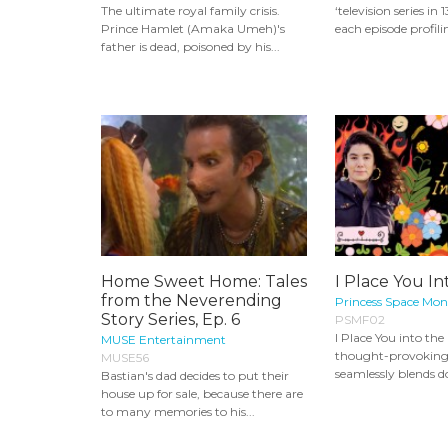
The ultimate royal family crisis.
‘television series in 
Prince Hamlet (Amaka Umeh)'s
each episode profilin
father is dead, poisoned by his...
Home Sweet Home: Tales
I Place You In
from the Neverending
Princess Space Mon
Story Series, Ep. 6
PSMF02
I Place You into the F
MUSE Entertainment
thought-provoking 
MUSE56
seamlessly blends 
Bastian's dad decides to put their
house up for sale, because there are
to many memories to his...