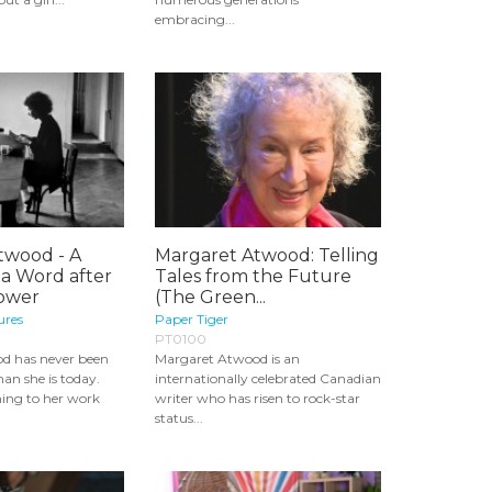
embracing...
twood - A
Margaret Atwood: Telling
 a Word after
Tales from the Future
Power
(The Green...
ures
Paper Tiger
PT0100
d has never been
Margaret Atwood is an
an she is today.
internationally celebrated Canadian
ning to her work
writer who has risen to rock-star
status...