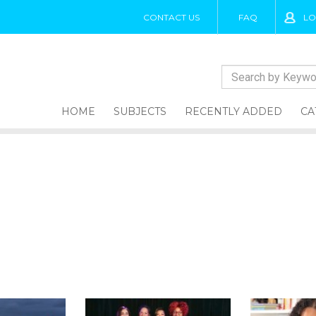
CONTACT US
FAQ
LO
HOME
SUBJECTS
RECENTLY ADDED
CA