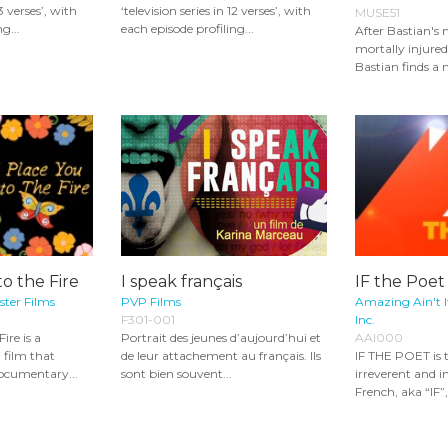
13 verses’, with
‘television series in 12 verses’, with
MUSE51
g...
each episode profiling...
After Bastian's 
mortally injured
Bastian finds a 
to the Fire
I speak français
IF the Poet
ster Films
PVP Films
Amazing Ain't 
F301-001
Inc.
ire is a
Portrait des jeunes d’aujourd’hui et
AAI000
film that
de leur attachement au français. Ils
IF THE POET is 
documentary...
sont bien souvent...
irreverent and in
French, aka “IF”