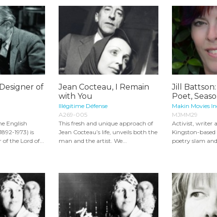
 Designer of
Jean Cocteau, I Remain
Jill Battson
with You
Poet, Seaso
Illégitime Défense
Makin Movies In
A269-005
MJMM29
he English
This fresh and unique approach of
Activist, writer
1892-1973) is
Jean Cocteau’s life, unveils both the
Kingston-based J
of the Lord of...
man and the artist. We...
poetry slam and 