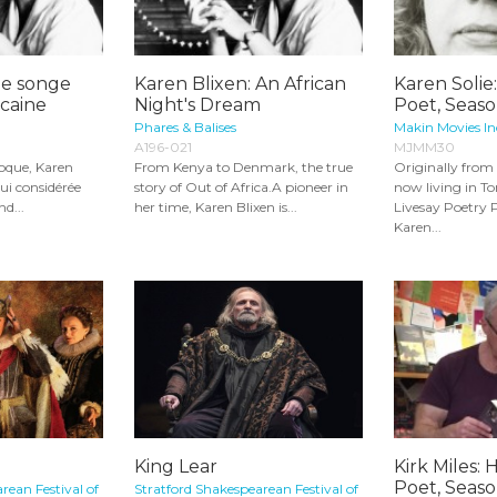
le songe
Karen Blixen: An African
Karen Solie:
icaine
Night's Dream
Poet, Seaso
Phares & Balises
Makin Movies In
A196-021
MJMM30
poque, Karen
From Kenya to Denmark, the true
Originally fro
ui considérée
story of Out of Africa.A pioneer in
now living in T
d...
her time, Karen Blixen is...
Livesay Poetry 
Karen...
King Lear
Kirk Miles: 
Poet, Seaso
rean Festival of
Stratford Shakespearean Festival of