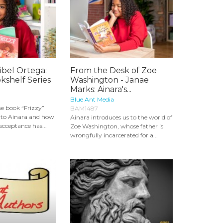
ribel Ortega:
From the Desk of Zoe
okshelf Series
Washington - Janae
Marks: Ainara's...
Blue Ant Media
e book “Frizzy”
BAM1487
y to Ainara and how
Ainara introduces us to the world of
acceptance has...
Zoe Washington, whose father is
wrongfully incarcerated for a...