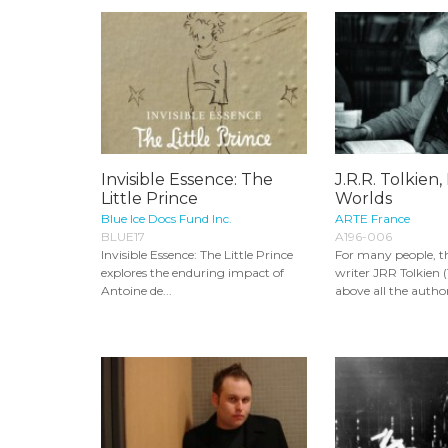
Invisible Essence: The
J.R.R. Tolkien,
Little Prince
Worlds
Blue Ice Docs Fund Inc.
ARTE France
BLUE17
A196-006
Invisible Essence: The Little Prince
For many people, t
explores the enduring impact of
writer JRR Tolkien (
Antoine de...
above all the author 