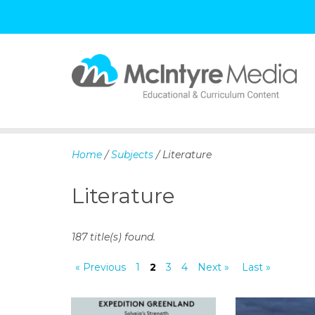
S
k
i
p
Home
/
Subjects
/ Literature
t
o
Literature
c
o
n
187 title(s) found.
t
e
« Previous
1
2
3
4
Next »
Last »
n
t