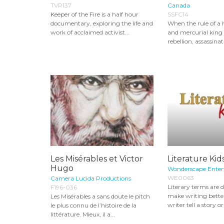
TVP137
Canada
Keeper of the Fire is a half hour
SSFC14
documentary, exploring the life and
When the rule of a 
work of acclaimed activist...
and mercurial king 
rebellion, assassinat
Les Misérables et Victor
Literature Kid
Hugo
Wonderscape Ente
WE0063
Camera Lucida Productions
Literary terms are d
F196-036
make writing better
Les Misérables a sans doute le pitch
writer tell a story o
le plus connu de l’histoire de la
littérature. Mieux, il a...