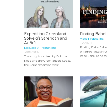
Expedition Greenland -
Finding Babel
Solveig’s Strength and
Video Project, Inc.
Auðr’s...
TVP020
Finding Babel foll
MacLeod 9 Productions
of famed Russian-J
300170GN
Isaac Babel as he sea
This story is inspired by Erik the
Red’s and the Greenlanders Sagas,
the Norse expansion west...