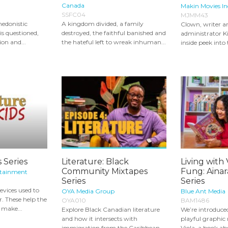
Canada
Makin Movies In
SSFC04
MJMM43
hedonistic
A kingdom divided, a family
Clown, writer a
is questioned,
destroyed, the faithful banished and
administrator Ki
ion and...
the hateful left to wreak inhuman...
inside peek into 
s Series
Literature: Black
Living with 
Community Mixtapes
Fung: Ainar
rtainment
Series
Series
evices used to
OYA Media Group
Blue Ant Media
. These help the
OYA010
BAM1486
r make...
Explore Black Canadian literature
We’re introduce
and how it intersects with
playful graphic 
immigration from the Caribbean
Viola, a book abo