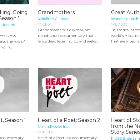
lling: Going
Grandmothers
Great Autho
 Season 1
Millefiore Clarkes
Wonderscape E
MICL01
WE0033
ution Inc.
Grandmothers is a lyrical, art-
This series intr
based, short documentary that
world’s most r
iter Drew
lends deep listening to, and seeks...
that are integral
es the role of
ng in...
t, Season 1
Heart of a Poet: Season 2
Heart of St
from the N
Makin Movies Inc.
Story Series
MJMM35
a documentary
Heart of a Poet is a documentary
MUSE Entertai