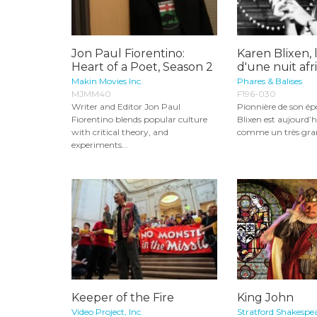
Jon Paul Fiorentino:
Karen Blixen, 
Heart of a Poet, Season 2
d'une nuit afr
Makin Movies Inc.
Phares & Balises
MJMM40
F196-030
Writer and Editor Jon Paul
Pionnière de son é
Fiorentino blends popular culture
Blixen est aujourd’h
with critical theory, and
comme un très gran
experiments...
Keeper of the Fire
King John
Video Project, Inc.
Stratford Shakespea