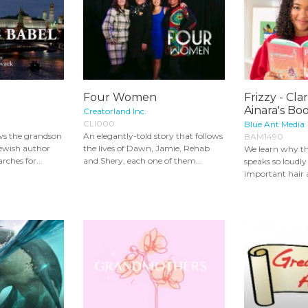
Four Women
Frizzy - Cla
Ainara's Bo
Creatorland Inc.
CLI000
Blue Ant Media
ows the grandson
An elegantly-told story that follows
BAM1490
ewish author
the lives of Dawn, Jamie, Rehab
We learn why th
rches for...
and Shery, each one of them...
speaks so loudl
important hair 