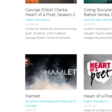
George Elliott Clarke:
Going Storyte
Heart of a Poet, Season 2
Native Series,
Makin Movies Inc.
Animiki See Distrib
MJMM45
AS0675
Governor General’s Award winning
Author and playwr
poet, librettist, and Professor
Hayden Taylor explor
George Elliott Clarke chronicles...
indigenous storytelli
Hamlet
Heart of a Poe
Stratford Shakespearean Festival of
Makin Movies Inc.
Canada
MJMM21
SSFC01
Heart of a Poet is 