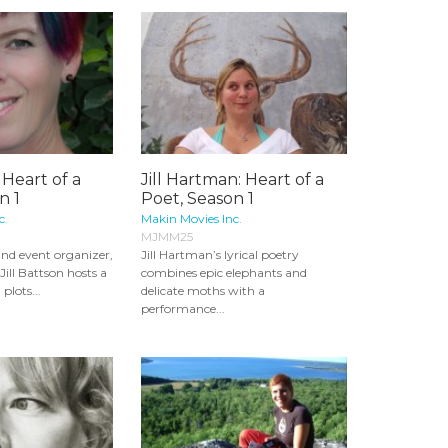
: Heart of a
Jill Hartman: Heart of a
n 1
Poet, Season 1
c.
Makin Movies Inc.
MJMM25
 and event organizer,
Jill Hartman’s lyrical poetry
ill Battson hosts a
combines epic elephants and
plots...
delicate moths with a
performance...