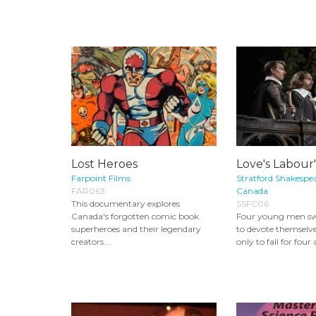
Lost Heroes
Love's Labour'
Farpoint Films
Stratford Shakespea
FAR063
Canada
This documentary explores
SSFC06
Canada's forgotten comic book
Four young men s
superheroes and their legendary
to devote themselve
creators...
only to fall for four 