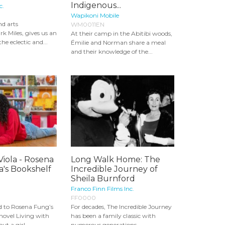
Indigenous...
c.
Wapikoni Mobile
nd arts
WM0011EN
rk Miles, gives us an
At their camp in the Abitibi woods,
the eclectic and...
Émilie and Norman share a meal
and their knowledge of the...
Viola - Rosena
Long Walk Home: The
a's Bookshelf
Incredible Journey of
Sheila Burnford
Franco Finn Films Inc.
FF0000
d to Rosena Fung’s
For decades, The Incredible Journey
novel Living with
has been a family classic with
ut a girl...
numerous generations