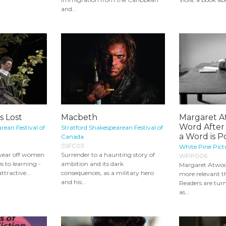
and...
s Lost
Macbeth
Margaret A
Word After
rean Festival of
Stratford Shakespearean Festival of
a Word is 
Canada
SSFC03
White Pine Pict
wear off women
Surrender to a haunting story of
WPP006
s to learning -
ambition and its dark
Margaret Atwoo
attractive...
consequences, as a military hero
more relevant th
and his...
Readers are tur
as...