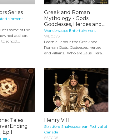
rs Series
Greek and Roman
Mythology - Gods,
ntertainment
Goddesses, Heroes and...
oduces some of the
Wonderscape Entertainment
enowned authors
WE0373
 to school...
Learn all about the Greek and
Roman Gods, Goddesses, heroes
and villains. Who are Zeus, Hera...
one: Tales
Henry VIII
everEnding
Stratford Shakespearean Festival of
, Ep.1
Canada
SSFC05
nment