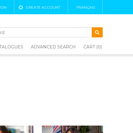
GIN
CREATE ACCOUNT
FRANÇAIS
TALOGUES
ADVANCED SEARCH
CART (0)