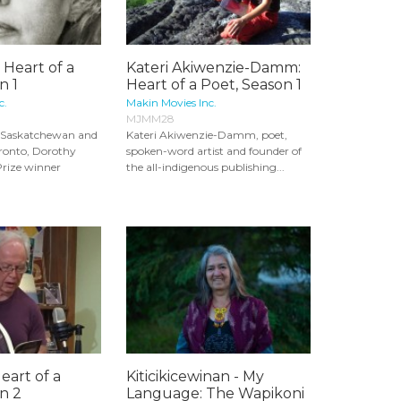
 Heart of a
Kateri Akiwenzie-Damm:
n 1
Heart of a Poet, Season 1
c.
Makin Movies Inc.
MJMM28
m Saskatchewan and
Kateri Akiwenzie-Damm, poet,
oronto, Dorothy
spoken-word artist and founder of
Prize winner
the all-indigenous publishing...
Heart of a
Kiticikicewinan - My
n 2
Language: The Wapikoni