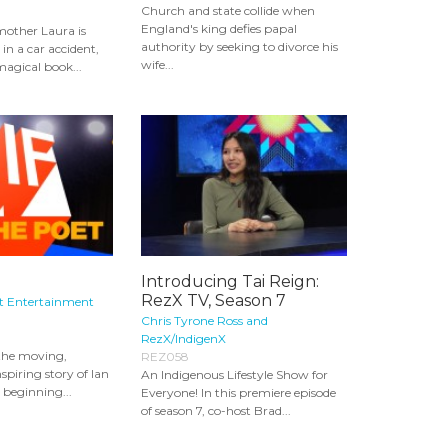
Church and state collide when
England's king defies papal
mother Laura is
authority by seeking to divorce his
 in a car accident,
wife...
magical book...
Introducing Tai Reign:
RezX TV, Season 7
It Entertainment
Chris Tyrone Ross and
RezX/IndigenX
the moving,
REZ058
spiring story of Ian
An Indigenous Lifestyle Show for
, beginning...
Everyone! In this premiere episode
of season 7, co-host Brad...