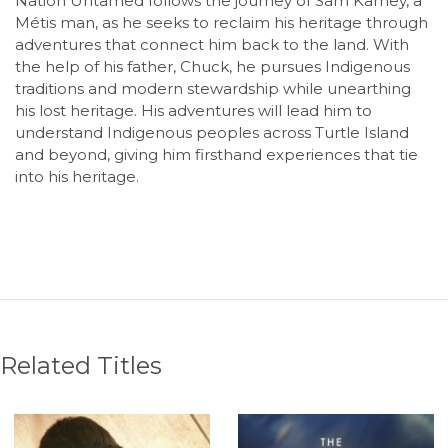
Nation Untamed follows the journey of Sam Karney, a
Métis man, as he seeks to reclaim his heritage through
adventures that connect him back to the land. With
the help of his father, Chuck, he pursues Indigenous
traditions and modern stewardship while unearthing
his lost heritage. His adventures will lead him to
understand Indigenous peoples across Turtle Island
and beyond, giving him firsthand experiences that tie
into his heritage.
Related Titles