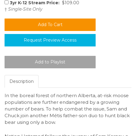
3yr K-12 Stream Price:
$109.00
†
Single-Site Only
Request Preview Access
Description
In the boreal forest of northern Alberta, at-risk moose
populations are further endangered by a growing
number of bears. To help combat the issue, Sam and
Chuck join another Métis father-son duo to hunt black
bear using only a bow.