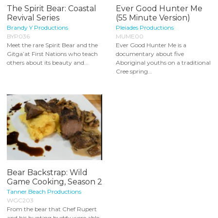
The Spirit Bear: Coastal
Ever Good Hunter Me
Revival Series
(55 Minute Version)
Brandy Y Productions
Pleiades Productions
BYP036
MUME00
Meet the rare Spirit Bear and the
Ever Good Hunter Me is a
Gitga’at First Nations who teach
documentary about five
others about its beauty and...
Aboriginal youths on a traditional
Cree spring...
Bear Backstrap: Wild
Game Cooking, Season 2
Tanner Beach Productions
WGC203
From the bear that Chef Rupert
and his hunting buddy were able