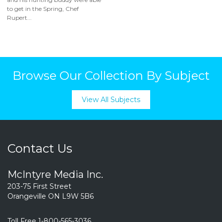
to get in the Spring, Chef
Rupert...
Browse Our Collection By Subject
View All Subjects
Contact Us
McIntyre Media Inc.
203-75 First Street
Orangeville ON L9W 5B6
Toll Free 1-800-565-3036