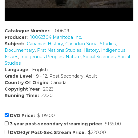
Catalogue Number:
100609
Producer:
10062304 Manitoba Inc.
Subject:
Canadian History
,
Canadian Social Studies
,
Documentary
,
First Nations Studies
,
History
,
Indigenous
Issues
,
Indigenous Peoples
,
Nature
,
Social Sciences
,
Social
Studies
Language:
English
Grade Level:
9 - 12, Post Secondary, Adult
Country Of Origin:
Canada
Copyright Year
: 2023
Running Time:
22:20
DVD Price:
$109.00
3 year post-secondary streaming price:
$165.00
DVD+3yr Post-Sec Stream Price:
$220.00