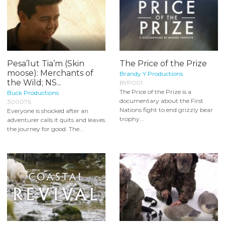
Pesa’lut Tia’m (Skin
The Price of the Prize
moose): Merchants of
Brandy Y Productions
the Wild; NS...
BYP001
The Price of the Prize is a
Buck Productions
documentary about the First
300076
Nations fight to end grizzly bear
Everyone is shocked after an
trophy...
adventurer calls it quits and leaves
the journey for good. The...