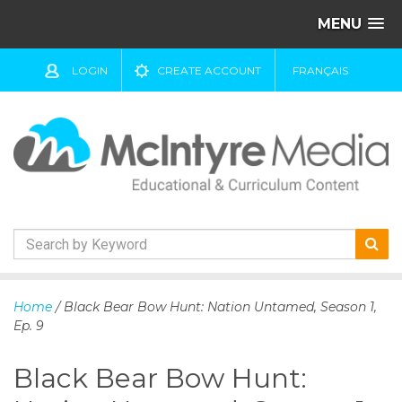
MENU
LOGIN
CREATE ACCOUNT
FRANÇAIS
S
k
Home
/ Black Bear Bow Hunt: Nation Untamed, Season 1,
i
Ep. 9
p
t
Black Bear Bow Hunt:
o
c