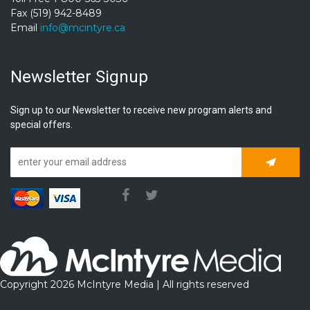
Fax (519) 942-8489
Email
info@mcintyre.ca
Newsletter Signup
Sign up to our Newsletter to receive new program alerts and
special offers.
Subscrib
Copyright 2026 McIntyre Media | All rights reserved