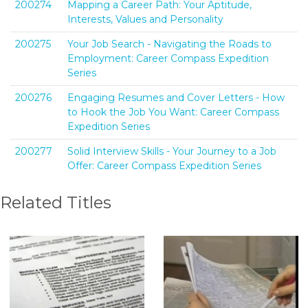
200274
Mapping a Career Path: Your Aptitude,
Interests, Values and Personality
200275
Your Job Search - Navigating the Roads to
Employment: Career Compass Expedition
Series
200276
Engaging Resumes and Cover Letters - How
to Hook the Job You Want: Career Compass
Expedition Series
200277
Solid Interview Skills - Your Journey to a Job
Offer: Career Compass Expedition Series
Related Titles