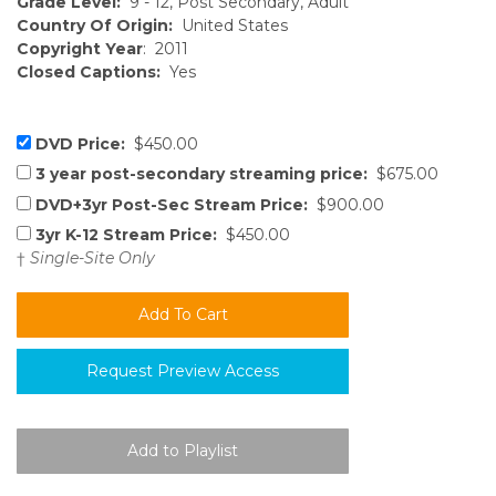
Grade Level:
9 - 12, Post Secondary, Adult
Country Of Origin:
United States
Copyright Year
: 2011
Closed Captions:
Yes
DVD Price:
$450.00
3 year post-secondary streaming price:
$675.00
DVD+3yr Post-Sec Stream Price:
$900.00
3yr K-12 Stream Price:
$450.00
†
Single-Site Only
Request Preview Access