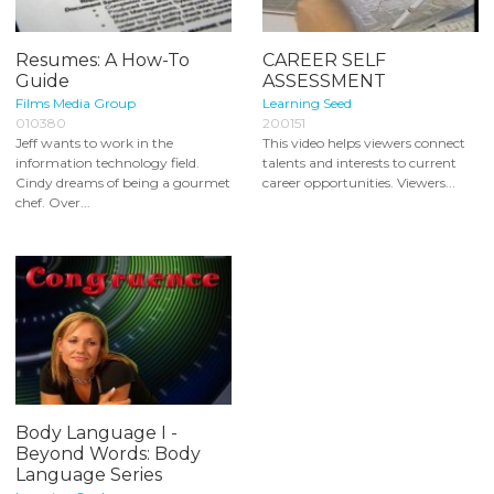
Resumes: A How-To
CAREER SELF
Guide
ASSESSMENT
Films Media Group
Learning Seed
010380
200151
Jeff wants to work in the
This video helps viewers connect
information technology field.
talents and interests to current
Cindy dreams of being a gourmet
career opportunities. Viewers...
chef. Over...
Body Language I -
Beyond Words: Body
Language Series