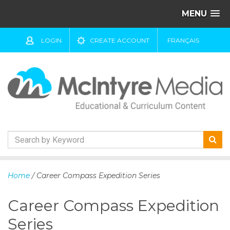
MENU
LOGIN
CREATE ACCOUNT
FRANÇAIS
S
k
Home
/ Career Compass Expedition Series
i
p
Career Compass Expedition
t
o
Series
c