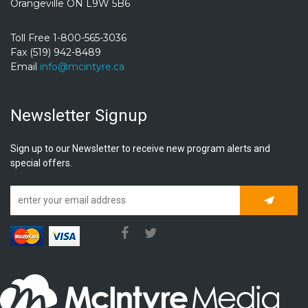
Orangeville ON L9W 5B6
Toll Free 1-800-565-3036
Fax (519) 942-8489
Email
info@mcintyre.ca
Newsletter Signup
Sign up to our Newsletter to receive new program alerts and
special offers.
Subscrib