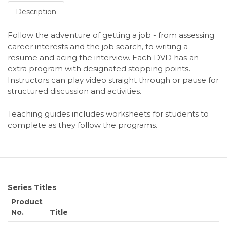
Description
Follow the adventure of getting a job - from assessing
career interests and the job search, to writing a
resume and acing the interview. Each DVD has an
extra program with designated stopping points.
Instructors can play video straight through or pause for
structured discussion and activities.
Teaching guides includes worksheets for students to
complete as they follow the programs.
Series Titles
Product
No.
Title