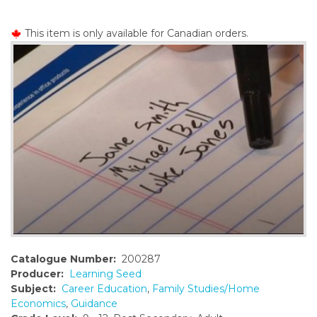
o
n
This item is only available for Canadian orders.
t
e
n
t
Catalogue Number:
200287
Producer:
Learning Seed
Subject:
Career Education
,
Family Studies/Home
Economics
,
Guidance