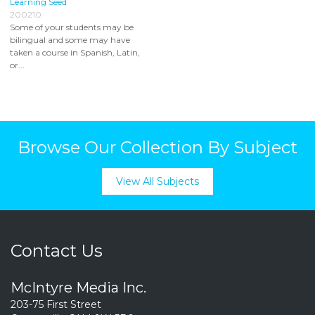
Learning Seed
200210
Some of your students may be
bilingual and some may have
taken a course in Spanish, Latin,
or...
Browse Our Collection By Subject
View All Subjects
Contact Us
McIntyre Media Inc.
203-75 First Street