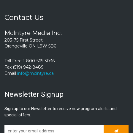
Contact Us
McIntyre Media Inc.
203-75 First Street
Orangeville ON L9W 5B6
Toll Free 1-800-565-3036
Fax (519) 942-8489
Email
info@mcintyre.ca
Newsletter Signup
Sign up to our Newsletter to receive new program alerts and
special offers.
Subscrib