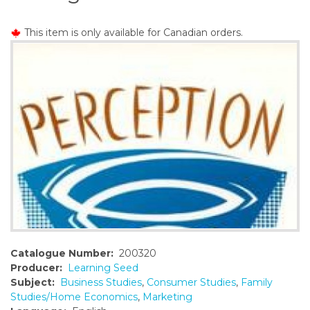
o
n
This item is only available for Canadian orders.
t
e
n
t
Catalogue Number:
200320
Producer:
Learning Seed
Subject:
Business Studies
,
Consumer Studies
,
Family
Studies/Home Economics
,
Marketing