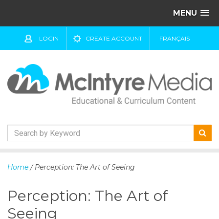
MENU
LOGIN
CREATE ACCOUNT
FRANÇAIS
S
k
Home
/ Perception: The Art of Seeing
i
p
Perception: The Art of
t
o
Seeing
c