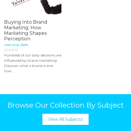
Buying Into Brand
Marketing: How
Marketing Shapes
Perception
Learning Seed
200305
Hundreds of our daily decisions are
influenced by brand marketing.
Discover what a brand is and
how...
Browse Our Collection By Subject
View All Subjects