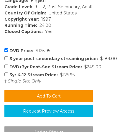
Language:
English
Grade Level:
9 - 12, Post Secondary, Adult
Country Of Origin:
United States
Copyright Year
: 1997
Running Time:
24:00
Closed Captions:
Yes
DVD Price:
$125.95
3 year post-secondary streaming price:
$189.00
DVD+3yr Post-Sec Stream Price:
$249.00
3yr K-12 Stream Price:
$125.95
†
Single-Site Only
Request Preview Access