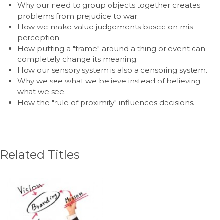
Why our need to group objects together creates
problems from prejudice to war.
How we make value judgements based on mis-
perception.
How putting a "frame" around a thing or event can
completely change its meaning.
How our sensory system is also a censoring system.
Why we see what we believe instead of believing
what we see.
How the "rule of proximity" influences decisions.
Related Titles