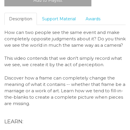
Description
Support Material
Awards
How can two people see the same event and make
completely opposite judgments about it? Do you think
we see the world in much the same way as a camera?
This video contends that we don't simply record what
we see, we create it by the act of perception.
Discover how a frame can completely change the
meaning of what it contains -- whether that frame be a
marriage or a work of art. Learn how we tend to fill-in-
the-blanks to create a complete picture when pieces
are missing.
LEARN: