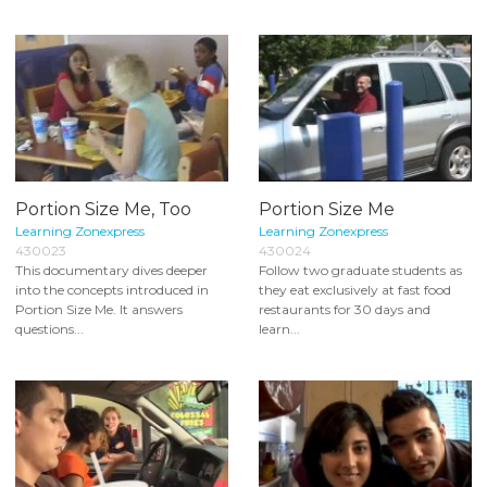
Portion Size Me, Too
Portion Size Me
Learning Zonexpress
Learning Zonexpress
430023
430024
This documentary dives deeper
Follow two graduate students as
into the concepts introduced in
they eat exclusively at fast food
Portion Size Me. It answers
restaurants for 30 days and
questions...
learn...