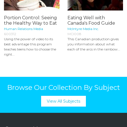
Portion Control: Seeing
Eating Well with
the Healthy Way to Eat
Canada's Food Guide
Human Relations Media
McIntyre Media Inc.
600312
MCI008
Using the power of video to its
This Canadian production gives
best advantage this program
you information about what
teaches teens how to choose the
each of the arcs in the rainbow...
right...
Browse Our Collection By Subject
View All Subjects