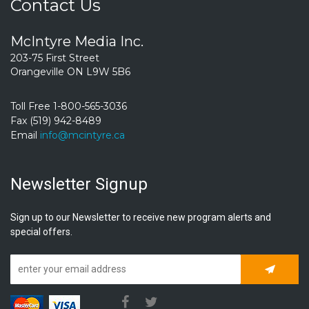
Contact Us
McIntyre Media Inc.
203-75 First Street
Orangeville ON L9W 5B6
Toll Free 1-800-565-3036
Fax (519) 942-8489
Email
info@mcintyre.ca
Newsletter Signup
Sign up to our Newsletter to receive new program alerts and
special offers.
Subscrib