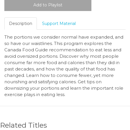
Description
Support Material
The portions we consider normal have expanded, and
so have our waistlines. This program explores the
Canada Food Guide recommendation to eat less and
avoid oversized portions. Discover why most people
consume far more food and calories than they did in
past decades, and how the quality of that food has
changed. Learn how to consume fewer, yet more
nourishing and satisfying calories. Get tips on
downsizing your portions and learn the important role
exercise plays in eating less.
Related Titles