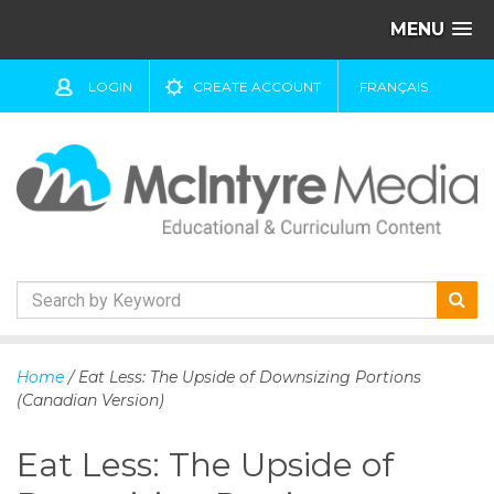
MENU
LOGIN
CREATE ACCOUNT
FRANÇAIS
S
k
Home
/ Eat Less: The Upside of Downsizing Portions
i
(Canadian Version)
p
t
Eat Less: The Upside of
o
c