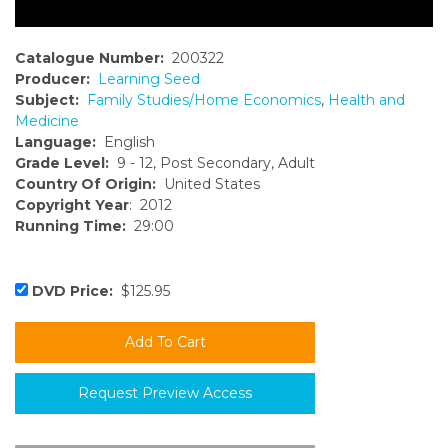
Catalogue Number:
200322
Producer:
Learning Seed
Subject:
Family Studies/Home Economics
,
Health and
Medicine
Language:
English
Grade Level:
9 - 12, Post Secondary, Adult
Country Of Origin:
United States
Copyright Year
: 2012
Running Time:
29:00
DVD Price:
$125.95
Request Preview Access