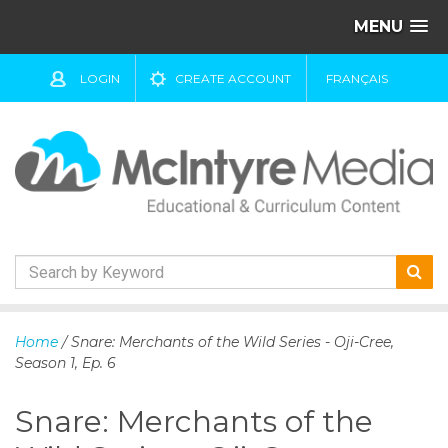
MENU
LOGIN
CREATE ACCOUNT
FRANÇAIS
S
k
Home
/ Snare: Merchants of the Wild Series - Oji-Cree,
i
Season 1, Ep. 6
p
t
Snare: Merchants of the
o
c