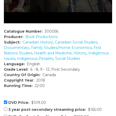
Catalogue Number:
300056
Producer:
Buck Productions
Subject:
Canadian History
,
Canadian Social Studies
,
Documentary
,
Family Studies/Home Economics
,
First
Nations Studies
,
Health and Medicine
,
History
,
Indigenous
Issues
,
Indigenous Peoples
,
Social Studies
Language:
English
Grade Level:
6 - 8, 9 - 12, Post Secondary
Country Of Origin:
Canada
Copyright Year
: 2018
Running Time:
22:00
DVD Price:
$109.00
3 year post-secondary streaming price:
$165.00