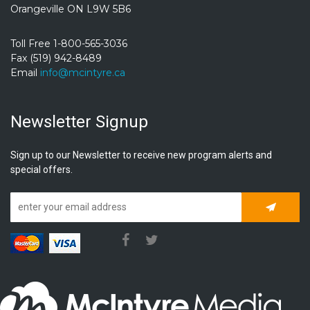
Orangeville ON L9W 5B6
Toll Free 1-800-565-3036
Fax (519) 942-8489
Email
info@mcintyre.ca
Newsletter Signup
Sign up to our Newsletter to receive new program alerts and
special offers.
Subscrib