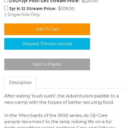
DVD+3yr Post-Sec Stream Price:
$220.00
3yr K-12 Stream Price:
$109.00
†
Single-Site Only
Request Preview Access
Description
After eating ‘bush sushi’, the Adventurers paddle to a
new camp with the hopes of better securing food.
In the ‘Merchants of the Wild’ series, six Oji-Cree
people reconnect to the land, reliving life on a fur
trade expedition across northern Cree and Ojibway