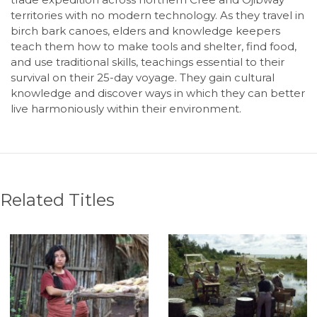
territories with no modern technology. As they travel in
birch bark canoes, elders and knowledge keepers
teach them how to make tools and shelter, find food,
and use traditional skills, teachings essential to their
survival on their 25-day voyage. They gain cultural
knowledge and discover ways in which they can better
live harmoniously within their environment.
Related Titles