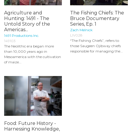
Agriculture and
The Fishing Chiefs: The
Hunting: 1491 - The
Bruce Documentary
Untold Story of the
Series, Ep. 1
Americas...
Zach Melnick
LIV028
1491 Productions Inc.
“The Fishing Chiefs”, refers to
149103
those Saugeen Ojibway chiefs
The Neolithic era began more
responsible for managing the...
than 10,000 years ago in
Mesoamerica with the cultivation
of maize...
Food: Future History -
Harnessing Knowledge,