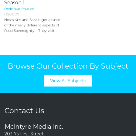
Season 1
Redcloud Studios
RS0007
Hosts Kris and Sarain get a taste
of the many different aspects of
Food Sovereignty. They visit...
Browse Our Collection By Subject
View All Subjects
Contact Us
McIntyre Media Inc.
203-75 First Street