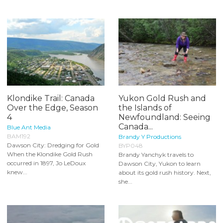
Klondike Trail: Canada
Yukon Gold Rush and
Over the Edge, Season
the Islands of
4
Newfoundland: Seeing
Canada...
Blue Ant Media
BAM192
Brandy Y Productions
Dawson City: Dredging for Gold
BYP048
When the Klondike Gold Rush
Brandy Yanchyk travels to
occurred in 1897, Jo LeDoux
Dawson City, Yukon to learn
knew...
about its gold rush history. Next,
she...