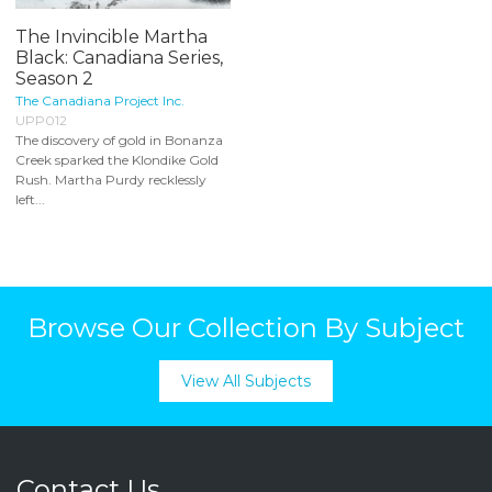
The Invincible Martha
Black: Canadiana Series,
Season 2
The Canadiana Project Inc.
UPP012
The discovery of gold in Bonanza
Creek sparked the Klondike Gold
Rush. Martha Purdy recklessly
left...
Browse Our Collection By Subject
View All Subjects
Contact Us