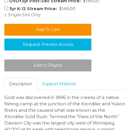
DVD+3yr Post-Sec Stream Price:
$199.00
3yr K-12 Stream Price:
$149.00
†
Single-Site Only
Request Preview Access
Description
Support Material
Gold was discovered in 1896 in the creeks of a native
fishing camp at the junction of the Klondike and Yukon
Rivers and this caused what was known as the
Klondike Gold Rush. Termed the “Paris of the North”
Dawson City was the largest city west of Winnipeg,
40,000 at its peak with telephone service, running