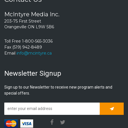
McIntyre Media Inc.
203-75 First Street
Orangeville ON L9W 5B6
Toll Free 1-800-565-3036
Fax (519) 942-8489
Email
info@mcintyre.ca
Newsletter Signup
Sign up to our Newsletter to receive new program alerts and
special offers.
Subscrib