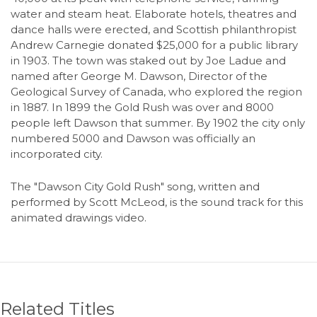
water and steam heat. Elaborate hotels, theatres and
dance halls were erected, and Scottish philanthropist
Andrew Carnegie donated $25,000 for a public library
in 1903. The town was staked out by Joe Ladue and
named after George M. Dawson, Director of the
Geological Survey of Canada, who explored the region
in 1887. In 1899 the Gold Rush was over and 8000
people left Dawson that summer. By 1902 the city only
numbered 5000 and Dawson was officially an
incorporated city.
The "Dawson City Gold Rush" song, written and
performed by Scott McLeod, is the sound track for this
animated drawings video.
Related Titles