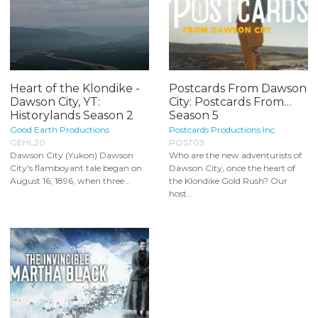
Heart of the Klondike -
Postcards From Dawson
Dawson City, YT:
City: Postcards From…
Historylands Season 2
Season 5
Good Earth Productions
Postcards Productions Inc.
GEHL20
POST03
Dawson City (Yukon) Dawson
Who are the new adventurists of
City's flamboyant tale began on
Dawson City, once the heart of
August 16, 1896, when three...
the Klondike Gold Rush? Our
host...