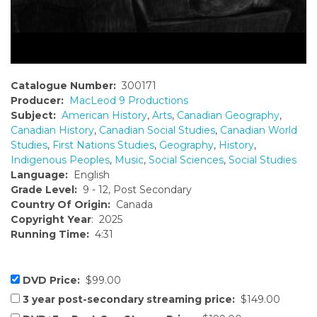
Catalogue Number:
300171
Producer:
MacLeod 9 Productions
Subject:
American History
,
Arts
,
Canadian Geography
,
Canadian History
,
Canadian Social Studies
,
Canadian World
Studies
,
First Nations Studies
,
Geography
,
History
,
Indigenous Peoples
,
Music
,
Social Sciences
,
Social Studies
Language:
English
Grade Level:
9 - 12, Post Secondary
Country Of Origin:
Canada
Copyright Year
: 2025
Running Time:
4:31
DVD Price:
$99.00
3 year post-secondary streaming price:
$149.00