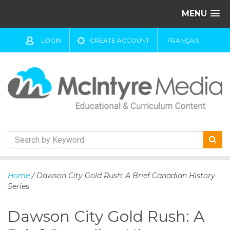
MENU
LOGIN
CREATE ACCOUNT
FRANÇAIS
S
k
Home
/ Dawson City Gold Rush: A Brief Canadian History
i
Series
p
t
Dawson City Gold Rush: A
o
c