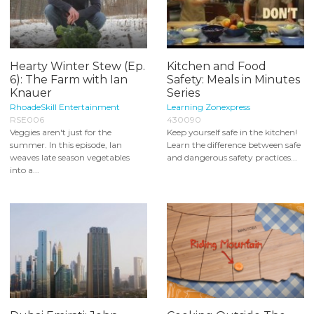
Hearty Winter Stew (Ep.
Kitchen and Food
6): The Farm with Ian
Safety: Meals in Minutes
Knauer
Series
RhoadeSkill Entertainment
Learning Zonexpress
RSE006
430090
Veggies aren't just for the
Keep yourself safe in the kitchen!
summer. In this episode, Ian
Learn the difference between safe
weaves late season vegetables
and dangerous safety practices...
into a...