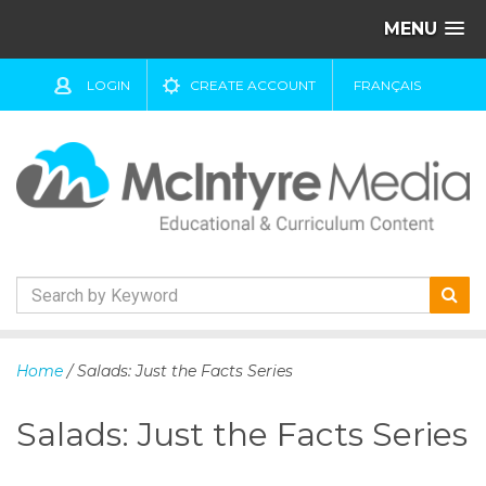
MENU
LOGIN
CREATE ACCOUNT
FRANÇAIS
S
k
Home
/ Salads: Just the Facts Series
i
p
Salads: Just the Facts Series
t
o
c