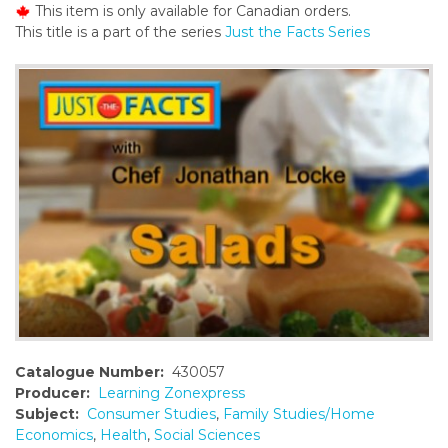
This item is only available for Canadian orders.
o
This title is a part of the series
Just the Facts Series
n
t
e
n
t
Catalogue Number:
430057
Producer:
Learning Zonexpress
Subject:
Consumer Studies
,
Family Studies/Home
Economics
,
Health
,
Social Sciences