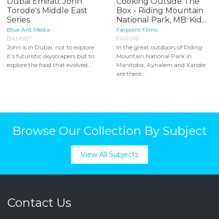
Dubai Emirati: John
Cooking Outside The
Torode's Middle East
Box - Riding Mountain
Series
National Park, MB: Kid...
Blue Ant Media
Farpoint Films
BAM987
FAR016
John is in Dubai, not to explore
In the great outdoors of Riding
it’s futuristic skyscrapers but to
Mountain National Park in
explore the food that evolved...
Manitoba, Aynalem and Xander
are there...
Browse Our Collection By Subject
View All Subjects
Contact Us