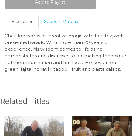
Description
Support Material
Chef Jon works his creative magic with healthy, well-
presented salads. With more than 20 years of
experience, his wisdom comes to life as he
demonstrates and discusses salad-making techniques,
nutrition information and fun facts. He keys in on
green, fajita, horiatiki, tabouli, fruit and pasta salads.
Related Titles