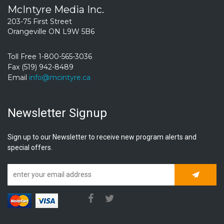
McIntyre Media Inc.
203-75 First Street
Orangeville ON L9W 5B6
Toll Free 1-800-565-3036
Fax (519) 942-8489
Email
info@mcintyre.ca
Newsletter Signup
Sign up to our Newsletter to receive new program alerts and
special offers.
Subscrib