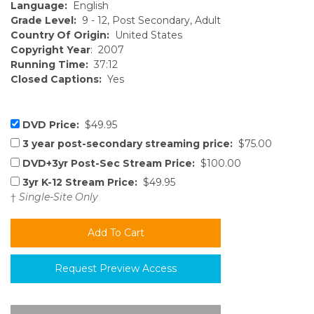
Language:
English
Grade Level:
9 - 12, Post Secondary, Adult
Country Of Origin:
United States
Copyright Year
: 2007
Running Time:
37:12
Closed Captions:
Yes
DVD Price:
$49.95
3 year post-secondary streaming price:
$75.00
DVD+3yr Post-Sec Stream Price:
$100.00
3yr K-12 Stream Price:
$49.95
†
Single-Site Only
Request Preview Access