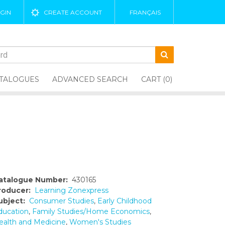
GIN
CREATE ACCOUNT
FRANÇAIS
TALOGUES
ADVANCED SEARCH
CART (0)
atalogue Number:
430165
roducer:
Learning Zonexpress
ubject:
Consumer Studies
,
Early Childhood
ducation
,
Family Studies/Home Economics
,
ealth and Medicine
,
Women's Studies