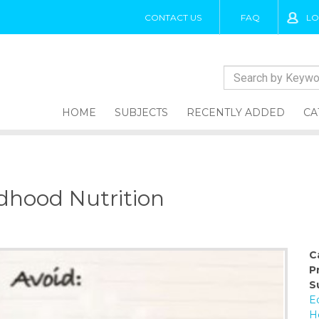
CONTACT US
FAQ
LO
HOME
SUBJECTS
RECENTLY ADDED
CA
ldhood Nutrition
C
P
S
E
H