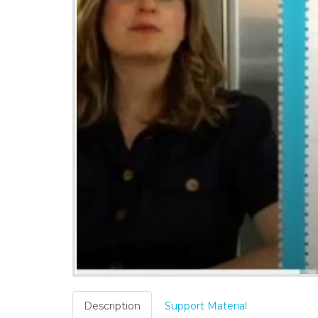
Description
Support Material