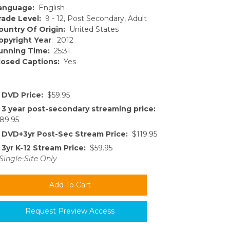
anguage:
English
rade Level:
9 - 12, Post Secondary, Adult
ountry Of Origin:
United States
opyright Year
: 2012
unning Time:
25:31
losed Captions:
Yes
DVD Price:
$59.95
3 year post-secondary streaming price:
89.95
DVD+3yr Post-Sec Stream Price:
$119.95
3yr K-12 Stream Price:
$59.95
Single-Site Only
Request Preview Access