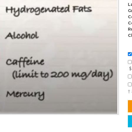
L
G
C
C
R
C
$
†