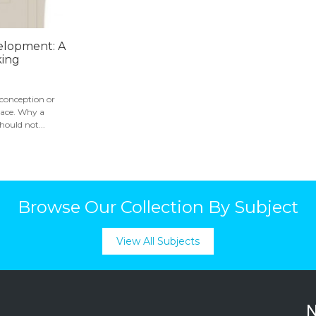
elopment: A
king
 conception or
place. Why a
ould not...
Browse Our Collection By Subject
View All Subjects
N