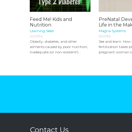
Feed Me! Kids and
PreNatal Dev
Nutrition
Life in the Ma
Learning Seed
Magna Systems
200194
520136
Obesity, diabetes, and other
See and learn: How
ailments caused by poor nutrition,
fertilization takes 
inadequate (or non-existent!)...
pregnant woman sh
Contact Us