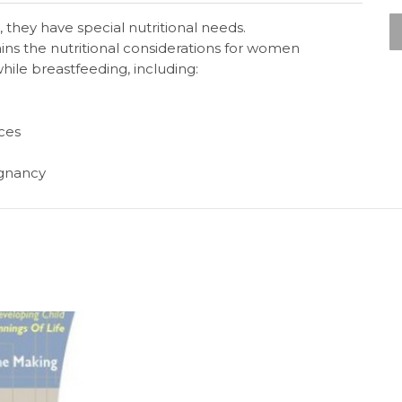
hey have special nutritional needs.
ains the nutritional considerations for women
ile breastfeeding, including:
ces
egnancy