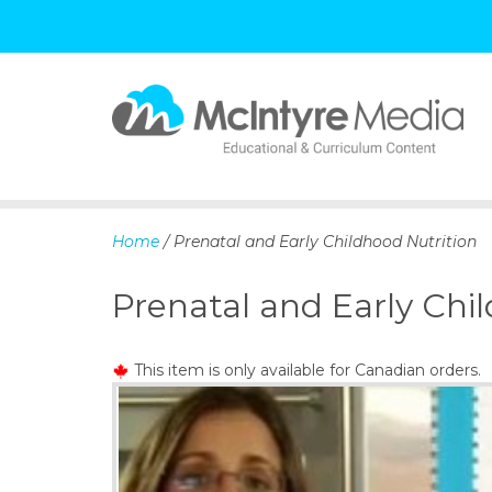
S
k
i
p
Home
/ Prenatal and Early Childhood Nutrition
t
o
Prenatal and Early Chi
c
o
n
This item is only available for Canadian orders.
t
e
n
t