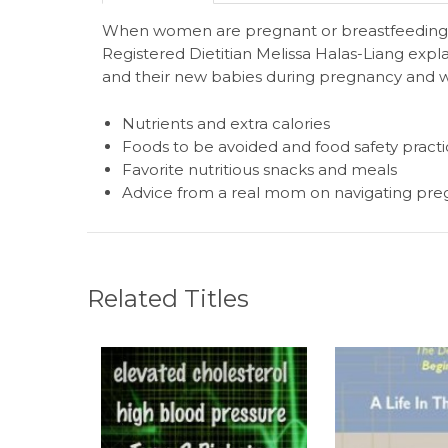
When women are pregnant or breastfeeding, t
Registered Dietitian Melissa Halas-Liang expl
and their new babies during pregnancy and wh
Nutrients and extra calories
Foods to be avoided and food safety practi
Favorite nutritious snacks and meals
Advice from a real mom on navigating pr
Related Titles