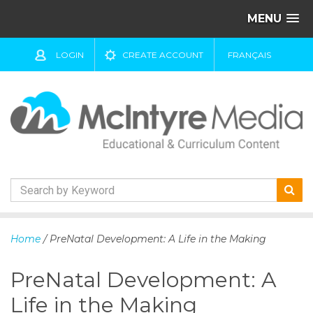
MENU
LOGIN
CREATE ACCOUNT
FRANÇAIS
S
k
Home
/ PreNatal Development: A Life in the Making
i
p
PreNatal Development: A
t
o
Life in the Making
c