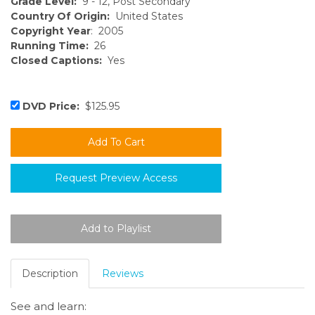
Grade Level:
9 - 12, Post Secondary
Country Of Origin:
United States
Copyright Year
: 2005
Running Time:
26
Closed Captions:
Yes
DVD Price:
$125.95
Request Preview Access
Description
Reviews
See and learn: