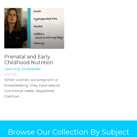
Prenatal and Early
Childhood Nutrition
Learning Zonexpress
430165
When women are pregnant or
breastfeeding, they have special
nutritional needs. Registered
Dietitian...
Browse Our Collection By Subject