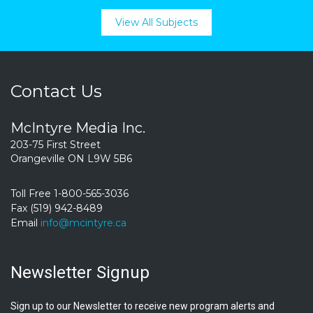
View All Subjects
Contact Us
McIntyre Media Inc.
203-75 First Street
Orangeville ON L9W 5B6
Toll Free 1-800-565-3036
Fax (519) 942-8489
Email
info@mcintyre.ca
Newsletter Signup
Sign up to our Newsletter to receive new program alerts and