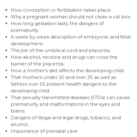
How conception or fertilization takes place.
Why a pregnant woman should not clean a cat box.
How long gestation lasts; the dangers of
prematurity.
A week by week description of embryonic and fetal
development.
The job of the umbilical cord and placenta.
How alcohol, nicotine and drugs can cross the
barrier of the placenta.
How a mother's diet affects the developing child.
That mothers under 20 and over 35 as well as
fathers over 55 present health dangers to the
developing child.
That sexually transmitted diseases (STDs) can cause
prematurity and malformations in the eyes and
brains.
Dangers of illegal and legal drugs, tobacco, and
alcohol.
Importance of prenatal care