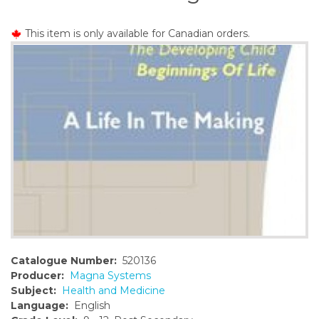
o
n
This item is only available for Canadian orders.
t
e
n
t
Catalogue Number:
520136
Producer:
Magna Systems
Subject:
Health and Medicine
Language:
English