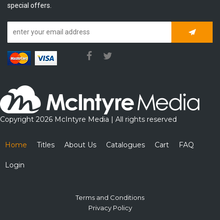
special offers.
Subscrib
Copyright 2026 McIntyre Media | All rights reserved
Home
Titles
About Us
Catalogues
Cart
FAQ
Login
Terms and Conditions
Privacy Policy