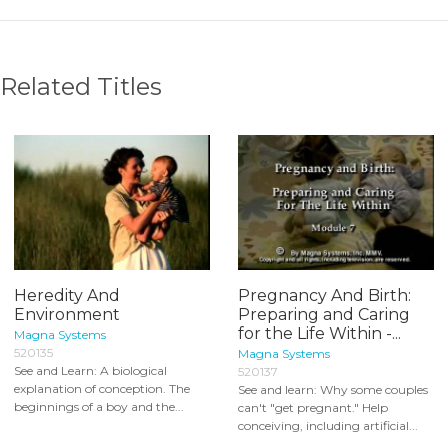
Related Titles
Heredity And
Pregnancy And Birth:
Environment
Preparing and Caring
for the Life Within -...
Magna Systems
520135
Magna Systems
See and Learn: A biological
520137
explanation of conception. The
See and learn: Why some couples
beginnings of a boy and the...
can't "get pregnant." Help
conceiving, including artificial...