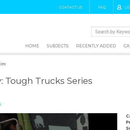
CONTACT US
FAQ
LO
HOME
SUBJECTS
RECENTLY ADDED
CA
ies
: Tough Trucks Series
s
C
P
S