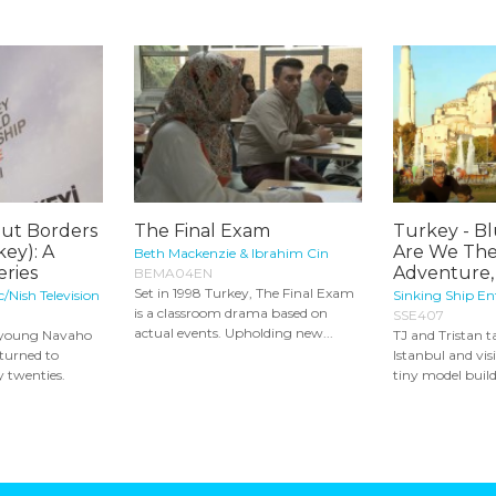
ut Borders
The Final Exam
Turkey - B
key): A
Are We The
Beth Mackenzie & Ibrahim Cin
ries
Adventure,
BEMA04EN
Set in 1998 Turkey, The Final Exam
/Nish Television
Sinking Ship E
is a classroom drama based on
SSE407
actual events. Upholding new...
a young Navaho
TJ and Tristan t
turned to
Istanbul and visi
y twenties.
tiny model build