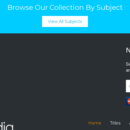
Browse Our Collection By Subject
View All Subjects
N
Si
an
Home
Titles