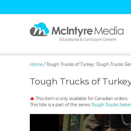
S
k
i
p
Home
/ Tough Trucks of Turkey: Tough Trucks Ser
t
o
Tough Trucks of Turkey
c
o
n
This item is only available for Canadian orders.
t
This title is a part of the series
Tough Trucks Serie
e
n
t