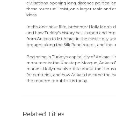
civilisations, opening long-distance politica
these routes still exist, on a larger scale and
ideas.
In this one-hour film, presenter Holly Morris 
and how Turkey’s history has shaped and impa
from Ankara to Mt Ararat in the east, Holly u
brought along the Silk Road routes, and the t
Beginning in Turkey’s capital city of Ankara, Ho
monuments: the Kocatepe Mosque, Ankara Cast
market. Holly reveals a little about the thou
for centuries, and how Ankara became the cap
the modern republic it is today.
Related Titles