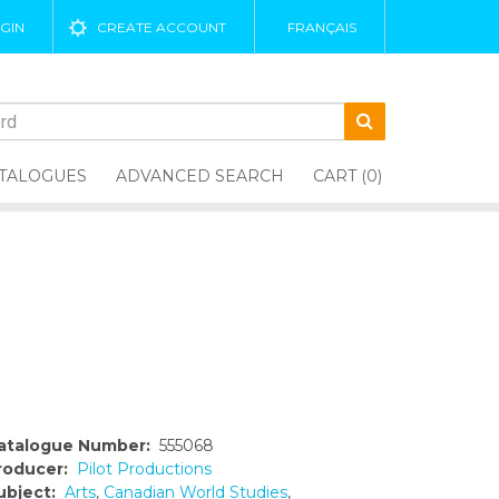
GIN
CREATE ACCOUNT
FRANÇAIS
TALOGUES
ADVANCED SEARCH
CART (0)
atalogue Number:
555068
roducer:
Pilot Productions
ubject:
Arts
,
Canadian World Studies
,