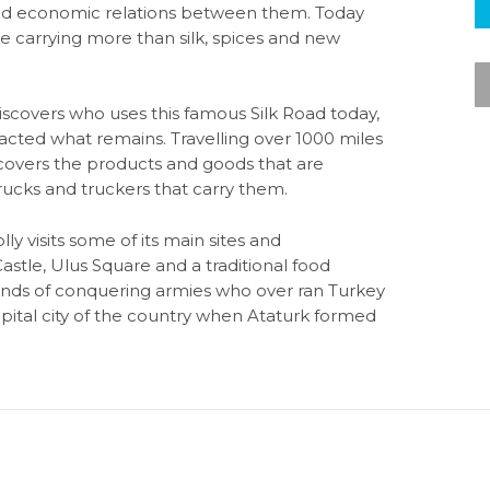
l and economic relations between them. Today
 are carrying more than silk, spices and new
discovers who uses this famous Silk Road today,
cted what remains. Travelling over 1000 miles
ncovers the products and goods that are
rucks and truckers that carry them.
lly visits some of its main sites and
le, Ulus Square and a traditional food
sands of conquering armies who over ran Turkey
ital city of the country when Ataturk formed