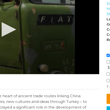
D
H
S
L
G
C
C
R
$
†
 heart of ancient trade routes linking China
ces, new cultures and ideas through Turkey – to
layed a significant role in the development of