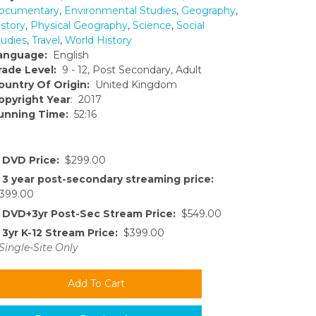
ocumentary
,
Environmental Studies
,
Geography
,
istory
,
Physical Geography
,
Science
,
Social
tudies
,
Travel
,
World History
anguage:
English
rade Level:
9 - 12, Post Secondary, Adult
ountry Of Origin:
United Kingdom
opyright Year
: 2017
unning Time:
52:16
DVD Price:
$299.00
3 year post-secondary streaming price:
399.00
DVD+3yr Post-Sec Stream Price:
$549.00
3yr K-12 Stream Price:
$399.00
Single-Site Only