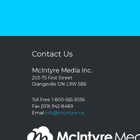
Contact Us
McIntyre Media Inc.
203-75 First Street
Orangeville ON L9W 5B6
Toll Free 1-800-565-3036
Fax (519) 942-8489
Email
info@mcintyre.ca