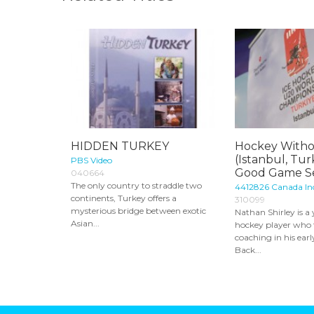
HIDDEN TURKEY
Hockey Witho
(Istanbul, Tur
PBS Video
Good Game Se
040664
The only country to straddle two
4412826 Canada Inc
continents, Turkey offers a
310099
mysterious bridge between exotic
Nathan Shirley is 
Asian...
hockey player who 
coaching in his earl
Back...