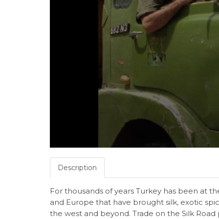
Description
For thousands of years Turkey has been at the
and Europe that have brought silk, exotic spi
the west and beyond. Trade on the Silk Road p