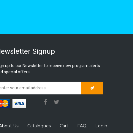
ewsletter Signup
gn up to our Newsletter to receive new program alerts
d special offers.
Subscribe
About Us
Catalogues
Cart
FAQ
Login