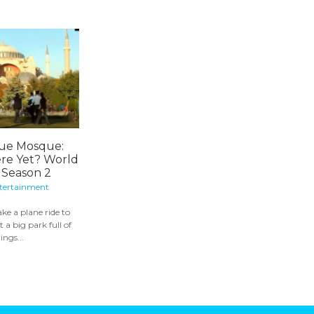
lue Mosque:
re Yet? World
 Season 2
ntertainment
ake a plane ride to
t a big park full of
ings...