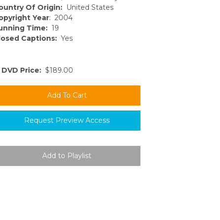
ountry Of Origin:
United States
opyright Year
: 2004
unning Time:
19
losed Captions:
Yes
DVD Price:
$189.00
Request Preview Access