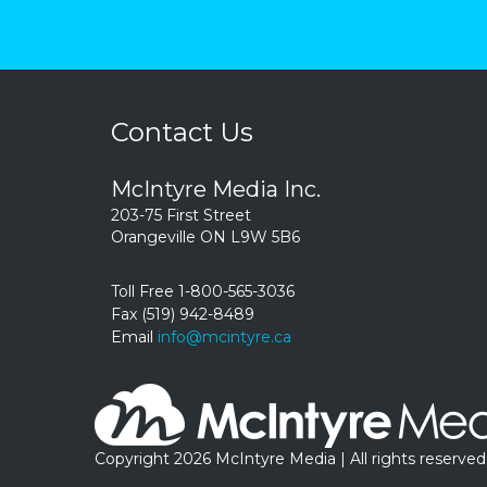
Contact Us
McIntyre Media Inc.
203-75 First Street
Orangeville ON L9W 5B6
Toll Free 1-800-565-3036
Fax (519) 942-8489
Email
info@mcintyre.ca
Copyright 2026 McIntyre Media | All rights reserved