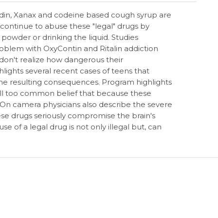
icodin, Xanax and codeine based cough syrup are
continue to abuse these "legal" drugs by
e powder or drinking the liquid. Studies
oblem with OxyContin and Ritalin addiction
on't realize how dangerous their
lights several recent cases of teens that
he resulting consequences. Program highlights
 all too common belief that because these
. On camera physicians also describe the severe
ese drugs seriously compromise the brain's
e of a legal drug is not only illegal but, can