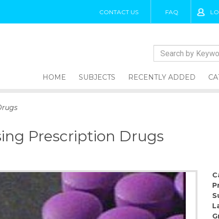
CONTACT US
FAQ
LO
HOME
SUBJECTS
RECENTLY ADDED
CA
Drugs
ing Prescription Drugs
C
P
S
L
G