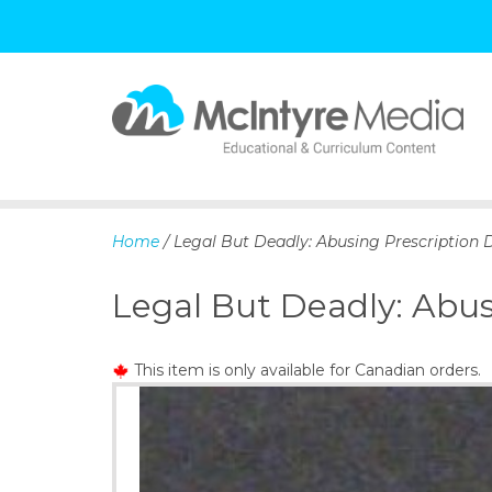
S
k
i
p
Home
/ Legal But Deadly: Abusing Prescription 
t
o
Legal But Deadly: Abus
c
o
n
This item is only available for Canadian orders.
t
e
n
t