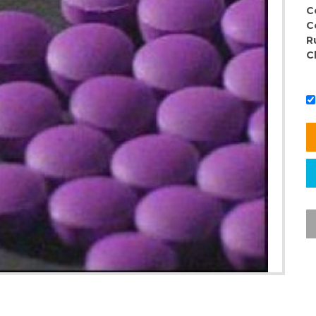
C
C
R
C