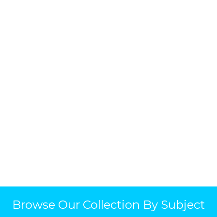
Browse Our Collection By Subject