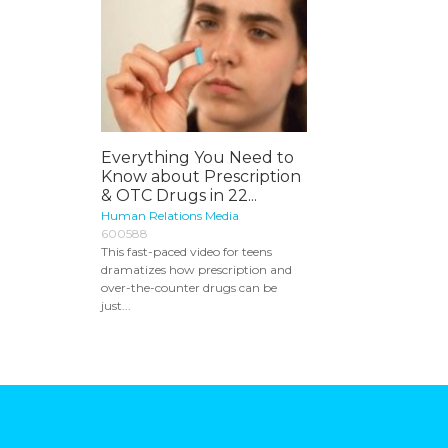
Everything You Need to
Know about Prescription
& OTC Drugs in 22...
Human Relations Media
600588
This fast-paced video for teens
dramatizes how prescription and
over-the-counter drugs can be
just...