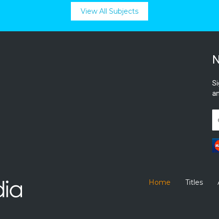
View All Subjects
N
Si
an
Home
Titles