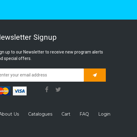
ewsletter Signup
gn up to our Newsletter to receive new program alerts
d special offers.
Subscribe
About Us
Catalogues
Cart
FAQ
Login