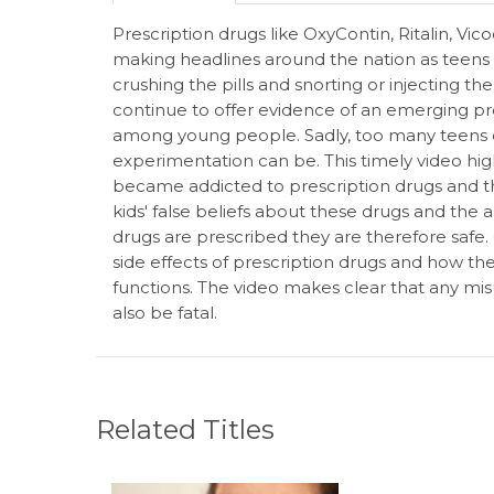
Prescription drugs like OxyContin, Ritalin, V
making headlines around the nation as teens 
crushing the pills and snorting or injecting th
continue to offer evidence of an emerging pr
among young people. Sadly, too many teens d
experimentation can be. This timely video high
became addicted to prescription drugs and t
kids' false beliefs about these drugs and the
drugs are prescribed they are therefore safe
side effects of prescription drugs and how th
functions. The video makes clear that any misus
also be fatal.
Related Titles