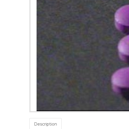
Description