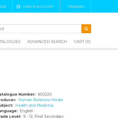
GIN
CREATE ACCOUNT
FRANÇAIS
TALOGUES
ADVANCED SEARCH
CART (0)
atalogue Number:
600320
roducer:
Human Relations Media
ubject:
Health and Medicine
anguage:
English
rade Level:
9 - 12, Post Secondary