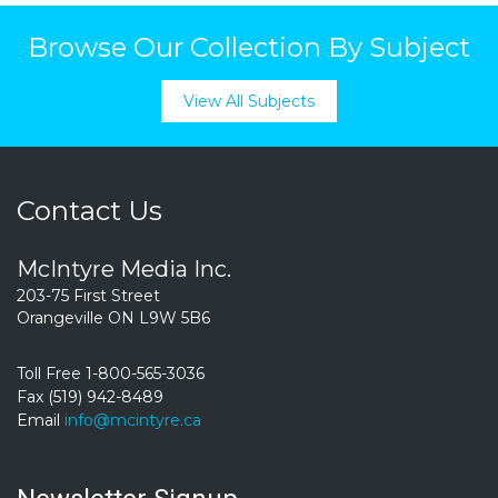
Browse Our Collection By Subject
View All Subjects
Contact Us
McIntyre Media Inc.
203-75 First Street
Orangeville ON L9W 5B6
Toll Free 1-800-565-3036
Fax (519) 942-8489
Email
info@mcintyre.ca