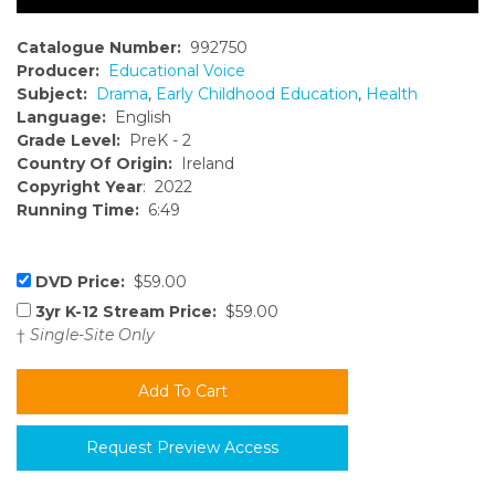
Catalogue Number:
992750
Producer:
Educational Voice
Subject:
Drama
,
Early Childhood Education
,
Health
Language:
English
Grade Level:
PreK - 2
Country Of Origin:
Ireland
Copyright Year
: 2022
Running Time:
6:49
DVD Price:
$59.00
3yr K-12 Stream Price:
$59.00
†
Single-Site Only
Request Preview Access