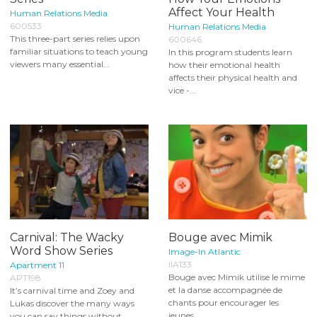
Affect Your Health
Human Relations Media
600533
Human Relations Media
This three-part series relies upon
600646
familiar situations to teach young
In this program students learn
viewers many essential...
how their emotional health
affects their physical health and
vice -...
Carnival: The Wacky
Bouge avec Mimik
Word Show Series
Image-In Atlantic
IIA133
Apartment 11
Bouge avec Mimik utilise le mime
APT198
et la danse accompagnée de
It’s carnival time and Zoey and
chants pour encourager les
Lukas discover the many ways
jeunes...
you can say things without