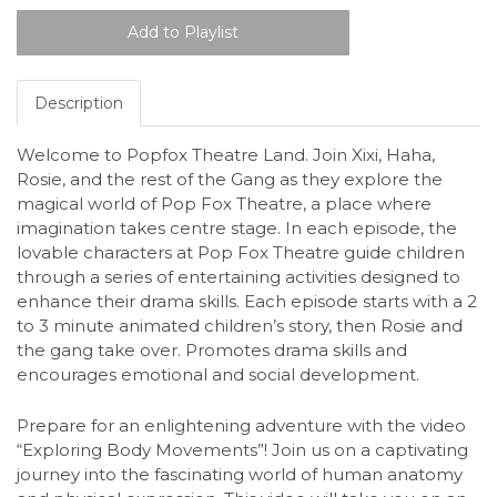
Description
Welcome to Popfox Theatre Land. Join Xixi, Haha,
Rosie, and the rest of the Gang as they explore the
magical world of Pop Fox Theatre, a place where
imagination takes centre stage. In each episode, the
lovable characters at Pop Fox Theatre guide children
through a series of entertaining activities designed to
enhance their drama skills. Each episode starts with a 2
to 3 minute animated children’s story, then Rosie and
the gang take over. Promotes drama skills and
encourages emotional and social development.
Prepare for an enlightening adventure with the video
“Exploring Body Movements”! Join us on a captivating
journey into the fascinating world of human anatomy