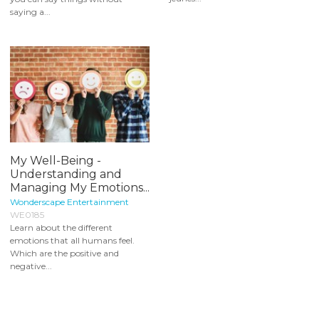
saying a...
My Well-Being -
Understanding and
Managing My Emotions...
Wonderscape Entertainment
WE0185
Learn about the different
emotions that all humans feel.
Which are the positive and
negative...