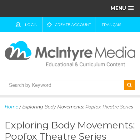
MENU
LOGIN
CREATE ACCOUNT
FRANÇAIS
S
k
Home
/ Exploring Body Movements: Popfox Theatre Series
i
p
Exploring Body Movements:
t
o
Popfox Theatre Series
c