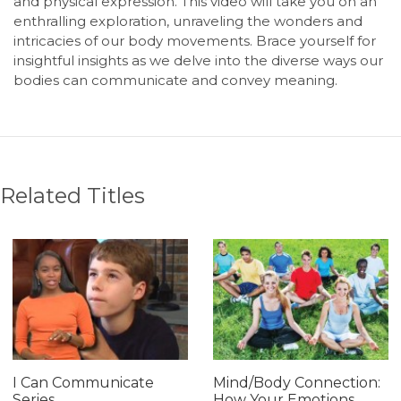
and physical expression. This video will take you on an
enthralling exploration, unraveling the wonders and
intricacies of our body movements. Brace yourself for
insightful insights as we delve into the diverse ways our
bodies can communicate and convey meaning.
Related Titles
I Can Communicate
Mind/Body Connection:
Series
How Your Emotions