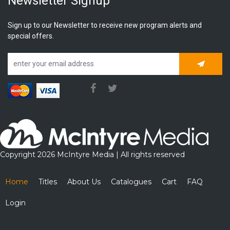
Newsletter Signup
Sign up to our Newsletter to receive new program alerts and
special offers.
Subscrib
Copyright 2026 McIntyre Media | All rights reserved
Home
Titles
About Us
Catalogues
Cart
FAQ
Login