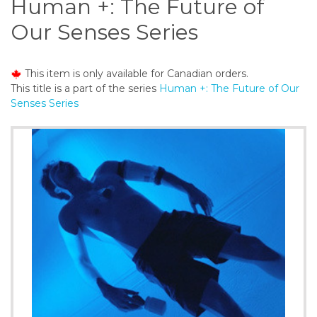
Human +: The Future of
o
n
Our Senses Series
t
e
n
This item is only available for Canadian orders.
t
This title is a part of the series
Human +: The Future of Our
Senses Series