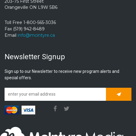
203-75 First Street
Orangeville ON L9W 5B6
Toll Free 1-800-565-3036
Fax (519) 942-8489
Email
info@mcintyre.ca
Newsletter Signup
Sign up to our Newsletter to receive new program alerts and
special offers.
Subscrib