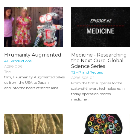
H+umanity Augmented
Medicine - Researching
the Next Cure: Global
AB Productions
Science Series
A296-006
The
T2MP and Reuters
film, H+umanity Augmented takes
A296-S05-02
us from the USA to Japan
From the first surgeries to the
and into the heart of secret labs...
state-of-the-art technologies in
today operation rooms,
medicine...