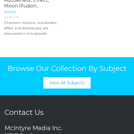
Autokinetic Effect,
Moon Illusion...
Switch
SWED75
Phantom illusions, autokinetic
effect and stereoscopy are
discovered in this epsiode.
Browse Our Collection By Subject
View All Subjects
Contact Us
McIntyre Media Inc.