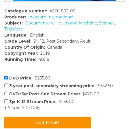
Catalogue Number:
A266-S02-05
Producer:
Ideacom International
Subject:
Documentary
,
Health and Medicine
,
Science
,
Tech/Voc
Language:
English
Grade Level:
9 - 12, Post Secondary, Adult
Country Of Origin:
Canada
Copyright Year
: 2019
Running Time:
48:16
DVD Price:
$235.00
3 year post-secondary streaming price:
$352.50
DVD+3yr Post-Sec Stream Price:
$470.00
3yr K-12 Stream Price:
$235.00
†
Single-Site Only