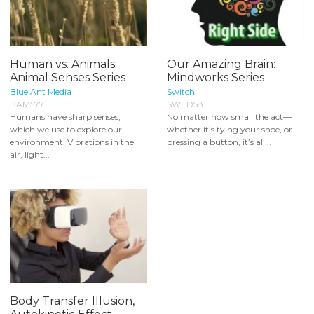
Human vs. Animals:
Our Amazing Brain:
Animal Senses Series
Mindworks Series
Blue Ant Media
Switch
BAM577
SWED58
Humans have sharp senses,
No matter how small the act—
which we use to explore our
whether it’s tying your shoe, or
environment. Vibrations in the
pressing a button, it’s all...
air, light...
Body Transfer Illusion,