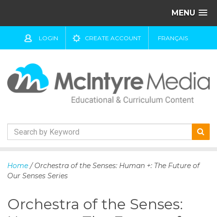
MENU
LOGIN
CREATE ACCOUNT
FRANÇAIS
S
k
Home
/ Orchestra of the Senses: Human +: The Future of
i
Our Senses Series
p
t
Orchestra of the Senses:
o
c