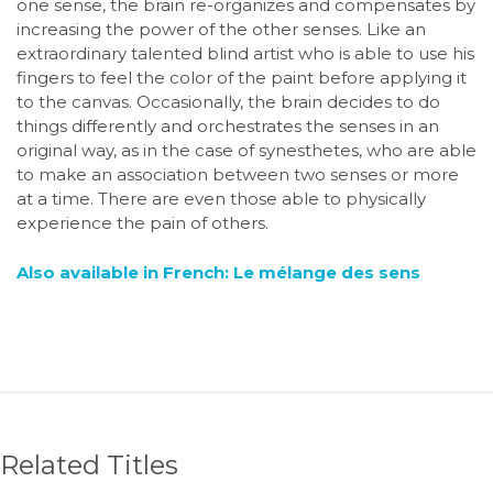
one sense, the brain re-organizes and compensates by
increasing the power of the other senses. Like an
extraordinary talented blind artist who is able to use his
fingers to feel the color of the paint before applying it
to the canvas. Occasionally, the brain decides to do
things differently and orchestrates the senses in an
original way, as in the case of synesthetes, who are able
to make an association between two senses or more
at a time. There are even those able to physically
experience the pain of others.
Also available in French: Le mélange des sens
Related Titles