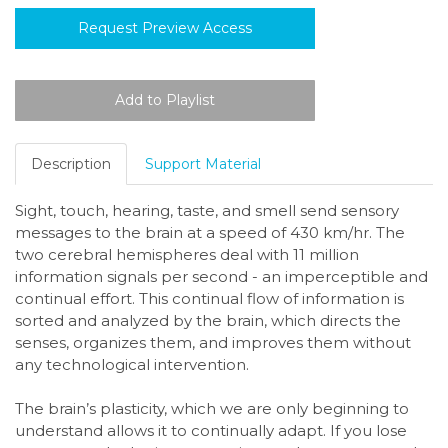
Request Preview Access
Description
Support Material
Sight, touch, hearing, taste, and smell send sensory
messages to the brain at a speed of 430 km/hr. The
two cerebral hemispheres deal with 11 million
information signals per second - an imperceptible and
continual effort. This continual flow of information is
sorted and analyzed by the brain, which directs the
senses, organizes them, and improves them without
any technological intervention.
The brain’s plasticity, which we are only beginning to
understand allows it to continually adapt. If you lose