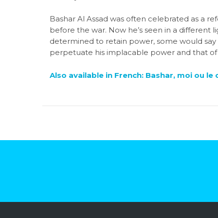
Bashar Al Assad was often celebrated as a ref
before the war. Now he’s seen in a different ligh
determined to retain power, some would say a
perpetuate his implacable power and that of h
Also available in French: Bashar, moi ou le 