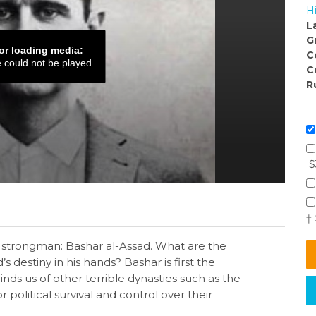
H
L
G
or loading media:
C
e could not be played
C
R
$
†
s strongman: Bashar al-Assad. What are the
s destiny in his hands? Bashar is first the
inds us of other terrible dynasties such as the
 political survival and control over their