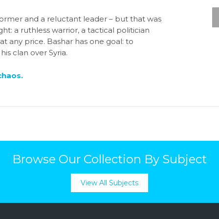
ormer and a reluctant leader – but that was
t: a ruthless warrior, a tactical politician
t any price. Bashar has one goal: to
is clan over Syria.
chaos.
Browse Our Collection By Subject
View All Subjects