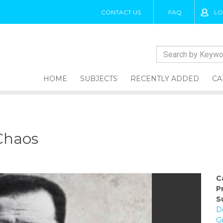
CONTACT US
FAQ
LO
HOME
SUBJECTS
RECENTLY ADDED
CA
Chaos
C
P
S
D
G