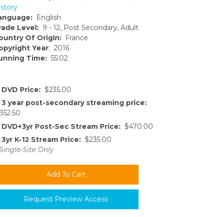
istory
anguage:
English
rade Level:
9 - 12, Post Secondary, Adult
ountry Of Origin:
France
opyright Year
: 2016
unning Time:
55:02
DVD Price:
$235.00
3 year post-secondary streaming price:
352.50
DVD+3yr Post-Sec Stream Price:
$470.00
3yr K-12 Stream Price:
$235.00
Single-Site Only
Request Preview Access