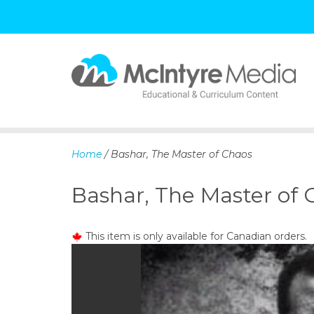
S
k
i
p
Home
/ Bashar, The Master of Chaos
t
o
Bashar, The Master of 
c
o
n
This item is only available for Canadian orders.
t
e
n
t