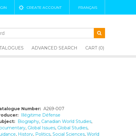
GIN
CREATE ACCOUNT
FRANÇAIS
TALOGUES
ADVANCED SEARCH
CART (0)
atalogue Number:
A269-007
roducer:
Illégitime Défense
ubject:
Biography
,
Canadian World Studies
,
ocumentary
,
Global Issues
,
Global Studies
,
uidance
,
History
,
Politics
,
Social Sciences
,
World