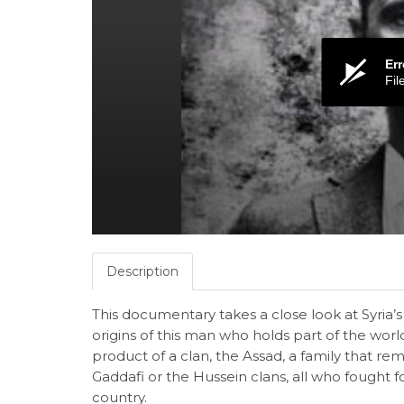
Err
Fil
Description
This documentary takes a close look at Syria’
origins of this man who holds part of the world’
product of a clan, the Assad, a family that rem
Gaddafi or the Hussein clans, all who fought for
country.