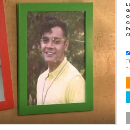
L
G
C
C
R
C
†