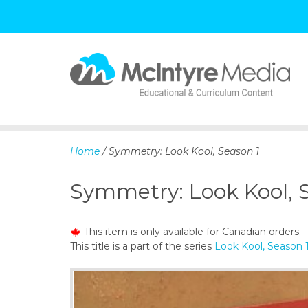
S
k
i
p
Home
/ Symmetry: Look Kool, Season 1
t
o
Symmetry: Look Kool, 
c
o
n
This item is only available for Canadian orders.
t
This title is a part of the series
Look Kool, Season 
e
n
t