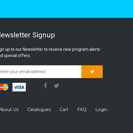
ewsletter Signup
gn up to our Newsletter to receive new program alerts
d special offers.
Subscribe
About Us
Catalogues
Cart
FAQ
Login