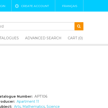
GIN
CREATE ACCOUNT
FRANÇAIS
TALOGUES
ADVANCED SEARCH
CART (0)
atalogue Number:
APT106
roducer:
Apartment 11
ubject:
Arts
,
Mathematics
,
Science