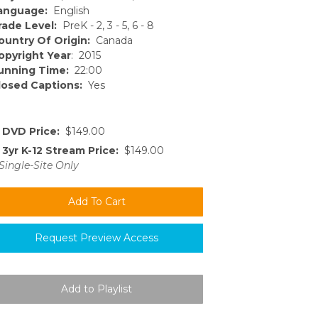
anguage:
English
rade Level:
PreK - 2, 3 - 5, 6 - 8
ountry Of Origin:
Canada
opyright Year
: 2015
unning Time:
22:00
losed Captions:
Yes
DVD Price:
$149.00
3yr K-12 Stream Price:
$149.00
Single-Site Only
Request Preview Access