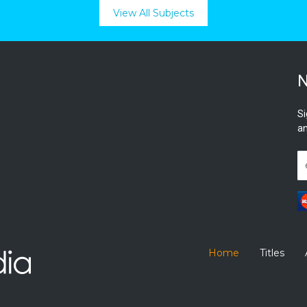
View All Subjects
N
Si
an
Home
Titles