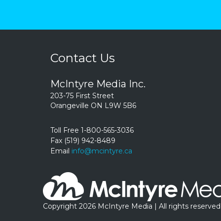
Contact Us
McIntyre Media Inc.
203-75 First Street
Orangeville ON L9W 5B6
Toll Free 1-800-565-3036
Fax (519) 942-8489
Email
info@mcintyre.ca
Copyright 2026 McIntyre Media | All rights reserved