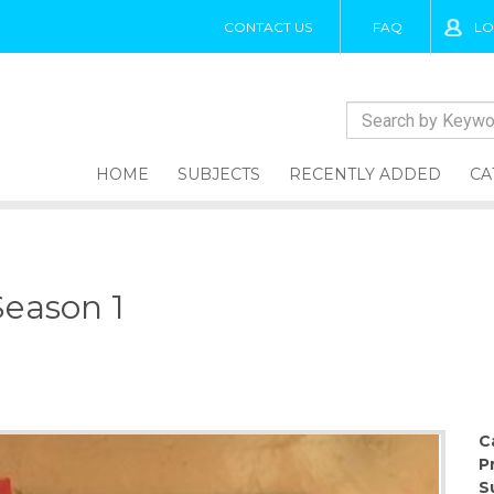
CONTACT US
FAQ
LO
HOME
SUBJECTS
RECENTLY ADDED
CA
Season 1
1
C
P
S