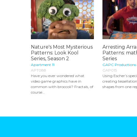
Nature's Most Mysterious
Arresting Arr
Patterns: Look Kool
Patterns: mat
Series, Season 2
Series
Apartment 11
GAPC Productions
APT088
GAP015
Have you ever wondered what
Using Escher’s speci
video game graphics have in
creating tessellatio
common with broccoli? Fractals, of
shapes from one repe
course...