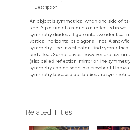
Description
An object is symmetrical when one side of its c
side. A picture of a mountain reflected in wat
symmetry divides a figure into two identical m
vertical, horizontal or diagonal lines. A snowf
symmetry. The Investigators find symmetrical 
and a leaf. Some leaves, however are asymmet
(also called reflection, mirror or line symmetr
symmetry can be seen in a pinwheel. Hamza 
symmetry because our bodies are symmetric
Related Titles