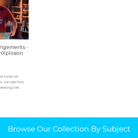
angements -
hXplosion
al twist on
ns, we use two
ating tile...
Browse Our Collection By Subject