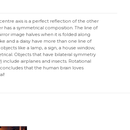
entre axis is a perfect reflection of the other
er has a symmetrical composition. The line of
irror image halves when it is folded along
lake and a daisy have more than one line of
objects like a lamp, a sign, a house window,
rical. Objects that have bilateral symmetry
y) include airplanes and insects. Rotational
concludes that the human brain loves
al!