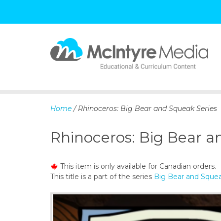
S
k
i
p
Home
/ Rhinoceros: Big Bear and Squeak Series
t
o
Rhinoceros: Big Bear a
c
o
n
This item is only available for Canadian orders.
t
This title is a part of the series
Big Bear and Squea
e
n
t