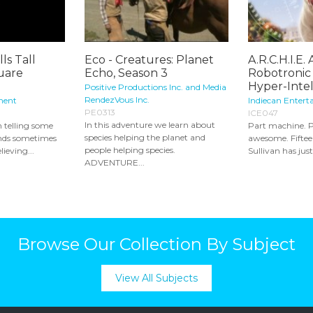
ls Tall
Eco - Creatures: Planet
A.R.C.H.I.E. A
quare
Echo, Season 3
Robotronic
Hyper-Intell
Positive Productions Inc. and Media
RendezVous Inc.
ment
Indiecan Entert
PE0313
ICE047
In this adventure we learn about
n telling some
Part machine. P
species helping the planet and
riends sometimes
awesome. Fifteen
people helping species.
ieving...
Sullivan has jus
ADVENTURE...
Browse Our Collection By Subject
View All Subjects