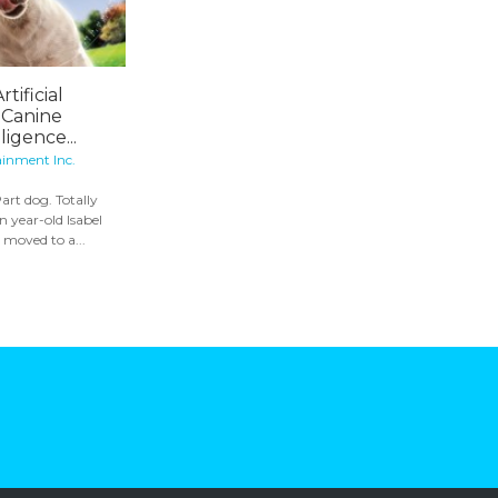
rtificial
 Canine
igence...
ainment Inc.
art dog. Totally
 year-old Isabel
t moved to a...