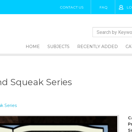
CONTACT US
FAQ
LO
HOME
SUBJECTS
RECENTLY ADDED
CA
nd Squeak Series
k Series
C
P
S