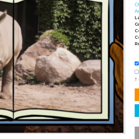
C
Ar
L
G
C
C
R
†