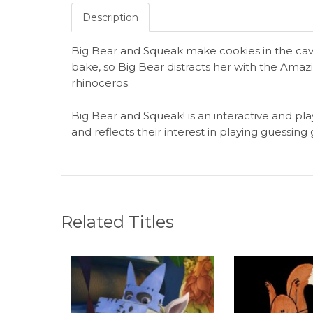
Description
Big Bear and Squeak make cookies in the cave
bake, so Big Bear distracts her with the Ama
rhinoceros.
Big Bear and Squeak! is an interactive and pla
and reflects their interest in playing guessin
Related Titles