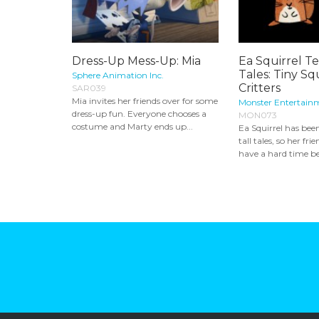
Dress-Up Mess-Up: Mia
Ea Squirrel Tel
Tales: Tiny S
Sphere Animation Inc.
Critters
SAR039
Mia invites her friends over for some
Monster Entertain
dress-up fun. Everyone chooses a
MON073
costume and Marty ends up...
Ea Squirrel has bee
tall tales, so her f
have a hard time bel