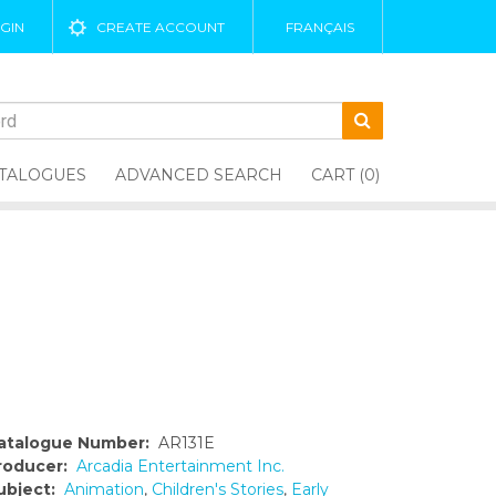
GIN
CREATE ACCOUNT
FRANÇAIS
TALOGUES
ADVANCED SEARCH
CART (0)
atalogue Number:
AR131E
roducer:
Arcadia Entertainment Inc.
ubject:
Animation
,
Children's Stories
,
Early