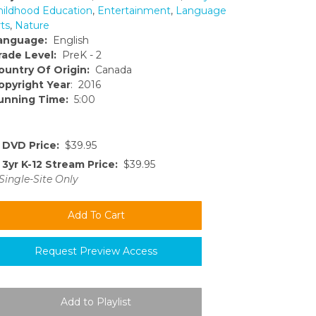
hildhood Education
,
Entertainment
,
Language
ts
,
Nature
anguage:
English
rade Level:
PreK - 2
ountry Of Origin:
Canada
opyright Year
: 2016
unning Time:
5:00
DVD Price:
$39.95
3yr K-12 Stream Price:
$39.95
Single-Site Only
Request Preview Access