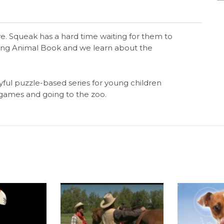
. Squeak has a hard time waiting for them to
zing Animal Book and we learn about the
yful puzzle-based series for young children
g games and going to the zoo.