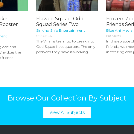
ake:
Flawed Squad: Odd
Frozen: Zo
Rooster
Squad Series Two
Friends Ser
Sinking Ship Entertainment
Blue Ant Media
SSE052A
BAM687
ment
The Villains team up to break into
In this episode 
Odd Squad headquarters. The only
Friends, we mee
 globe and
problem they have is working...
in freezing cold 
hy does the
e friends
Browse Our Collection By Subject
View All Subjects