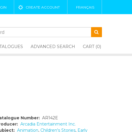
GIN
CREATE ACCOUNT
FRANÇAIS
TALOGUES
ADVANCED SEARCH
CART (0)
atalogue Number:
AR142E
roducer:
Arcadia Entertainment Inc.
ubject:
Animation
,
Children's Stories
,
Early