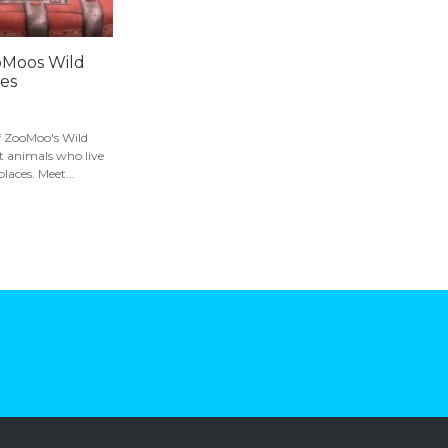
oMoos Wild
ies
of ZooMoo's Wild
t animals who live
places. Meet...