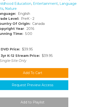
hildhood Education
,
Entertainment
,
Language
ts
,
Nature
anguage:
English
rade Level:
PreK - 2
ountry Of Origin:
Canada
opyright Year
: 2016
unning Time:
5:00
DVD Price:
$39.95
3yr K-12 Stream Price:
$39.95
Single-Site Only
Request Preview Access