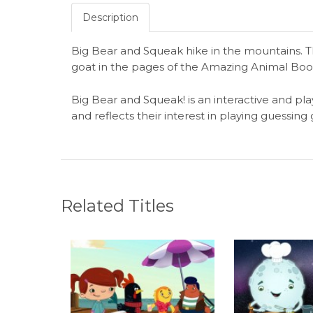
Description
Big Bear and Squeak hike in the mountains. T
goat in the pages of the Amazing Animal Boo
Big Bear and Squeak! is an interactive and pla
and reflects their interest in playing guessin
Related Titles