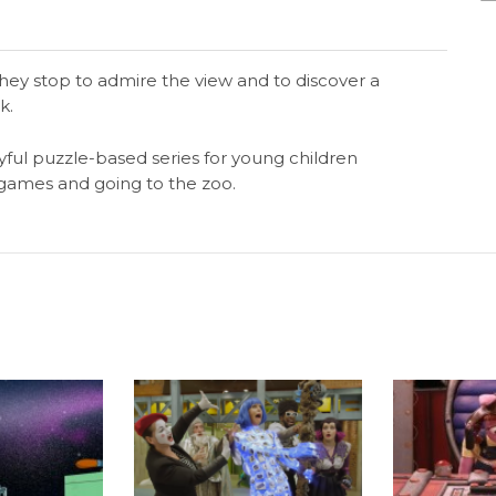
hey stop to admire the view and to discover a
k.
yful puzzle-based series for young children
g games and going to the zoo.