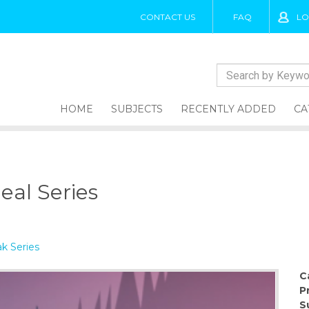
CONTACT US
FAQ
LO
HOME
SUBJECTS
RECENTLY ADDED
CA
eal Series
k Series
C
P
S