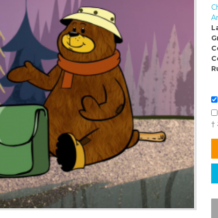
C
Ar
L
G
C
C
R
†