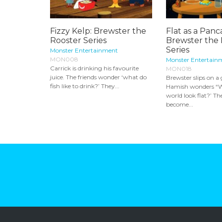
Fizzy Kelp: Brewster the
Flat as a Panc
Rooster Series
Brewster the 
Series
Monster Entertainment
MON008
Monster Entertain
Carrick is drinking his favourite
MON018
juice. The friends wonder ‘what do
Brewster slips on a
fish like to drink?’ They...
Hamish wonders “W
world look flat?’ Th
become...