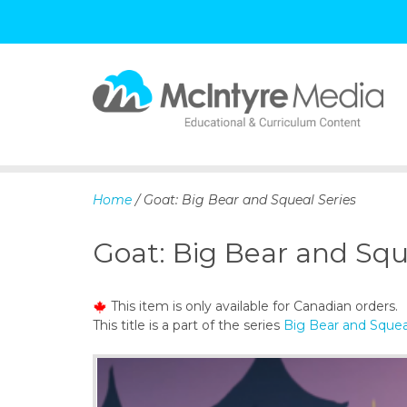
S
k
i
p
Home
/ Goat: Big Bear and Squeal Series
t
o
Goat: Big Bear and Squ
c
o
n
This item is only available for Canadian orders.
t
This title is a part of the series
Big Bear and Squea
e
n
t