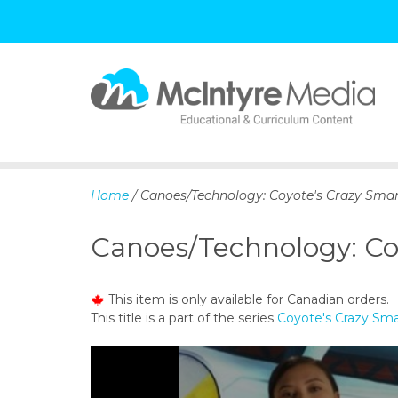
S
k
i
p
Home
/ Canoes/Technology: Coyote's Crazy Smar
t
o
Canoes/Technology: Co
c
o
n
This item is only available for Canadian orders.
t
This title is a part of the series
Coyote's Crazy Sma
e
n
t