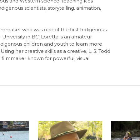
ous and Western science, teaching kids
digenous scientists, storytelling, animation,
ilmmaker who was one of the first Indigenous
University in BC. Loretta is an amateur
ndigenous children and youth to learn more
ing her creative skills as a creative, L. S. Todd
g filmmaker known for powerful, visual