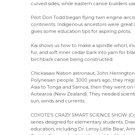
curved sides, while eastern canoe builders 
Pilot Don Todd began flying twin engine aircra
continents. Indigenous ancestors were great na
gives some education tips for aspiring pilots.
Kai shows us how to make a spindle whorl, in
fur, and soft inner cedar bark into yarn for bl
birchbark canoe being constructed.
Chickasaw Nation astronaut, John Herrington, 
Polynesian people. 3000 years ago, they migr
Asia to Tonga and Samoa, then they went on w
Aotearoa (New Zealand). They needed scientif
sun, winds and currents.
COYOTE’S CRAZY SMART SCIENCE SHOW (Coyote
series designed for elementary students. Dr
education, including Dr. Leroy Little Bear, Ame