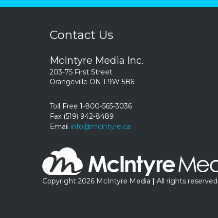
Contact Us
McIntyre Media Inc.
203-75 First Street
Orangeville ON L9W 5B6
Toll Free 1-800-565-3036
Fax (519) 942-8489
Email
info@mcintyre.ca
Copyright 2026 McIntyre Media | All rights reserved