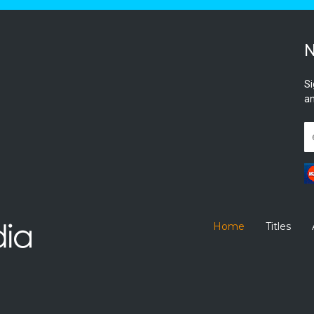
N
Si
an
Home
Titles