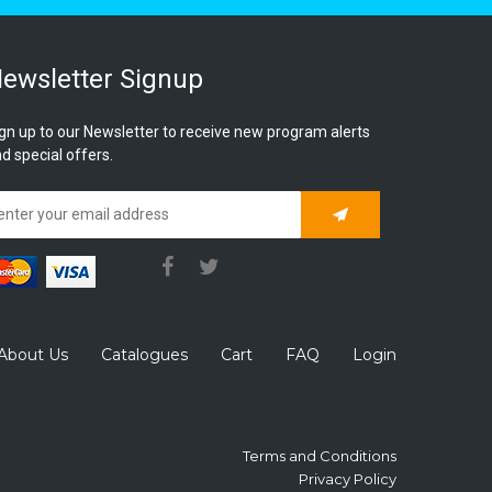
ewsletter Signup
gn up to our Newsletter to receive new program alerts
d special offers.
Subscribe
About Us
Catalogues
Cart
FAQ
Login
Terms and Conditions
Privacy Policy