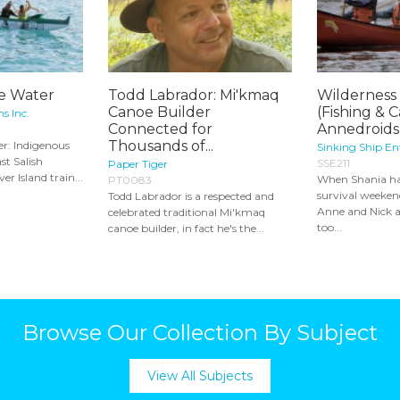
he Water
Todd Labrador: Mi'kmaq
Wilderness 
Canoe Builder
(Fishing & 
s Inc.
Connected for
Annedroids 
Thousands of...
er: Indigenous
Sinking Ship E
st Salish
SSE211
Paper Tiger
er Island train...
When Shania ha
PT0083
survival weeken
Todd Labrador is a respected and
Anne and Nick a
celebrated traditional Mi'kmaq
too...
canoe builder, in fact he's the...
Browse Our Collection By Subject
View All Subjects