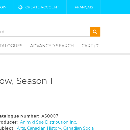
GIN
CREATE ACCOUNT
FRANÇAIS
TALOGUES
ADVANCED SEARCH
CART (0)
ow, Season 1
atalogue Number:
AS0007
roducer:
Animiki See Distribution Inc.
ubject:
Arts
,
Canadian History
,
Canadian Social