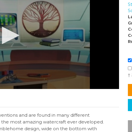
S
S
L
G
C
C
R
†
entions and are found in many different
s the most amazing watercraft ever developed.
mblehome design, wide on the bottom with