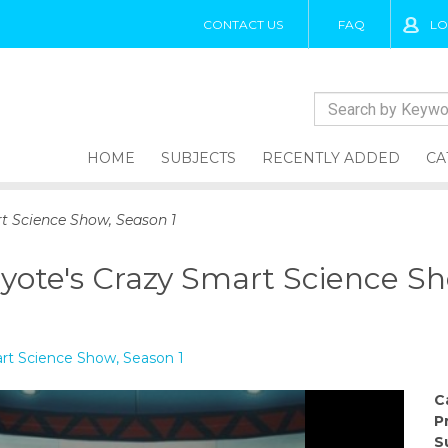
CONTACT US
FAQ
LO
HOME
SUBJECTS
RECENTLY ADDED
CA
t Science Show, Season 1
yote's Crazy Smart Science Sh
rt Science Show, Season 1
C
P
S