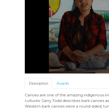
Description
Awards
Canoes are one of the amazing indigenous inv
cultures. Garry Todd describes bark canoes a
Western bark canoes were a round-sided, tu