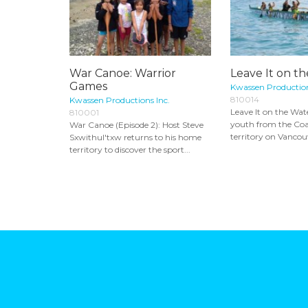
War Canoe: Warrior
Leave It on t
Games
Kwassen Production
810014
Kwassen Productions Inc.
Leave It on the Wat
810001
youth from the Coa
War Canoe (Episode 2): Host Steve
territory on Vancouv
Sxwithul'txw returns to his home
territory to discover the sport...