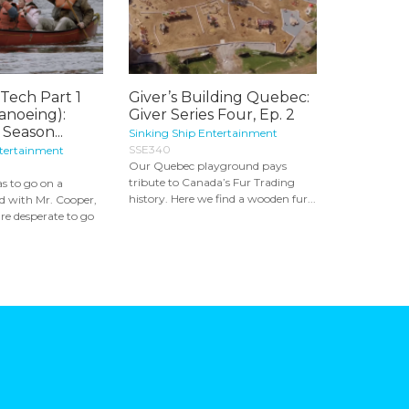
Tech Part 1
Giver’s Building Quebec:
Canoeing):
Giver Series Four, Ep. 2
Season...
Sinking Ship Entertainment
SSE340
ntertainment
Our Quebec playground pays
tribute to Canada’s Fur Trading
s to go on a
history. Here we find a wooden fur...
d with Mr. Cooper,
re desperate to go