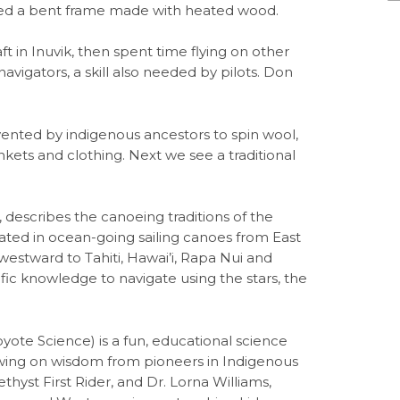
used a bent frame made with heated wood.
ft in Inuvik, then spent time flying on other
vigators, a skill also needed by pilots. Don
vented by indigenous ancestors to spin wool,
ankets and clothing. Next we see a traditional
describes the canoeing traditions of the
ated in ocean-going sailing canoes from East
estward to Tahiti, Hawai’i, Rapa Nui and
ic knowledge to navigate using the stars, the
 Science) is a fun, educational science
awing on wisdom from pioneers in Indigenous
thyst First Rider, and Dr. Lorna Williams,