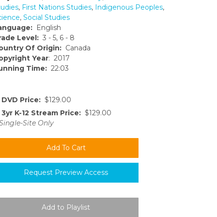
tudies
,
First Nations Studies
,
Indigenous Peoples
,
cience
,
Social Studies
anguage:
English
rade Level:
3 - 5, 6 - 8
ountry Of Origin:
Canada
opyright Year
: 2017
unning Time:
22:03
DVD Price:
$129.00
3yr K-12 Stream Price:
$129.00
Single-Site Only
Request Preview Access