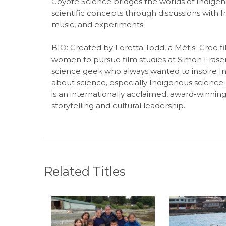
Coyote Science bridges the worlds of Indigen
scientific concepts through discussions with In
music, and experiments.
BIO:
Created by Loretta Todd, a Métis–Cree f
women to pursue film studies at Simon Fraser 
science geek who always wanted to inspire I
about science, especially Indigenous science. Us
is an internationally acclaimed, award-winnin
storytelling and cultural leadership.
Related Titles