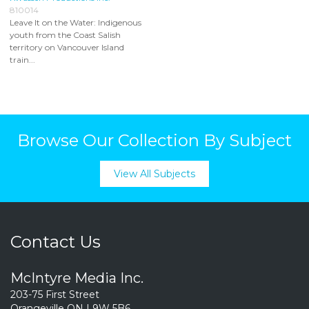
810014
Leave It on the Water: Indigenous
youth from the Coast Salish
territory on Vancouver Island
train...
Browse Our Collection By Subject
View All Subjects
Contact Us
McIntyre Media Inc.
203-75 First Street
Orangeville ON L9W 5B6