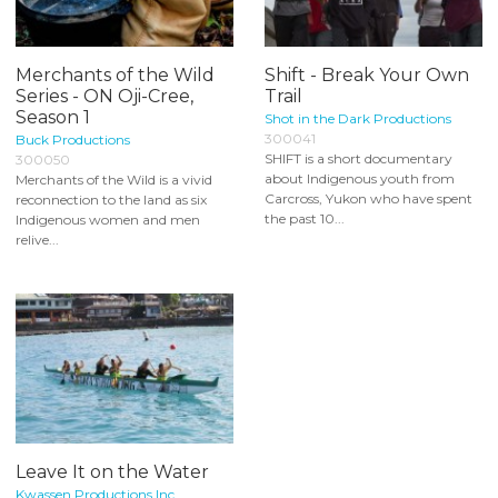
Merchants of the Wild
Shift - Break Your Own
Series - ON Oji-Cree,
Trail
Season 1
Shot in the Dark Productions
300041
Buck Productions
SHIFT is a short documentary
300050
about Indigenous youth from
Merchants of the Wild is a vivid
Carcross, Yukon who have spent
reconnection to the land as six
the past 10...
Indigenous women and men
relive...
Leave It on the Water
Kwassen Productions Inc.