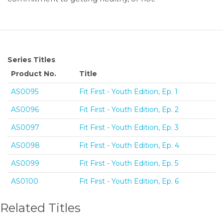
Series Titles
Product No.
Title
AS0095
Fit First - Youth Edition, Ep. 1
AS0096
Fit First - Youth Edition, Ep. 2
AS0097
Fit First - Youth Edition, Ep. 3
AS0098
Fit First - Youth Edition, Ep. 4
AS0099
Fit First - Youth Edition, Ep. 5
AS0100
Fit First - Youth Edition, Ep. 6
Related Titles