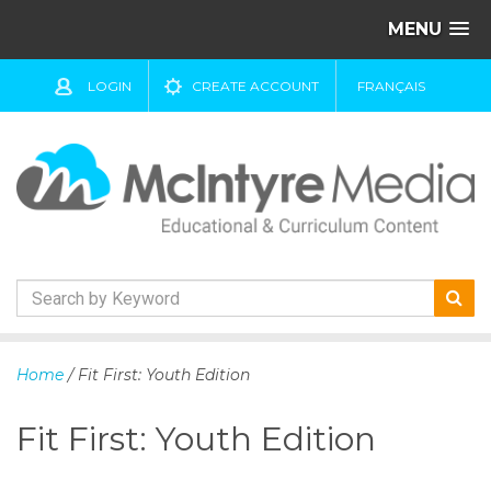
MENU
LOGIN
CREATE ACCOUNT
FRANÇAIS
S
k
Home
/ Fit First: Youth Edition
i
p
Fit First: Youth Edition
t
o
c