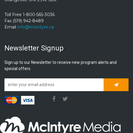
Toll Free 1-800-565-3036
Fax (519) 942-8489
Email
info@mcintyre.ca
Newsletter Signup
Sign up to our Newsletter to receive new program alerts and
special offers.
Subscrib