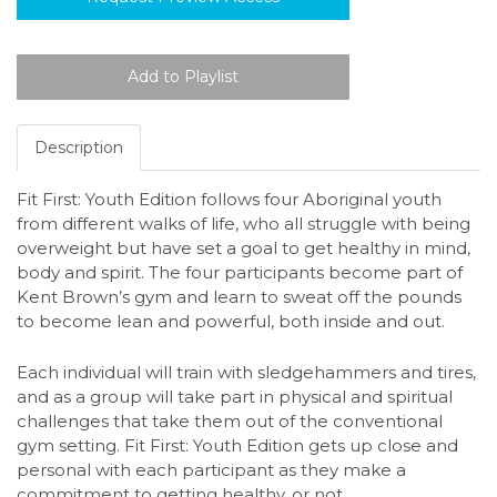
Description
Fit First: Youth Edition follows four Aboriginal youth
from different walks of life, who all struggle with being
overweight but have set a goal to get healthy in mind,
body and spirit.
The four participants become part of
Kent Brown’s gym and learn to sweat off the pounds
to become lean and powerful, both inside and out.
Each individual will train with sledgehammers and tires,
and as a group will take part in physical and spiritual
challenges that take them out of the conventional
gym setting. Fit First: Youth Edition gets up close and
personal with each participant as they make a
commitment to getting healthy, or not.