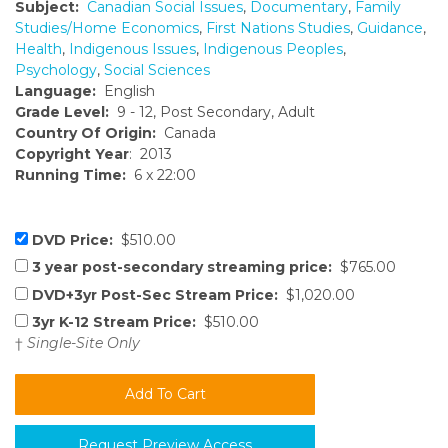
Subject:
Canadian Social Issues
,
Documentary
,
Family
Studies/Home Economics
,
First Nations Studies
,
Guidance
,
Health
,
Indigenous Issues
,
Indigenous Peoples
,
Psychology
,
Social Sciences
Language:
English
Grade Level:
9 - 12, Post Secondary, Adult
Country Of Origin:
Canada
Copyright Year
: 2013
Running Time:
6 x 22:00
DVD Price:
$510.00
3 year post-secondary streaming price:
$765.00
DVD+3yr Post-Sec Stream Price:
$1,020.00
3yr K-12 Stream Price:
$510.00
†
Single-Site Only
Request Preview Access