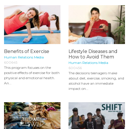
Benefits of Exercise
Lifestyle Diseases and
How to Avoid Them
Human Relations Media
600645
Human Relations Media
This program focuses on the
600456
positive effects of exercise for both
The decisions teenagers make
physical and emotional health.
about diet, exercise, smoking, and
An...
alcohol have an immediate
impact on...