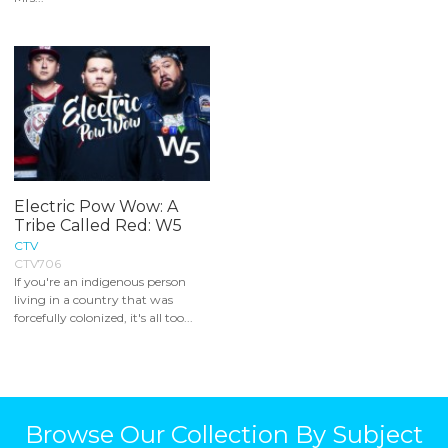
Electric Pow Wow: A
Tribe Called Red: W5
CTV
CTV706
If you're an indigenous person
living in a country that was
forcefully colonized, it's all too...
Browse Our Collection By Subject