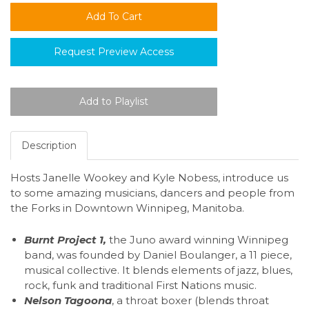
Request Preview Access
Description
Hosts Janelle Wookey and Kyle Nobess, introduce us
to some amazing musicians, dancers and people from
the Forks in Downtown Winnipeg, Manitoba.
Burnt Project 1,
the Juno award winning Winnipeg
band, was founded by Daniel Boulanger, a 11 piece,
musical collective. It blends elements of jazz, blues,
rock, funk and traditional First Nations music.
Nelson Tagoona
, a throat boxer (blends throat