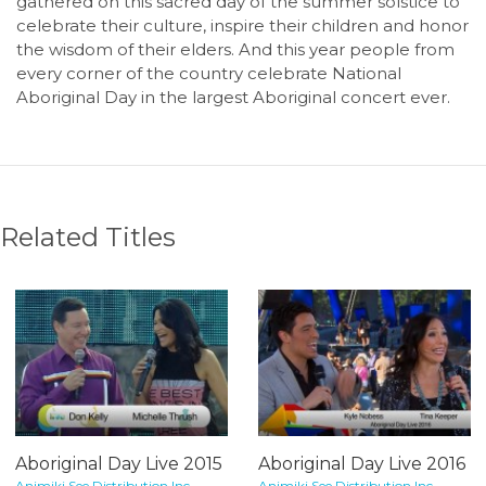
gathered on this sacred day of the summer solstice to
celebrate their culture, inspire their children and honor
the wisdom of their elders. And this year people from
every corner of the country celebrate National
Aboriginal Day in the largest Aboriginal concert ever.
Related Titles
Aboriginal Day Live 2015
Aboriginal Day Live 2016
Animiki See Distribution Inc.
Animiki See Distribution Inc.