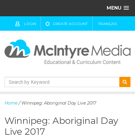
MENU
LOGIN
CREATE ACCOUNT
FRANÇAIS
S
k
Home
/ Winnipeg: Aboriginal Day Live 2017
i
p
Winnipeg: Aboriginal Day
t
o
Live 2017
c