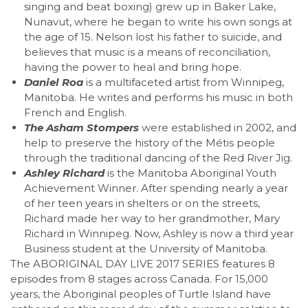
singing and beat boxing) grew up in Baker Lake,
Nunavut, where he began to write his own songs at
the age of 15. Nelson lost his father to suicide, and
believes that music is a means of reconciliation,
having the power to heal and bring hope.
Daniel Roa
is a multifaceted artist from Winnipeg,
Manitoba. He writes and performs his music in both
French and English.
The Asham Stompers
were established in 2002, and
help to preserve the history of the
Métis people
through the traditional dancing of the Red River Jig.
Ashley Richard
is the Manitoba Aboriginal Youth
Achievement Winner. After spending nearly a year
of her teen years in shelters or on the streets,
Richard made her way to her grandmother, Mary
Richard in Winnipeg. Now, Ashley is now a third year
Business student at the University of Manitoba.
The ABORIGINAL DAY LIVE 2017 SERIES features 8
episodes from 8 stages across Canada. For 15,000
years, the Aboriginal peoples of Turtle Island have