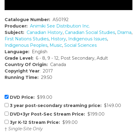
Catalogue Number:
AS0192
Producer:
Animiki See Distribution Inc.
Subject:
Canadian History
,
Canadian Social Studies
,
Drama
,
First Nations Studies
,
History
,
Indigenous Issues
,
Indigenous Peoples
,
Music
,
Social Sciences
Language:
English
Grade Level:
6 - 8, 9 - 12, Post Secondary, Adult
Country Of Origin:
Canada
Copyright Year
: 2017
Running Time:
29:50
DVD Price:
$99.00
3 year post-secondary streaming price:
$149.00
DVD+3yr Post-Sec Stream Price:
$199.00
3yr K-12 Stream Price:
$99.00
†
Single-Site Only