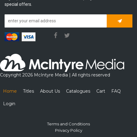
special offers.
Subscrib
Copyright 2026 McIntyre Media | All rights reserved
Home
Titles
About Us
Catalogues
Cart
FAQ
Login
Terms and Conditions
Privacy Policy