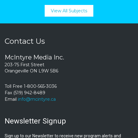
View All Subjects
Contact Us
McIntyre Media Inc.
203-75 First Street
Orangeville ON L9W 5B6
Toll Free 1-800-565-3036
Fax (519) 942-8489
Email
info@mcintyre.ca
Newsletter Signup
Sign up to our Newsletter to receive new program alerts and