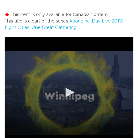
o
n
This item is only available for Canadian orders.
t
This title is a part of the series
Aboriginal Day Live 2017:
e
Eight Cities, One Great Gathering
n
t