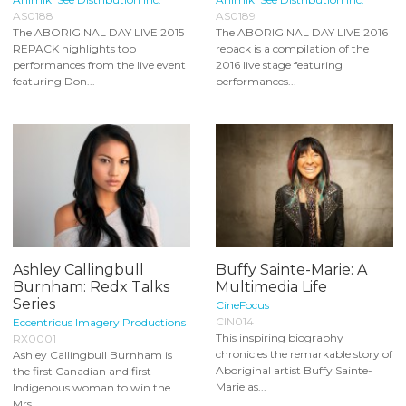
AS0188
AS0189
The ABORIGINAL DAY LIVE 2015
The ABORIGINAL DAY LIVE 2016
REPACK highlights top
repack is a compilation of the
performances from the live event
2016 live stage featuring
featuring Don...
performances...
Ashley Callingbull
Buffy Sainte-Marie: A
Burnham: Redx Talks
Multimedia Life
Series
CineFocus
CIN014
Eccentricus Imagery Productions
This inspiring biography
RX0001
chronicles the remarkable story of
Ashley Callingbull Burnham is
Aboriginal artist Buffy Sainte-
the first Canadian and first
Marie as...
Indigenous woman to win the
Mrs...