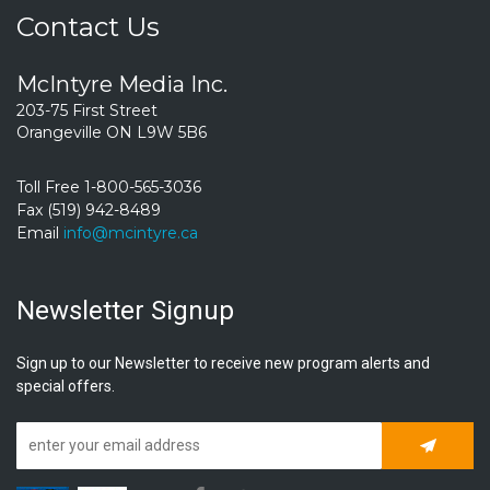
Contact Us
McIntyre Media Inc.
203-75 First Street
Orangeville ON L9W 5B6
Toll Free 1-800-565-3036
Fax (519) 942-8489
Email
info@mcintyre.ca
Newsletter Signup
Sign up to our Newsletter to receive new program alerts and
special offers.
Subscrib