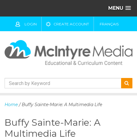
MENU
LOGIN
CREATE ACCOUNT
FRANÇAIS
S
k
Home
/ Buffy Sainte-Marie: A Multimedia Life
i
p
Buffy Sainte-Marie: A
t
o
Multimedia Life
c