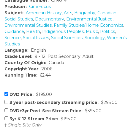
Catalogue Number:
CIN014
Producer:
CineFocus
Subject:
American History
,
Arts
,
Biography
,
Canadian
Social Studies
,
Documentary
,
Environmental Justice
,
Environmental Studies
,
Family Studies/Home Economics
,
Guidance
,
Health
,
Indigenous Peoples
,
Music
,
Politics
,
Science
,
Social Issues
,
Social Sciences
,
Sociology
,
Women's
Studies
Language:
English
Grade Level:
9 - 12, Post Secondary, Adult
Country Of Origin:
Canada
Copyright Year
: 2006
Running Time:
62:44
DVD Price:
$195.00
3 year post-secondary streaming price:
$295.00
DVD+3yr Post-Sec Stream Price:
$395.00
3yr K-12 Stream Price:
$195.00
†
Single-Site Only