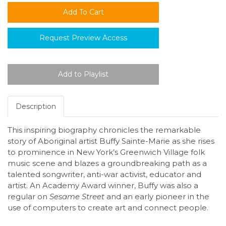
Request Preview Access
Description
This inspiring biography chronicles the remarkable
story of Aboriginal artist Buffy Sainte-Marie as she rises
to prominence in New York’s Greenwich Village folk
music scene and blazes a groundbreaking path as a
talented songwriter, anti-war activist, educator and
artist. An Academy Award winner, Buffy was also a
regular on
Sesame Street
and an early pioneer in the
use of computers to create art and connect people.