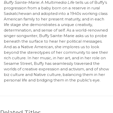
Buffy Sainte-Marie: A Multimedia Life
tells us of Buffy’s
progression from a baby born on a reserve in rural
Saskatchewan and adopted into a 1940s working class
American family to her present maturity, and in each
life stage she demonstrates a unique creativity,
determination, and sense of self. As a world-renowned
singer-songwriter, Buffy Sainte-Marie asks us to probe
beneath the surface to hear her political messages.
And as a Native American, she implores us to look
beyond the stereotypes of her community to see their
rich culture. In her music, in her art, and in her role on
Sesame Street, Buffy has seamlessly traversed the
worlds of creative expression and activism, and of show
biz culture and Native culture, balancing them in her
personal life and bridging them in the public's eye.
Related Titles