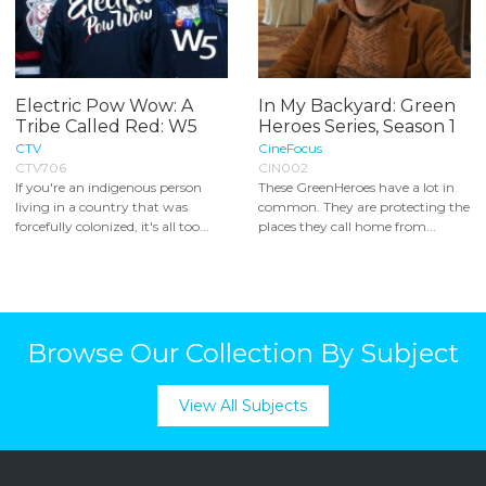
Electric Pow Wow: A
In My Backyard: Green
Tribe Called Red: W5
Heroes Series, Season 1
CTV
CineFocus
CTV706
CIN002
If you're an indigenous person
These GreenHeroes have a lot in
living in a country that was
common. They are protecting the
forcefully colonized, it's all too...
places they call home from...
Browse Our Collection By Subject
View All Subjects