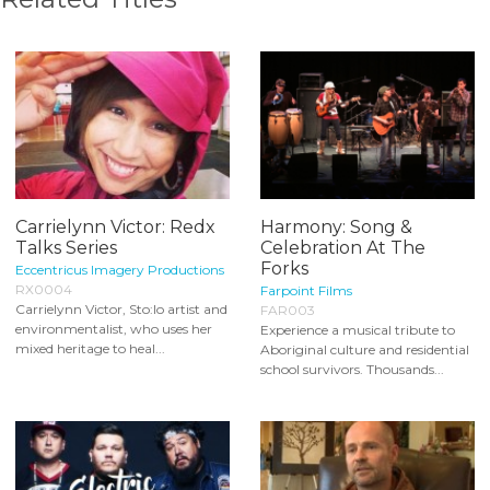
Carrielynn Victor: Redx
Harmony: Song &
Talks Series
Celebration At The
Forks
Eccentricus Imagery Productions
RX0004
Farpoint Films
Carrielynn Victor, Sto:lo artist and
FAR003
environmentalist, who uses her
Experience a musical tribute to
mixed heritage to heal...
Aboriginal culture and residential
school survivors. Thousands...