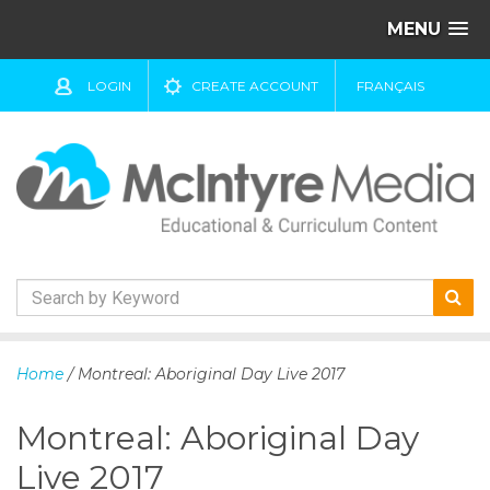
MENU
LOGIN
CREATE ACCOUNT
FRANÇAIS
S
k
Home
/ Montreal: Aboriginal Day Live 2017
i
p
Montreal: Aboriginal Day
t
o
Live 2017
c