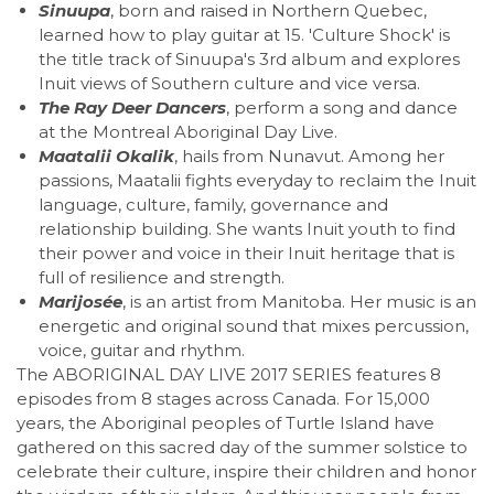
Sinuupa
, born and raised in Northern Quebec,
learned how to play guitar at 15. 'Culture Shock' is
the title track of Sinuupa's 3rd album and explores
Inuit views of Southern culture and vice versa.
The Ray Deer Dancers
, perform a song and dance
at the Montreal Aboriginal Day Live.
Maatalii Okalik
, hails from Nunavut. Among her
passions, Maatalii fights everyday to reclaim the Inuit
language, culture, family, governance and
relationship building. She wants Inuit youth to find
their power and voice in their Inuit heritage that is
full of resilience and strength.
Marijosée
, is an artist from Manitoba. Her music is an
energetic and original sound that mixes percussion,
voice, guitar and rhythm.
The ABORIGINAL DAY LIVE 2017 SERIES features 8
episodes from 8 stages across Canada. For 15,000
years, the Aboriginal peoples of Turtle Island have
gathered on this sacred day of the summer solstice to
celebrate their culture, inspire their children and honor