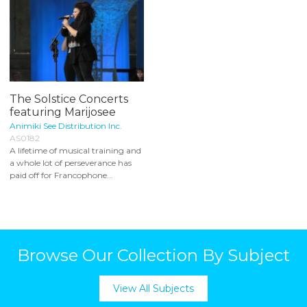
The Solstice Concerts
featuring Marijosee
Animiki See Distribution Inc.
AS0182
A lifetime of musical training and
a whole lot of perseverance has
paid off for Francophone...
Browse Our Collection By Subject
View All Subjects