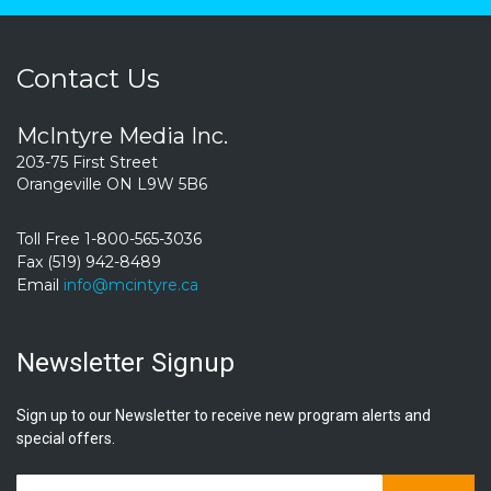
Contact Us
McIntyre Media Inc.
203-75 First Street
Orangeville ON L9W 5B6
Toll Free 1-800-565-3036
Fax (519) 942-8489
Email
info@mcintyre.ca
Newsletter Signup
Sign up to our Newsletter to receive new program alerts and
special offers.