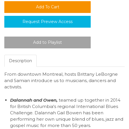
Request Preview Access
Description
From downtown Montreal, hosts Brittany LeBorgne
and Samian introduce us to musicians, dancers and
activists.
Dalannah and Owen,
teamed up together in 2014
for British Columbia's regional International Blues
Challenge. Dalannah Gail Bowen has been
performing her own unique blend of blues, jazz and
gospel music for more than 50 years.