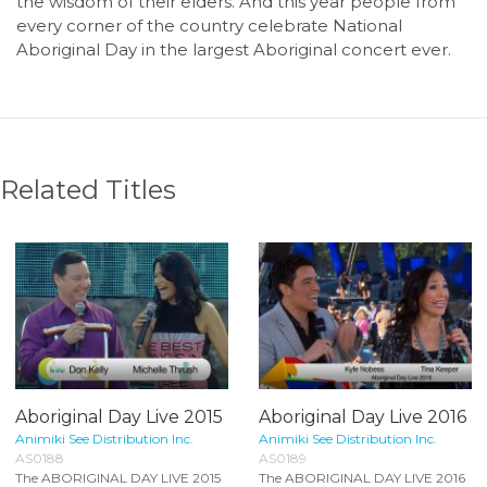
the wisdom of their elders. And this year people from
every corner of the country celebrate National
Aboriginal Day in the largest Aboriginal concert ever.
Related Titles
Aboriginal Day Live 2015
Aboriginal Day Live 2016
Animiki See Distribution Inc.
Animiki See Distribution Inc.
AS0188
AS0189
The ABORIGINAL DAY LIVE 2015
The ABORIGINAL DAY LIVE 2016