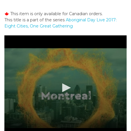
o
n
This item is only available for Canadian orders.
t
This title is a part of the series
Aboriginal Day Live 2017:
e
Eight Cities, One Great Gathering
n
t