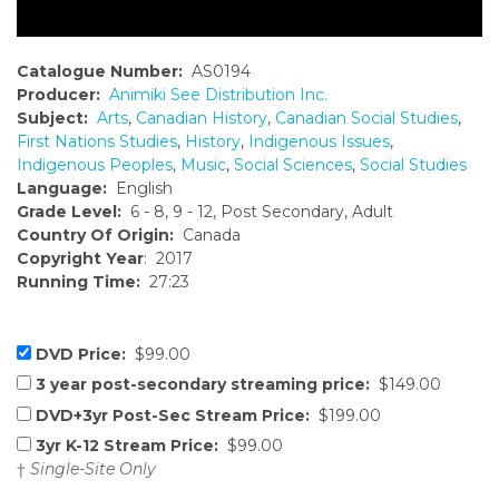
Catalogue Number:
AS0194
Producer:
Animiki See Distribution Inc.
Subject:
Arts
,
Canadian History
,
Canadian Social Studies
,
First Nations Studies
,
History
,
Indigenous Issues
,
Indigenous Peoples
,
Music
,
Social Sciences
,
Social Studies
Language:
English
Grade Level:
6 - 8, 9 - 12, Post Secondary, Adult
Country Of Origin:
Canada
Copyright Year
: 2017
Running Time:
27:23
DVD Price:
$99.00
3 year post-secondary streaming price:
$149.00
DVD+3yr Post-Sec Stream Price:
$199.00
3yr K-12 Stream Price:
$99.00
†
Single-Site Only