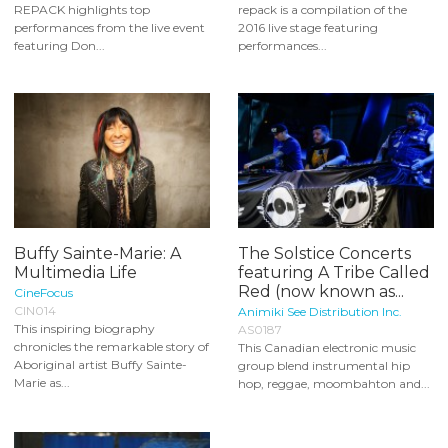
REPACK highlights top
repack is a compilation of the
performances from the live event
2016 live stage featuring
featuring Don...
performances...
Buffy Sainte-Marie: A
The Solstice Concerts
Multimedia Life
featuring A Tribe Called
Red (now known as...
CineFocus
CIN014
Animiki See Distribution Inc.
This inspiring biography
AS0187
chronicles the remarkable story of
This Canadian electronic music
Aboriginal artist Buffy Sainte-
group blend instrumental hip
Marie as...
hop, reggae, moombahton and...