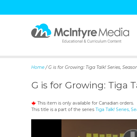
S
k
i
p
Home
/ G is for Growing: Tiga Talk! Series, Season
t
o
G is for Growing: Tiga T
c
o
n
This item is only available for Canadian orders.
t
This title is a part of the series
Tiga Talk! Series, S
e
n
t