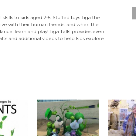
 skills to kids aged 2-5. Stuffed toys Tiga the
live with their human friends, and when the
dance, learn and play! Tiga Talk! provides even
fts and additional videos to help kids explore