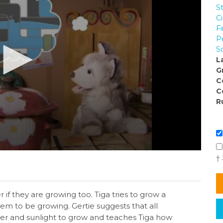
S
C
Fi
P
So
L
G
C
C
R
†
 if they are growing too. Tiga tries to grow a
eem to be growing. Gertie suggests that all
ater and sunlight to grow and teaches Tiga how