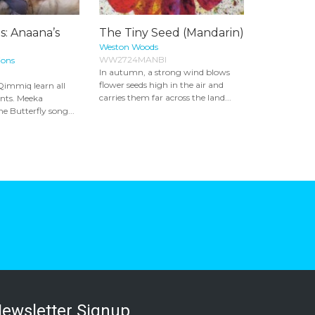
s: Anaana’s
The Tiny Seed (Mandarin)
Weston Woods
WW2724MANBI
ions
In autumn, a strong wind blows
flower seeds high in the air and
Qimmiq learn all
carries them far across the land...
ants. Meeka
e Butterfly song...
ewsletter Signup