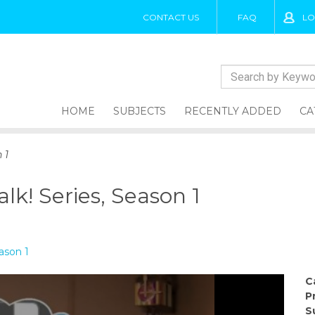
CONTACT US
FAQ
LO
HOME
SUBJECTS
RECENTLY ADDED
CA
 1
alk! Series, Season 1
eason 1
C
P
S