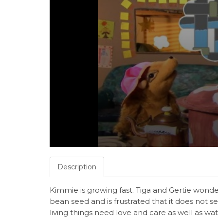
Description
Kimmie is growing fast. Tiga and Gertie wonder
bean seed and is frustrated that it does not s
living things need love and care as well as w