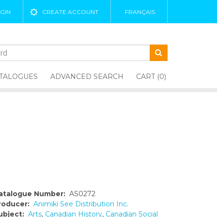
GIN
CREATE ACCOUNT
FRANÇAIS
TALOGUES
ADVANCED SEARCH
CART (0)
atalogue Number:
AS0272
roducer:
Animiki See Distribution Inc.
ubject:
Arts
,
Canadian History
,
Canadian Social