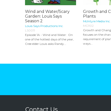
Wind and Water/Scary
Growth and C
Garden: Louis Says
Plants
Season 2
McIntyre Media Inc.
MCI102
Louis Says Productions Inc.
Growth and Change
LS0011
focuses on the chara
Episode 1A - Wind and Water: On
requirement of plan
one of the hottest days of the year,
ways...
Cree elder Louis asks Randy...
Contact Us