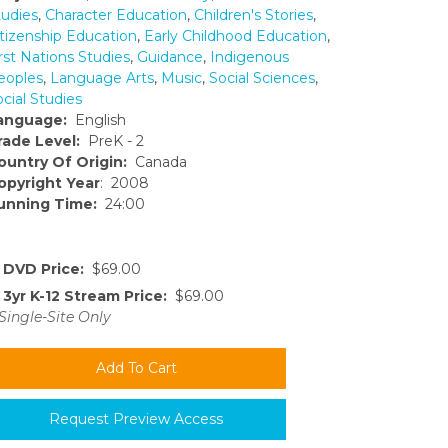
tudies
,
Character Education
,
Children's Stories
,
itizenship Education
,
Early Childhood Education
,
rst Nations Studies
,
Guidance
,
Indigenous
eoples
,
Language Arts
,
Music
,
Social Sciences
,
cial Studies
anguage:
English
rade Level:
PreK - 2
ountry Of Origin:
Canada
opyright Year
: 2008
unning Time:
24:00
DVD Price:
$69.00
3yr K-12 Stream Price:
$69.00
Single-Site Only
Request Preview Access