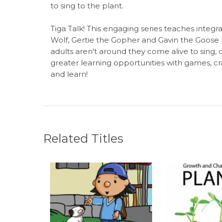
to sing to the plant.
Tiga Talk! This engaging series teaches integral
Wolf, Gertie the Gopher and Gavin the Goose 
adults aren't around they come alive to sing, 
greater learning opportunities with games, cra
and learn!
Related Titles