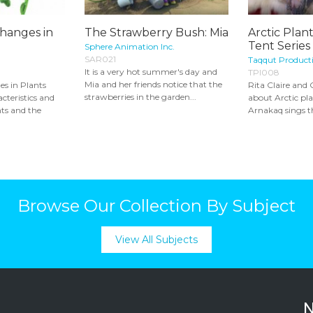
hanges in
The Strawberry Bush: Mia
Arctic Plant
Tent Series
Sphere Animation Inc.
SAR021
Taqqut Product
It is a very hot summer's day and
TPI008
Mia and her friends notice that the
s in Plants
Rita Claire and 
strawberries in the garden...
cteristics and
about Arctic pl
ts and the
Arnakaq sings th
Browse Our Collection By Subject
View All Subjects
N