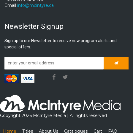
Email
info@mcintyre.ca
Newsletter Signup
Sign up to our Newsletter to receive new program alerts and
special offers.
Subscrib
Copyright 2026 McIntyre Media | All rights reserved
Home
Titles
About Us
Catalogues
Cart
FAQ