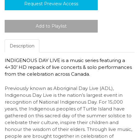
Request Preview Access
Description
INDIGENOUS DAY LIVE is a music series featuring a
4×30’ HD repack of live concerts & solo performances
from the celebration across Canada.
Previously known as Aboriginal Day Live (ADL),
Indigenous Day Live is the nation’s largest event in
recognition of National Indigenous Day. For 15,000
years, the Indigenous peoples of Turtle Island have
gathered on this sacred day of the summer solstice to
celebrate their culture, inspire their children and
honour the wisdom of their elders. Through live music,
people are brought together in celebration of