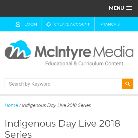
MENU
LOGIN
CREATE ACCOUNT
FRANÇAIS
S
k
Home
/ Indigenous Day Live 2018 Series
i
p
Indigenous Day Live 2018
t
o
Series
c