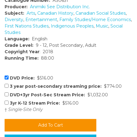
Catalogue Number:
AS0631
Producer:
Animiki See Distribution Inc.
Subject:
Arts
,
Canadian History
,
Canadian Social Studies
,
Diversity
,
Entertainment
,
Family Studies/Home Economics
,
First Nations Studies
,
Indigenous Peoples
,
Music
,
Social
Studies
Language:
English
Grade Level:
9 - 12, Post Secondary, Adult
Copyright Year
: 2018
Running Time:
88:00
DVD Price:
$516.00
3 year post-secondary streaming price:
$774.00
DVD+3yr Post-Sec Stream Price:
$1,032.00
3yr K-12 Stream Price:
$516.00
†
Single-Site Only