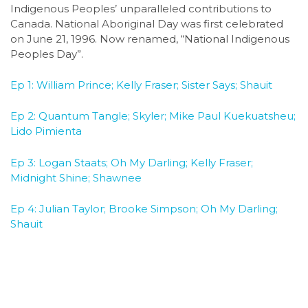
Indigenous Peoples’ unparalleled contributions to
Canada. National Aboriginal Day was first celebrated
on June 21, 1996. Now renamed, “National Indigenous
Peoples Day”.
Ep 1: William Prince; Kelly Fraser; Sister Says; Shauit
Ep 2: Quantum Tangle; Skyler; Mike Paul Kuekuatsheu;
Lido Pimienta
Ep 3: Logan Staats; Oh My Darling; Kelly Fraser;
Midnight Shine; Shawnee
Ep 4: Julian Taylor; Brooke Simpson; Oh My Darling;
Shauit