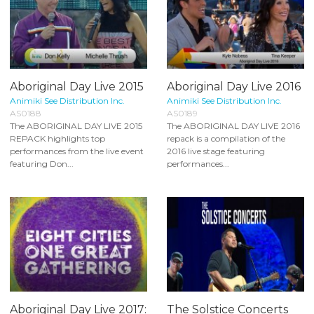
Aboriginal Day Live 2015
Aboriginal Day Live 2016
Animiki See Distribution Inc.
Animiki See Distribution Inc.
AS0188
AS0189
The ABORIGINAL DAY LIVE 2015
The ABORIGINAL DAY LIVE 2016
REPACK highlights top
repack is a compilation of the
performances from the live event
2016 live stage featuring
featuring Don...
performances...
Aboriginal Day Live 2017:
The Solstice Concerts