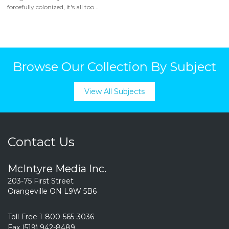
forcefully colonized, it's all too...
Browse Our Collection By Subject
View All Subjects
Contact Us
McIntyre Media Inc.
203-75 First Street
Orangeville ON L9W 5B6
Toll Free 1-800-565-3036
Fax (519) 942-8489