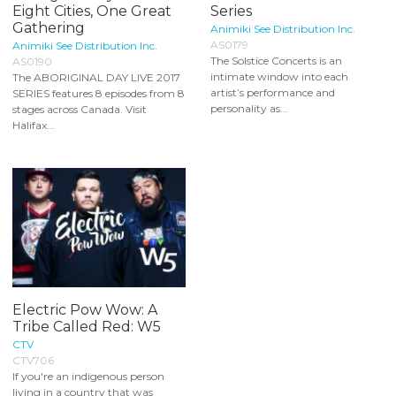
Eight Cities, One Great
Series
Gathering
Animiki See Distribution Inc.
AS0179
Animiki See Distribution Inc.
The Solstice Concerts is an
AS0190
intimate window into each
The ABORIGINAL DAY LIVE 2017
artist’s performance and
SERIES features 8 episodes from 8
personality as...
stages across Canada. Visit
Halifax...
Electric Pow Wow: A
Tribe Called Red: W5
CTV
CTV706
If you're an indigenous person
living in a country that was