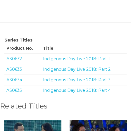
Series Titles
Product No.
Title
AS0632
Indigenous Day Live 2018: Part 1
AS0633
Indigenous Day Live 2018: Part 2
AS0634
Indigenous Day Live 2018: Part 3
AS0635
Indigenous Day Live 2018: Part 4
Related Titles