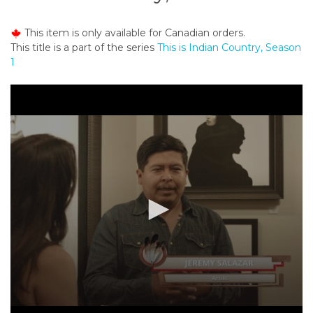
o
n
This item is only available for Canadian orders.
t
This title is a part of the series
This is Indian Country, Season
e
1
n
t