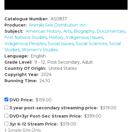
Catalogue Number:
AS0837
Producer:
Animiki See Distribution Inc.
Subject:
American History
,
Arts
,
Biography
,
Documentary
,
First Nations Studies
,
History
,
Indigenous Issues
,
Indigenous Peoples
,
Social Issues
,
Social Sciences
,
Social
Studies
,
Women's Studies
Language:
English
Grade Level:
9 - 12, Post Secondary, Adult
Country Of Origin:
United States
Copyright Year
: 2024
Running Time:
24:10
DVD Price:
$159.00
3 year post-secondary streaming price:
$319.00
DVD+3yr Post-Sec Stream Price:
$399.00
3yr K-12 Stream Price:
$319.00
†
Single-Site Only