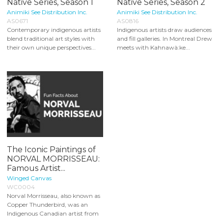
Native Series, Season 1
Native Series, Season 2
Animiki See Distribution Inc.
Animiki See Distribution Inc.
AS0671
AS0816
Contemporary indigenous artists
Indigenous artists draw audiences
blend traditional art styles with
and fill galleries. In Montreal Drew
their own unique perspectives...
meets with Kahnawà:ke...
The Iconic Paintings of
NORVAL MORRISSEAU:
Famous Artist...
Winged Canvas
WC0004
Norval Morrisseau, also known as
Copper Thunderbird, was an
Indigenous Canadian artist from