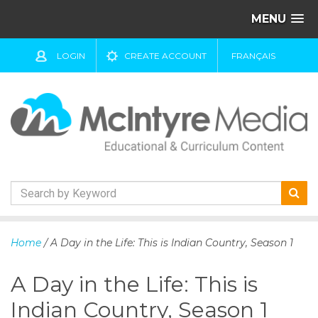
MENU
LOGIN
CREATE ACCOUNT
FRANÇAIS
S
k
Home
/ A Day in the Life: This is Indian Country, Season 1
i
p
A Day in the Life: This is
t
o
Indian Country, Season 1
c