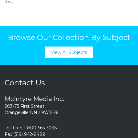
the...
Browse Our Collection By Subject
View All Subjects
Contact Us
McIntyre Media Inc.
203-75 First Street
Orangeville ON L9W 5B6
Toll Free 1-800-565-3036
Fax (519) 942-8489