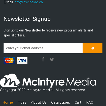
Email
info@mcintyre.ca
Newsletter Signup
Sign up to our Newsletter to receive new program alerts and
special offers.
Subscrib
Copyright 2026 McIntyre Media | All rights reserved
Home
Titles
About Us
Catalogues
Cart
FAQ