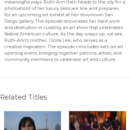
meaningful ways. Ruth-Ann then heads to the city for a
photoshoot of her luxury skincare line and prepares
for an upcoming art exhibit at her downtown San
Diego gallery. The episode showcases her hard work
and dedication in curating an art show that celebrates
Native American culture. As the day wraps up, we see
Ruth-Ann’s mother, Gloria Lee, who serves as a
creative inspiration. The episode concludes with an art
opening event, bringing together patrons, artists, and
community members to celebrate art and culture.
Related Titles