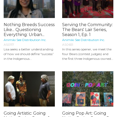
Nothing Breeds Success
Serving the Community:
Like... Questioning
The Bears' Lair Series,
Everything: Urban...
Season 1, Ep. 1
Animiki See Distribution Inc.
Animiki See Distribution Inc.
AS0117
AS0651
Lisa seeks a better understanding
In this series opener, we meet the
of how we should define “success”
four Bears (contest judges) and
in the Indigenous...
the first three Indigenous-owned...
Going Artistic: Going
Going Pop Art: Going