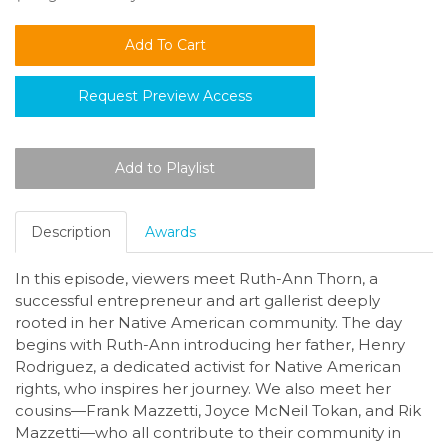
Request Preview Access
Description
Awards
In this episode, viewers meet Ruth-Ann Thorn, a
successful entrepreneur and art gallerist deeply
rooted in her Native American community. The day
begins with Ruth-Ann introducing her father, Henry
Rodriguez, a dedicated activist for Native American
rights, who inspires her journey. We also meet her
cousins—Frank Mazzetti, Joyce McNeil Tokan, and Rik
Mazzetti—who all contribute to their community in